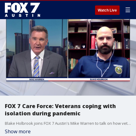
☰
Watch Live
FOX 7 Care Force: Veterans coping with
isolation during pandemic
Blake Holbrook joins FOX 7 Austin's Mike Warren to talk on how veterans suffering from PTSD can cope with the isolation brought on by the pandemic.
Show more