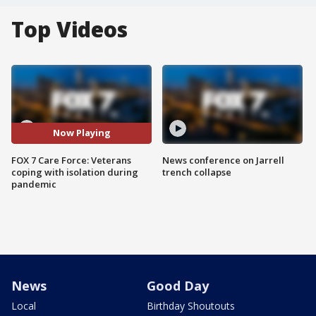
Top Videos
Now Playing
FOX 7 Care Force: Veterans
News conference on Jarrell
coping with isolation during
trench collapse
pandemic
News
Good Day
Local
Birthday Shoutouts