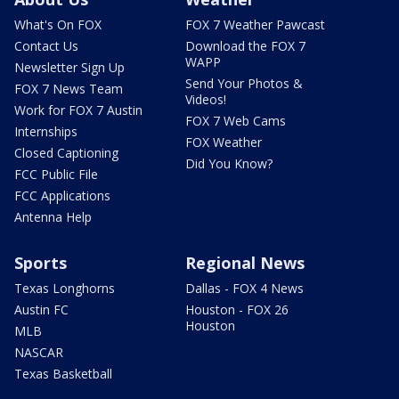
What's On FOX
FOX 7 Weather Pawcast
Contact Us
Download the FOX 7
WAPP
Newsletter Sign Up
Send Your Photos &
FOX 7 News Team
Videos!
Work for FOX 7 Austin
FOX 7 Web Cams
Internships
FOX Weather
Closed Captioning
Did You Know?
FCC Public File
FCC Applications
Antenna Help
Sports
Regional News
Texas Longhorns
Dallas - FOX 4 News
Austin FC
Houston - FOX 26
Houston
MLB
NASCAR
Texas Basketball