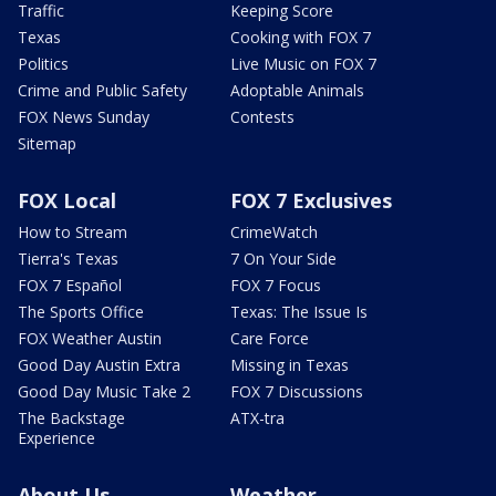
Traffic
Keeping Score
Texas
Cooking with FOX 7
Politics
Live Music on FOX 7
Crime and Public Safety
Adoptable Animals
FOX News Sunday
Contests
Sitemap
FOX Local
FOX 7 Exclusives
How to Stream
CrimeWatch
Tierra's Texas
7 On Your Side
FOX 7 Español
FOX 7 Focus
The Sports Office
Texas: The Issue Is
FOX Weather Austin
Care Force
Good Day Austin Extra
Missing in Texas
Good Day Music Take 2
FOX 7 Discussions
The Backstage
ATX-tra
Experience
About Us
Weather