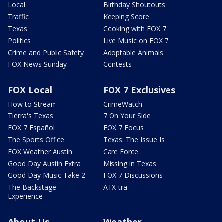
Local
Birthday Shoutouts
Traffic
Keeping Score
Texas
Cooking with FOX 7
Politics
Live Music on FOX 7
Crime and Public Safety
Adoptable Animals
FOX News Sunday
Contests
FOX Local
FOX 7 Exclusives
How to Stream
CrimeWatch
Tierra's Texas
7 On Your Side
FOX 7 Español
FOX 7 Focus
The Sports Office
Texas: The Issue Is
FOX Weather Austin
Care Force
Good Day Austin Extra
Missing in Texas
Good Day Music Take 2
FOX 7 Discussions
The Backstage
ATX-tra
Experience
About Us
Weather