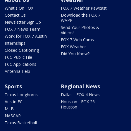
What's On FOX
FOX 7 Weather Pawcast
Contact Us
Download the FOX 7
WAPP
Newsletter Sign Up
Send Your Photos &
FOX 7 News Team
Videos!
Work for FOX 7 Austin
FOX 7 Web Cams
Internships
FOX Weather
Closed Captioning
Did You Know?
FCC Public File
FCC Applications
Antenna Help
Sports
Regional News
Texas Longhorns
Dallas - FOX 4 News
Austin FC
Houston - FOX 26
Houston
MLB
NASCAR
Texas Basketball