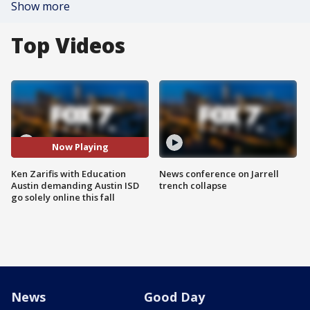
Show more
Top Videos
Now Playing
Ken Zarifis with Education
News conference on Jarrell
Austin demanding Austin ISD
trench collapse
go solely online this fall
News
Good Day