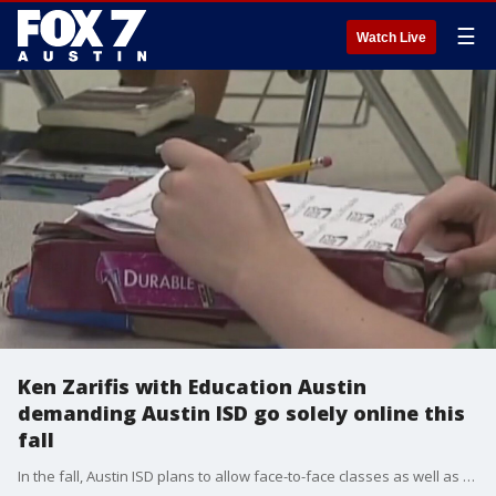
☰
Watch Live
Ken Zarifis with Education Austin
demanding Austin ISD go solely online this
fall
In the fall, Austin ISD plans to allow face-to-face classes as well as online classes. But Education Austin, the Austin teacher?s union is pushing back. Education Austin President Ken Zarifis joined Good Day Austin?s Casey Claiborne Sunday morning to talk about it.