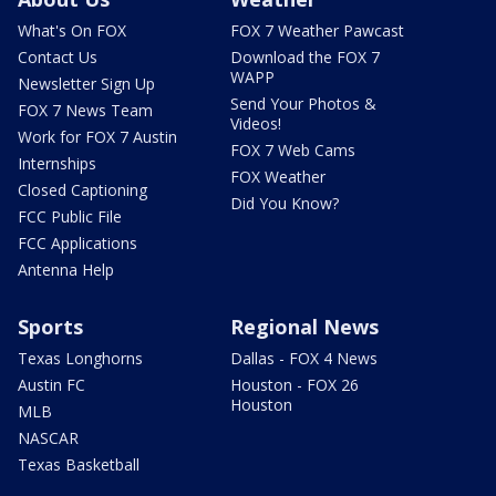
What's On FOX
FOX 7 Weather Pawcast
Contact Us
Download the FOX 7
WAPP
Newsletter Sign Up
Send Your Photos &
FOX 7 News Team
Videos!
Work for FOX 7 Austin
FOX 7 Web Cams
Internships
FOX Weather
Closed Captioning
Did You Know?
FCC Public File
FCC Applications
Antenna Help
Sports
Regional News
Texas Longhorns
Dallas - FOX 4 News
Austin FC
Houston - FOX 26
Houston
MLB
NASCAR
Texas Basketball