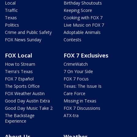
Local
Birthday Shoutouts
Traffic
Keeping Score
Texas
Cooking with FOX 7
Politics
Live Music on FOX 7
Crime and Public Safety
Adoptable Animals
FOX News Sunday
Contests
FOX Local
FOX 7 Exclusives
How to Stream
CrimeWatch
Tierra's Texas
7 On Your Side
FOX 7 Español
FOX 7 Focus
The Sports Office
Texas: The Issue Is
FOX Weather Austin
Care Force
Good Day Austin Extra
Missing in Texas
Good Day Music Take 2
FOX 7 Discussions
The Backstage
ATX-tra
Experience
About Us
Weather