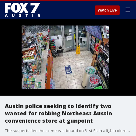
☰
Watch Live
Austin police seeking to identify two
wanted for robbing Northeast Austin
convenience store at gunpoint
The suspects fled the scene eastbound on 51st St. in a light-colored SUV.