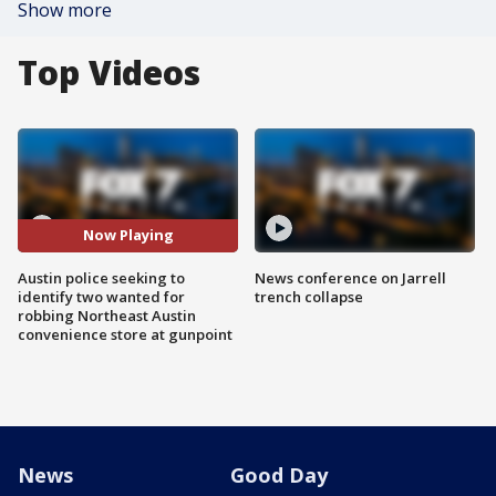
Show more
Top Videos
Now Playing
Austin police seeking to
News conference on Jarrell
identify two wanted for
trench collapse
robbing Northeast Austin
convenience store at gunpoint
News
Good Day