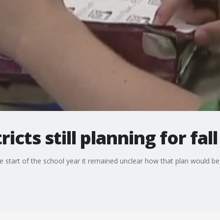
ricts still planning for fa
start of the school year it remained unclear how that plan would be