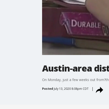
Austin-area dist
On Monday, just a few weeks out from?the 
Posted
July 13, 2020 8:08pm CDT