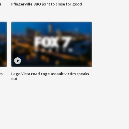
s
Pflugerville BBQ joint to close for good
es
Lago Vista road rage assault victim speaks
out