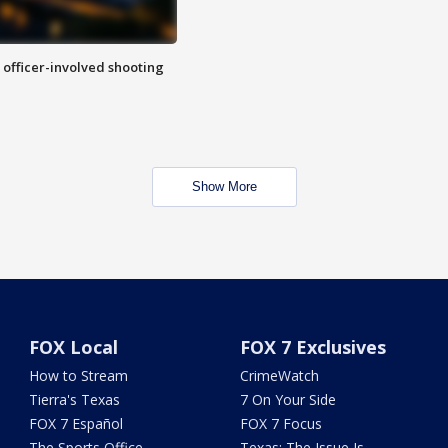
n officer-involved shooting
Show More
FOX Local
FOX 7 Exclusives
How to Stream
CrimeWatch
Tierra's Texas
7 On Your Side
FOX 7 Español
FOX 7 Focus
The Sports Office
Texas: The Issue Is