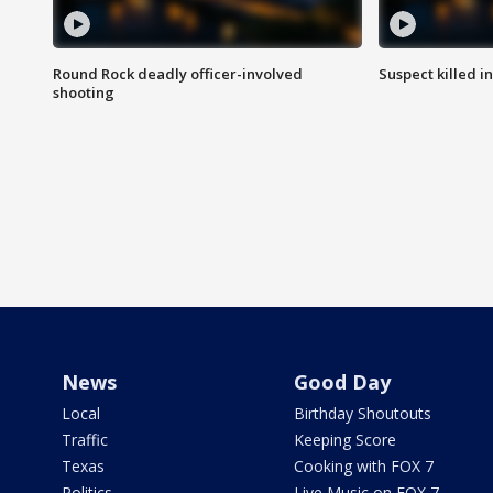
Round Rock deadly officer-involved
Suspect killed i
shooting
News
Good Day
Local
Birthday Shoutouts
Traffic
Keeping Score
Texas
Cooking with FOX 7
Politics
Live Music on FOX 7