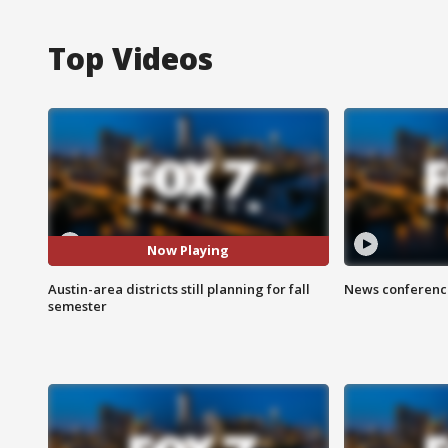
Top Videos
Now Playing
Austin-area districts still planning for fall
News conference
semester