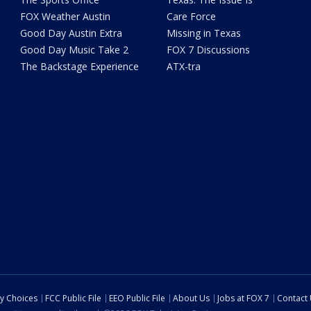
FOX Weather Austin
Care Force
Good Day Austin Extra
Missing in Texas
Good Day Music Take 2
FOX 7 Discussions
The Backstage Experience
ATX-tra
cy Choices
FCC Public File
EEO Public File
About Us
Jobs at FOX 7
Contact