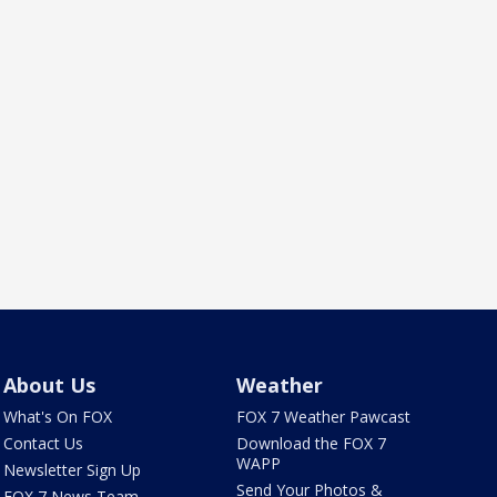
About Us
Weather
What's On FOX
FOX 7 Weather Pawcast
Contact Us
Download the FOX 7
WAPP
Newsletter Sign Up
Send Your Photos &
FOX 7 News Team