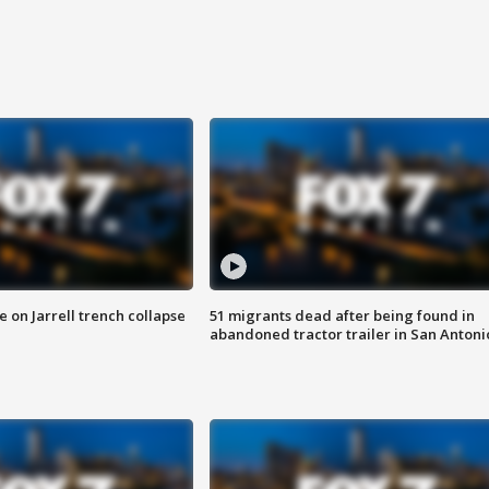
 on Jarrell trench collapse
51 migrants dead after being found in
abandoned tractor trailer in San Antoni