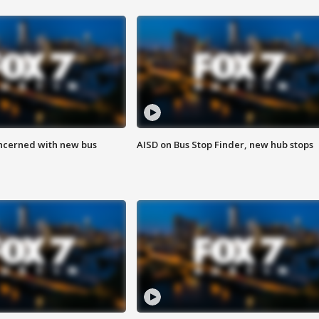
ncerned with new bus
AISD on Bus Stop Finder, new hub stops