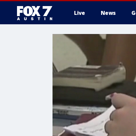
Live
News
G