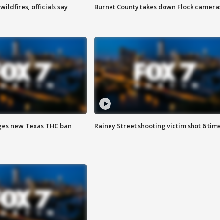
ildfires, officials say
Burnet County takes down Flock camera
ges new Texas THC ban
Rainey Street shooting victim shot 6 tim