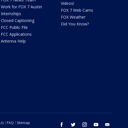
Videos!
Work for FOX 7 Austin
FOX 7 Web Cams
Internships
FOX Weather
Closed Captioning
Did You Know?
FCC Public File
FCC Applications
Antenna Help
 Us
FAQ
Sitemap
facebook
twitter
instagram
youtube
email