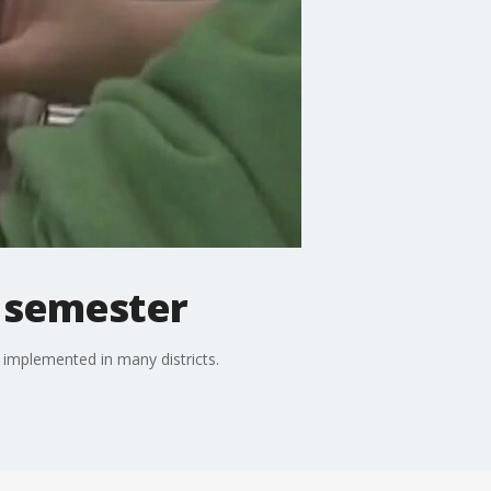
ll semester
 implemented in many districts.