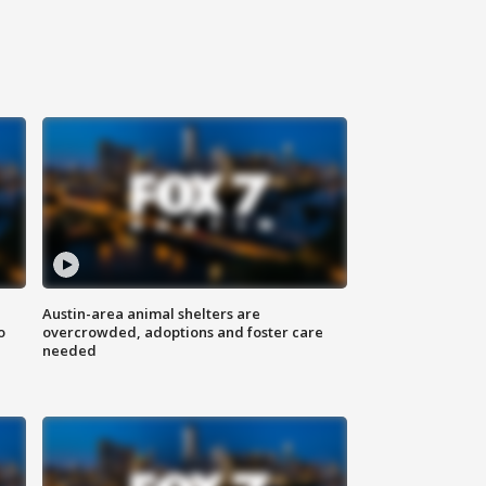
Austin-area animal shelters are
o
overcrowded, adoptions and foster care
needed