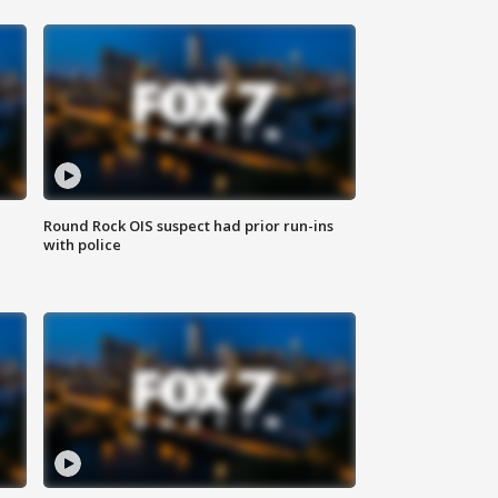
Round Rock OIS suspect had prior run-ins
with police