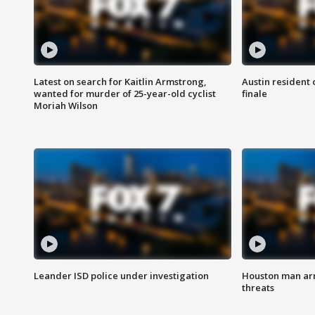
Latest on search for Kaitlin Armstrong,
Austin resident 
wanted for murder of 25-year-old cyclist
finale
Moriah Wilson
Leander ISD police under investigation
Houston man arre
threats