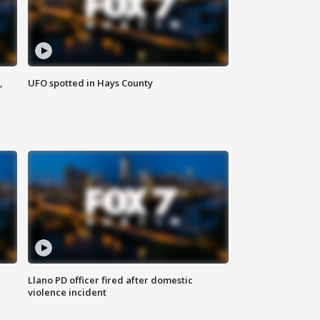
,
UFO spotted in Hays County
Llano PD officer fired after domestic
violence incident