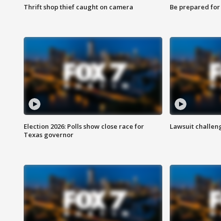
Thrift shop thief caught on camera
Be prepared for w
Election 2026: Polls show close race for
Lawsuit challen
Texas governor