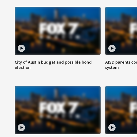
City of Austin budget and possible bond
AISD parents co
election
system