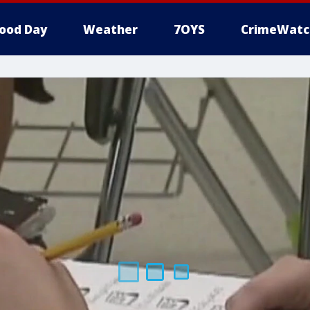
ood Day
Weather
7OYS
CrimeWatc