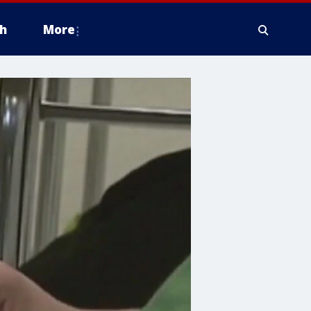
h
More