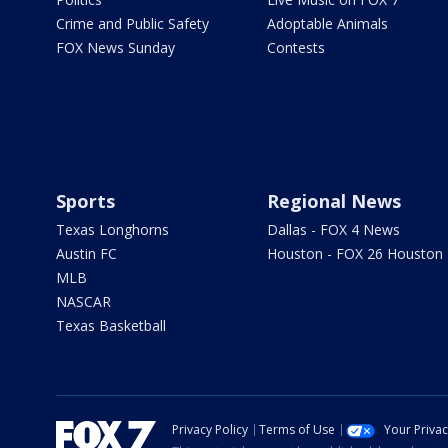
Crime and Public Safety
Adoptable Animals
FOX News Sunday
Contests
Sports
Regional News
Texas Longhorns
Dallas - FOX 4 News
Austin FC
Houston - FOX 26 Houston
MLB
NASCAR
Texas Basketball
Privacy Policy
Terms of Use
Your Priva