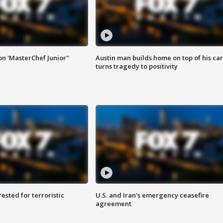
on 'MasterChef Junior"
Austin man builds home on top of his car
turns tragedy to positivity
sted for terroristic
U.S. and Iran's emergency ceasefire
agreement