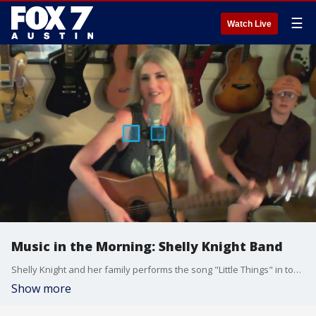
☰
Watch Live
Music in the Morning: Shelly Knight Band
Shelly Knight and her family performs the song "Little Things" in today's Quarantine Sessions.
Show more