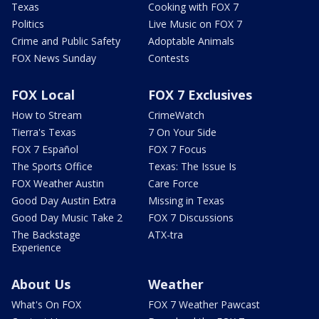
Texas
Cooking with FOX 7
Politics
Live Music on FOX 7
Crime and Public Safety
Adoptable Animals
FOX News Sunday
Contests
FOX Local
FOX 7 Exclusives
How to Stream
CrimeWatch
Tierra's Texas
7 On Your Side
FOX 7 Español
FOX 7 Focus
The Sports Office
Texas: The Issue Is
FOX Weather Austin
Care Force
Good Day Austin Extra
Missing in Texas
Good Day Music Take 2
FOX 7 Discussions
The Backstage
ATX-tra
Experience
About Us
Weather
What's On FOX
FOX 7 Weather Pawcast