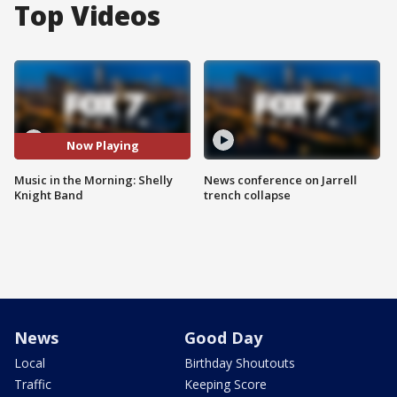
Top Videos
Now Playing
Music in the Morning: Shelly
News conference on Jarrell
Knight Band
trench collapse
News
Good Day
Local
Birthday Shoutouts
Traffic
Keeping Score