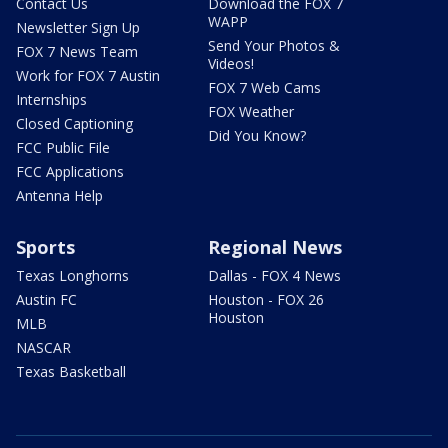
Contact Us
Download the FOX 7
WAPP
Newsletter Sign Up
Send Your Photos &
FOX 7 News Team
Videos!
Work for FOX 7 Austin
FOX 7 Web Cams
Internships
FOX Weather
Closed Captioning
Did You Know?
FCC Public File
FCC Applications
Antenna Help
Sports
Regional News
Texas Longhorns
Dallas - FOX 4 News
Austin FC
Houston - FOX 26
Houston
MLB
NASCAR
Texas Basketball