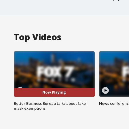
Top Videos
Now Playing
Better Business Bureau talks about fake
News conference
mask exemptions