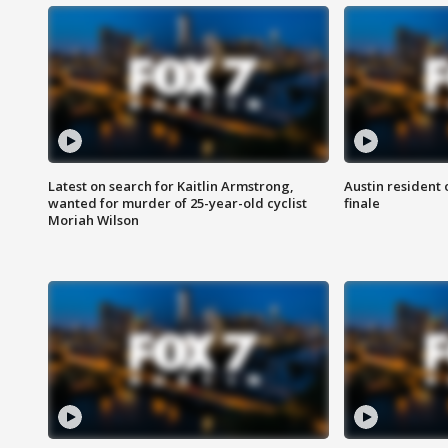
Latest on search for Kaitlin Armstrong,
Austin resident 
wanted for murder of 25-year-old cyclist
finale
Moriah Wilson