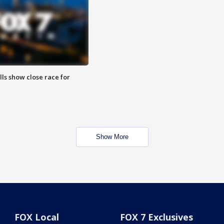
lls show close race for
Show More
FOX Local
FOX 7 Exclusives