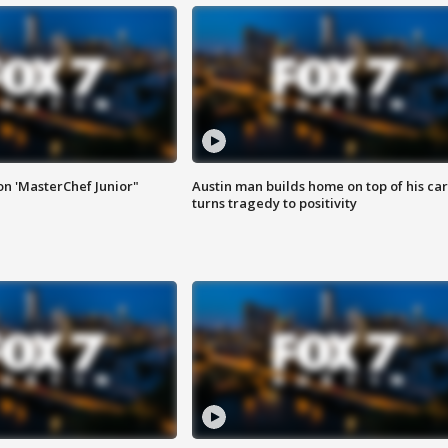
on 'MasterChef Junior"
Austin man builds home on top of his car
turns tragedy to positivity