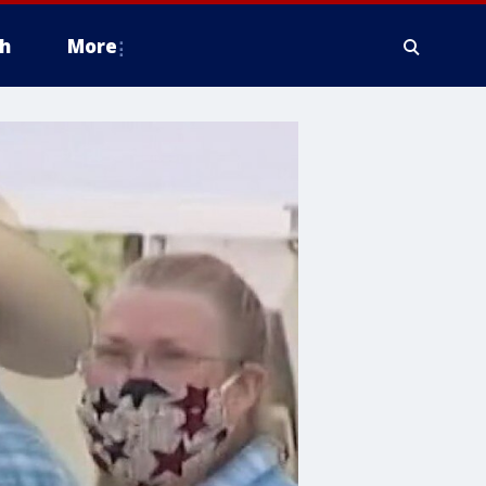
h
More