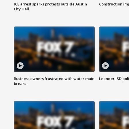
ICE arrest sparks protests outside Austin
Construction imp
City Hall
Business owners frustrated with water main
Leander ISD pol
breaks