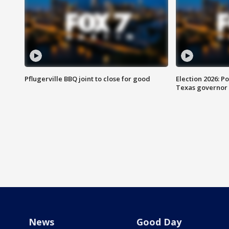
Pflugerville BBQ joint to close for good
Election 2026: Po
Texas governor
News
Good Day