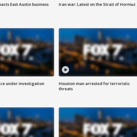
acts East Austin business
Iran war: Latest on the Strait of Hormuz
ice under investigation
Houston man arrested for terroristic
threats