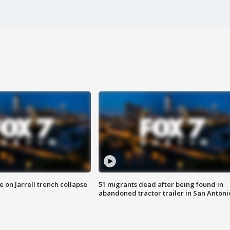
 on Jarrell trench collapse
51 migrants dead after being found in
abandoned tractor trailer in San Antoni