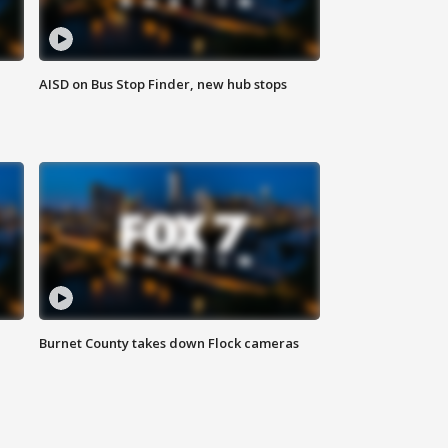
AISD on Bus Stop Finder, new hub stops
Burnet County takes down Flock cameras