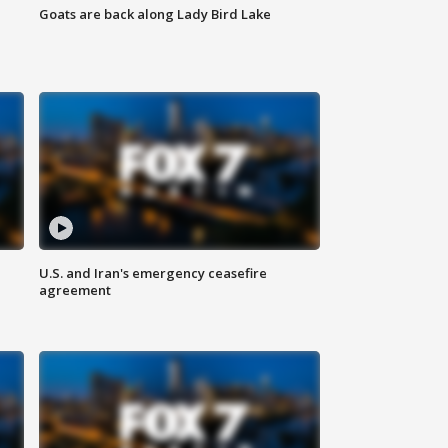
Goats are back along Lady Bird Lake
U.S. and Iran's emergency ceasefire
agreement