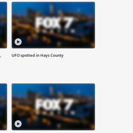
,
UFO spotted in Hays County