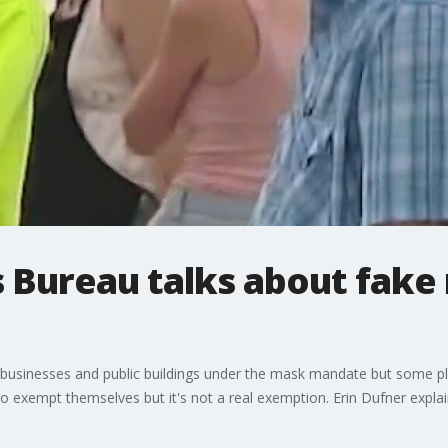
s Bureau talks about fake
usinesses and public buildings under the mask mandate but some plac
exempt themselves but it's not a real exemption. Erin Dufner explai