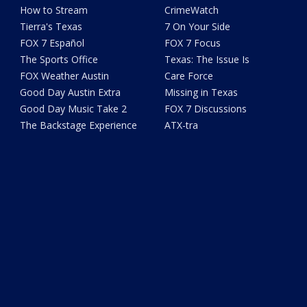
How to Stream
CrimeWatch
Tierra's Texas
7 On Your Side
FOX 7 Español
FOX 7 Focus
The Sports Office
Texas: The Issue Is
FOX Weather Austin
Care Force
Good Day Austin Extra
Missing in Texas
Good Day Music Take 2
FOX 7 Discussions
The Backstage Experience
ATX-tra