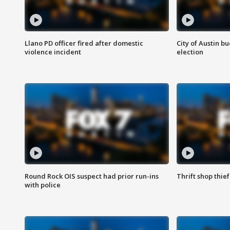
Llano PD officer fired after domestic
City of Austin b
violence incident
election
Round Rock OIS suspect had prior run-ins
Thrift shop thi
with police