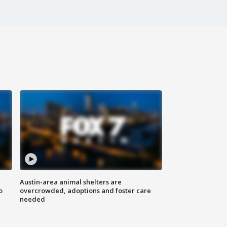
Austin-area animal shelters are
o
overcrowded, adoptions and foster care
needed