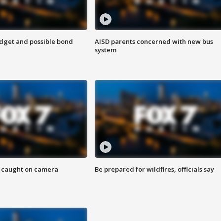
udget and possible bond
AISD parents concerned with new bus
system
ef caught on camera
Be prepared for wildfires, officials say