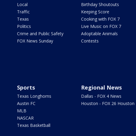
Local
Birthday Shoutouts
Traffic
Keeping Score
Texas
Cooking with FOX 7
Politics
Live Music on FOX 7
Crime and Public Safety
Adoptable Animals
FOX News Sunday
Contests
Sports
Regional News
Texas Longhorns
Dallas - FOX 4 News
Austin FC
Houston - FOX 26 Houston
MLB
NASCAR
Texas Basketball