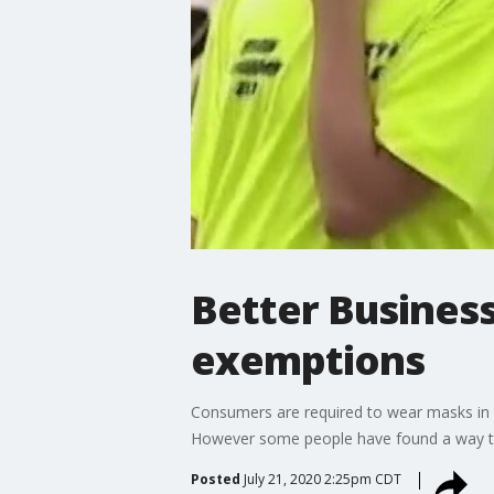
Better Busines
exemptions
Consumers are required to wear masks in b
However some people have found a way to 
Posted
July 21, 2020 2:25pm CDT