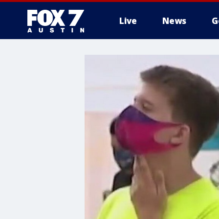
Live
News
G