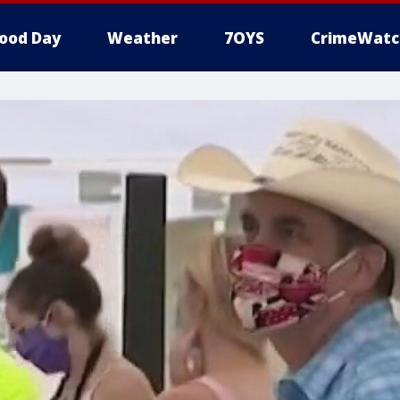
ood Day
Weather
7OYS
CrimeWatc