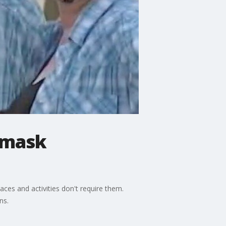
 mask
es and activities don't require them.
ns.