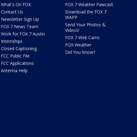
What's On FOX
FOX 7 Weather Pawcast
Contact Us
Download the FOX 7
WAPP
Newsletter Sign Up
Send Your Photos &
FOX 7 News Team
Videos!
Work for FOX 7 Austin
FOX 7 Web Cams
Internships
FOX Weather
Closed Captioning
Did You Know?
FCC Public File
FCC Applications
Antenna Help