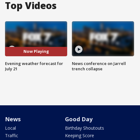
Top Videos
Now Playing
Evening weather forecast for
News conference on Jarrell
July 21
trench collapse
News
Good Day
Local
Birthday Shoutouts
Traffic
Keeping Score