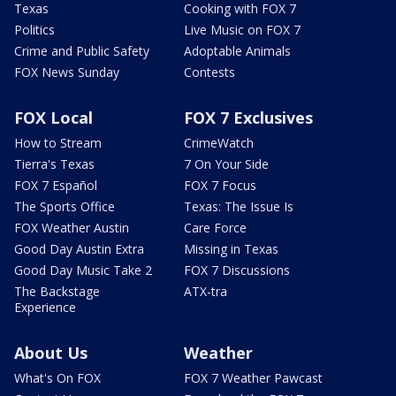
Texas
Cooking with FOX 7
Politics
Live Music on FOX 7
Crime and Public Safety
Adoptable Animals
FOX News Sunday
Contests
FOX Local
FOX 7 Exclusives
How to Stream
CrimeWatch
Tierra's Texas
7 On Your Side
FOX 7 Español
FOX 7 Focus
The Sports Office
Texas: The Issue Is
FOX Weather Austin
Care Force
Good Day Austin Extra
Missing in Texas
Good Day Music Take 2
FOX 7 Discussions
The Backstage
ATX-tra
Experience
About Us
Weather
What's On FOX
FOX 7 Weather Pawcast