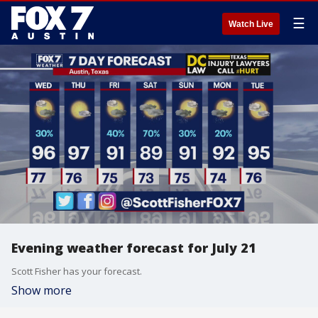
☰
Watch Live
Evening weather forecast for July 21
Scott Fisher has your forecast.
Show more