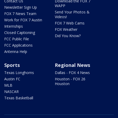
Contact Us
Download the FOX 7
WAPP
Newsletter Sign Up
Send Your Photos &
FOX 7 News Team
Videos!
Work for FOX 7 Austin
FOX 7 Web Cams
Internships
FOX Weather
Closed Captioning
Did You Know?
FCC Public File
FCC Applications
Antenna Help
Sports
Regional News
Texas Longhorns
Dallas - FOX 4 News
Austin FC
Houston - FOX 26
Houston
MLB
NASCAR
Texas Basketball