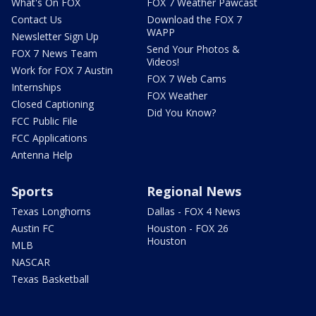
What's On FOX
FOX 7 Weather Pawcast
Contact Us
Download the FOX 7
WAPP
Newsletter Sign Up
Send Your Photos &
FOX 7 News Team
Videos!
Work for FOX 7 Austin
FOX 7 Web Cams
Internships
FOX Weather
Closed Captioning
Did You Know?
FCC Public File
FCC Applications
Antenna Help
Sports
Regional News
Texas Longhorns
Dallas - FOX 4 News
Austin FC
Houston - FOX 26
Houston
MLB
NASCAR
Texas Basketball