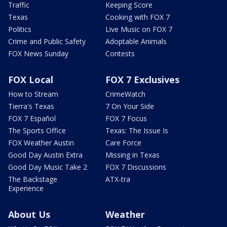
Traffic
Keeping Score
Texas
Cooking with FOX 7
Politics
Live Music on FOX 7
Crime and Public Safety
Adoptable Animals
FOX News Sunday
Contests
FOX Local
FOX 7 Exclusives
How to Stream
CrimeWatch
Tierra's Texas
7 On Your Side
FOX 7 Español
FOX 7 Focus
The Sports Office
Texas: The Issue Is
FOX Weather Austin
Care Force
Good Day Austin Extra
Missing in Texas
Good Day Music Take 2
FOX 7 Discussions
The Backstage
ATX-tra
Experience
About Us
Weather