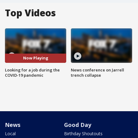
Top Videos
Now Playing
Looking for a job during the
News conference on Jarrell
COVID-19 pandemic
trench collapse
News
Good Day
Local
Birthday Shoutouts