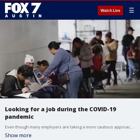
☰
Watch Live
Looking for a job during the COVID-19
pandemic
Even though many employers are taking a more cautious approach when it comes to hiring there are a few bright spots. Thomas Vick, Regional Vice President with Robert Half Technology, has more about that and what jobs are in demand locally.
Show more