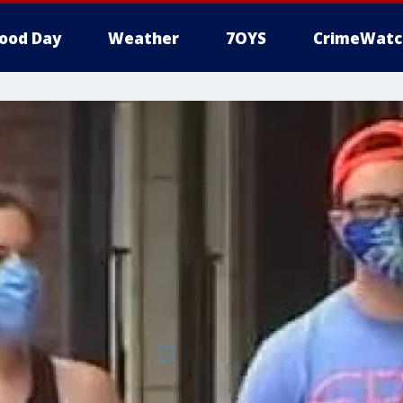
ood Day
Weather
7OYS
CrimeWatc