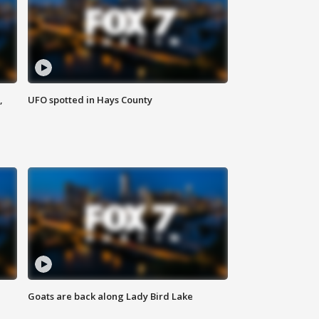
,
UFO spotted in Hays County
Goats are back along Lady Bird Lake