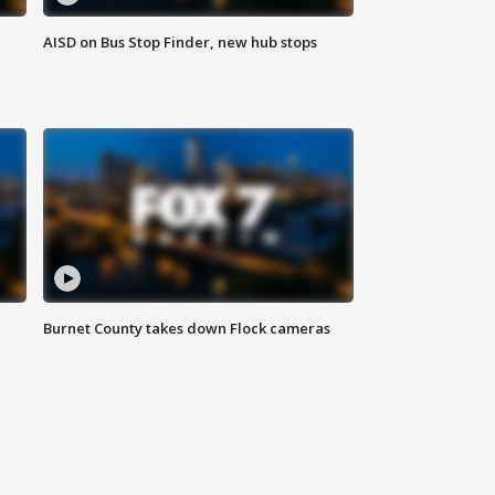
AISD on Bus Stop Finder, new hub stops
Burnet County takes down Flock cameras