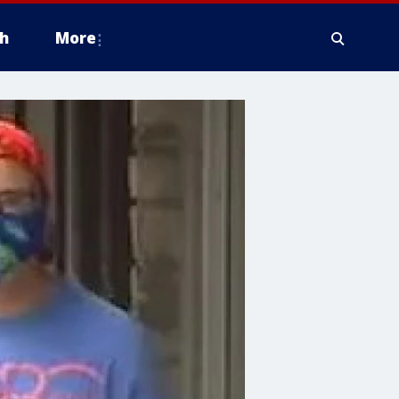
h
More