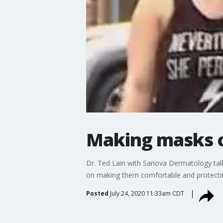
Making masks c
Dr. Ted Lain with Sanova Dermatology talk
on making them comfortable and protectin
Posted
July 24, 2020 11:33am CDT