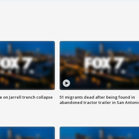
 on Jarrell trench collapse
51 migrants dead after being found in
abandoned tractor trailer in San Antoni