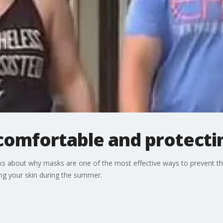
omfortable and protectin
s about why masks are one of the most effective ways to prevent the
g your skin during the summer.