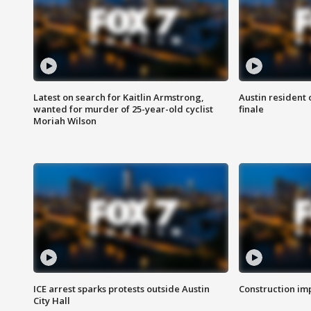
Latest on search for Kaitlin Armstrong,
Austin resident 
wanted for murder of 25-year-old cyclist
finale
Moriah Wilson
ICE arrest sparks protests outside Austin
Construction imp
City Hall