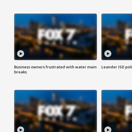
Business owners frustrated with water main
Leander ISD pol
breaks