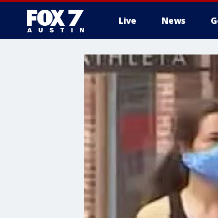
Live
News
G