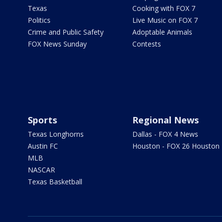
Texas
Cooking with FOX 7
Politics
Live Music on FOX 7
Crime and Public Safety
Adoptable Animals
FOX News Sunday
Contests
Sports
Regional News
Texas Longhorns
Dallas - FOX 4 News
Austin FC
Houston - FOX 26 Houston
MLB
NASCAR
Texas Basketball