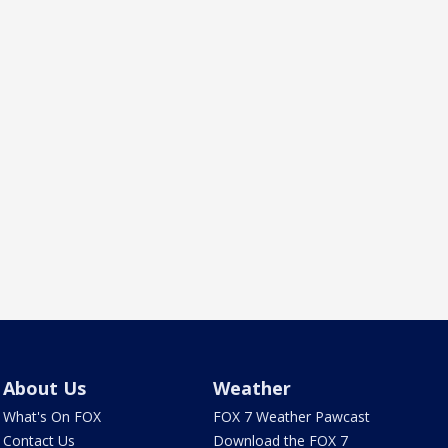
About Us
Weather
What's On FOX
FOX 7 Weather Pawcast
Contact Us
Download the FOX 7