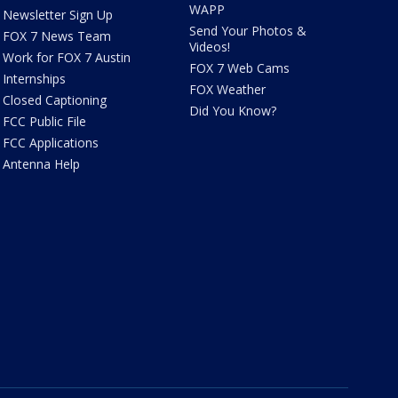
WAPP
Newsletter Sign Up
Send Your Photos &
FOX 7 News Team
Videos!
Work for FOX 7 Austin
FOX 7 Web Cams
Internships
FOX Weather
Closed Captioning
Did You Know?
FCC Public File
FCC Applications
Antenna Help