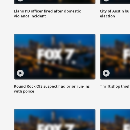
Llano PD officer fired after domestic
City of Austin b
violence incident
election
Round Rock OIS suspect had prior run-ins
Thrift shop thi
with police