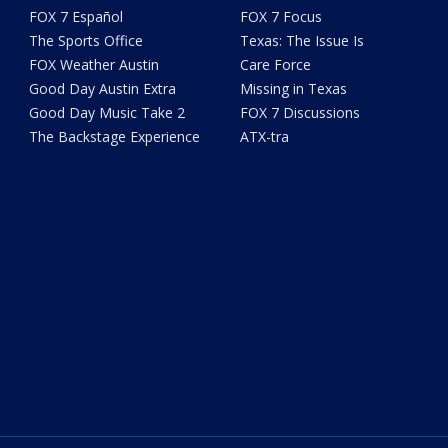
FOX 7 Español
FOX 7 Focus
The Sports Office
Texas: The Issue Is
FOX Weather Austin
Care Force
Good Day Austin Extra
Missing in Texas
Good Day Music Take 2
FOX 7 Discussions
The Backstage Experience
ATX-tra