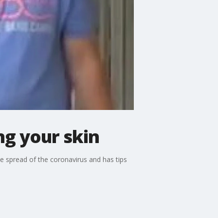
g your skin
 spread of the coronavirus and has tips