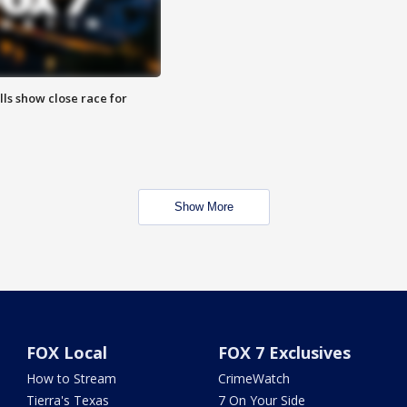
lls show close race for
Show More
FOX Local
FOX 7 Exclusives
How to Stream
CrimeWatch
Tierra's Texas
7 On Your Side