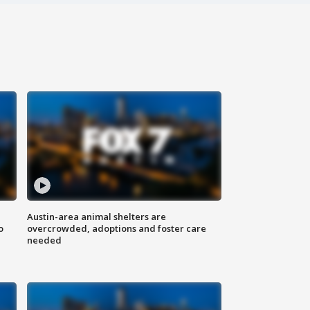
Austin-area animal shelters are
o
overcrowded, adoptions and foster care
needed