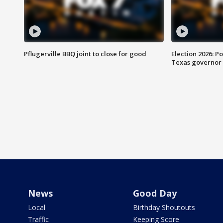
Pflugerville BBQ joint to close for good
Election 2026: Po
Texas governor
News
Good Day
Local
Birthday Shoutouts
Traffic
Keeping Score