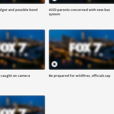
udget and possible bond
AISD parents concerned with new bus
system
ef caught on camera
Be prepared for wildfires, officials say