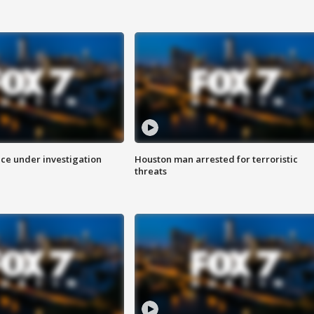
ice under investigation
Houston man arrested for terroristic
threats