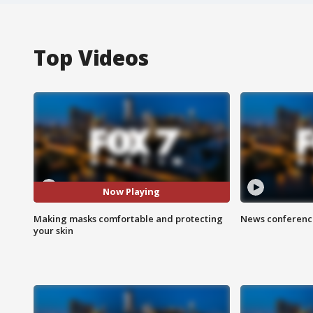
Top Videos
Now Playing
Making masks comfortable and protecting
News conference
your skin