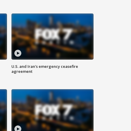
U.S. and Iran's emergency ceasefire
agreement