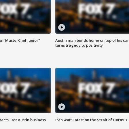
on 'MasterChef Junior"
Austin man builds home on top of his car
turns tragedy to positivity
acts East Austin business
Iran war: Latest on the Strait of Hormuz