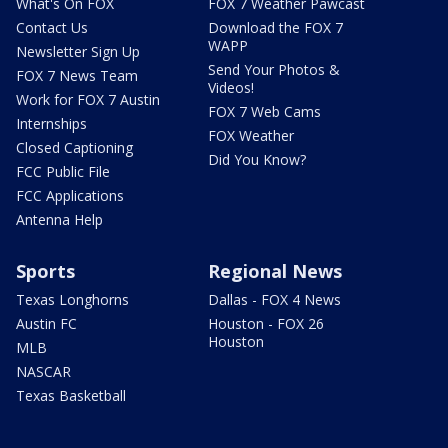
What's On FOX
FOX 7 Weather Pawcast
Contact Us
Download the FOX 7
WAPP
Newsletter Sign Up
Send Your Photos &
FOX 7 News Team
Videos!
Work for FOX 7 Austin
FOX 7 Web Cams
Internships
FOX Weather
Closed Captioning
Did You Know?
FCC Public File
FCC Applications
Antenna Help
Sports
Regional News
Texas Longhorns
Dallas - FOX 4 News
Austin FC
Houston - FOX 26
Houston
MLB
NASCAR
Texas Basketball