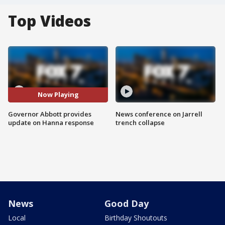
Top Videos
Now Playing
Governor Abbott provides
News conference on Jarrell
update on Hanna response
trench collapse
News
Good Day
Local
Birthday Shoutouts