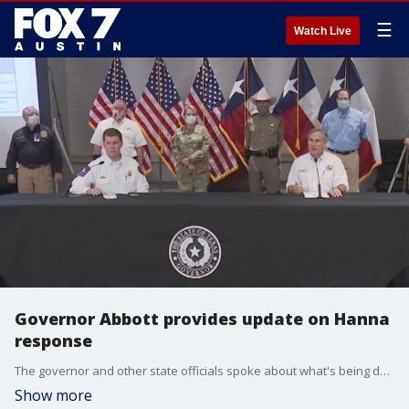
☰
Watch Live
Governor Abbott provides update on Hanna
response
The governor and other state officials spoke about what's being done as the Category 1 hurricane heads towards the Texas coast.
Show more