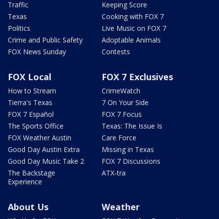
Traffic
Keeping Score
Texas
Cooking with FOX 7
Politics
Live Music on FOX 7
Crime and Public Safety
Adoptable Animals
FOX News Sunday
Contests
FOX Local
FOX 7 Exclusives
How to Stream
CrimeWatch
Tierra's Texas
7 On Your Side
FOX 7 Español
FOX 7 Focus
The Sports Office
Texas: The Issue Is
FOX Weather Austin
Care Force
Good Day Austin Extra
Missing in Texas
Good Day Music Take 2
FOX 7 Discussions
The Backstage
ATX-tra
Experience
About Us
Weather