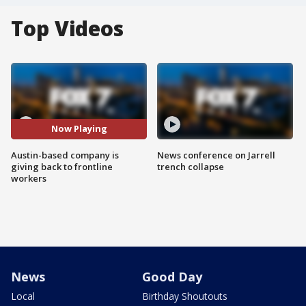
Top Videos
Now Playing
Austin-based company is
News conference on Jarrell
giving back to frontline
trench collapse
workers
News
Good Day
Local
Birthday Shoutouts