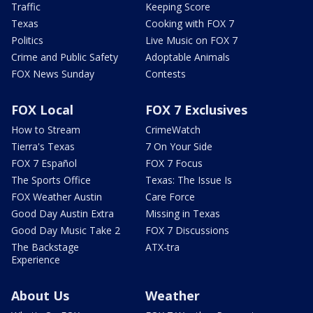
Traffic
Keeping Score
Texas
Cooking with FOX 7
Politics
Live Music on FOX 7
Crime and Public Safety
Adoptable Animals
FOX News Sunday
Contests
FOX Local
FOX 7 Exclusives
How to Stream
CrimeWatch
Tierra's Texas
7 On Your Side
FOX 7 Español
FOX 7 Focus
The Sports Office
Texas: The Issue Is
FOX Weather Austin
Care Force
Good Day Austin Extra
Missing in Texas
Good Day Music Take 2
FOX 7 Discussions
The Backstage
ATX-tra
Experience
About Us
Weather