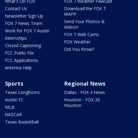
What's On FOX
FOX 7 Weather Pawcast
Contact Us
Download the FOX 7
WAPP
Newsletter Sign Up
Send Your Photos &
FOX 7 News Team
Videos!
Work for FOX 7 Austin
FOX 7 Web Cams
Internships
FOX Weather
Closed Captioning
Did You Know?
FCC Public File
FCC Applications
Antenna Help
Sports
Regional News
Texas Longhorns
Dallas - FOX 4 News
Austin FC
Houston - FOX 26
Houston
MLB
NASCAR
Texas Basketball