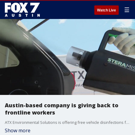
☰
Watch Live
Austin-based company is giving back to
frontline workers
ATX Environmental Solutions is offering free vehicle disinfections for frontline workers and first responders.
Show more