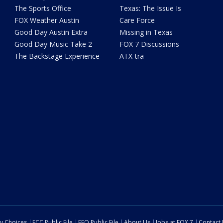
The Sports Office
Texas: The Issue Is
FOX Weather Austin
Care Force
Good Day Austin Extra
Missing in Texas
Good Day Music Take 2
FOX 7 Discussions
The Backstage Experience
ATX-tra
cy Choices
FCC Public File
EEO Public File
About Us
Jobs at FOX 7
Contact