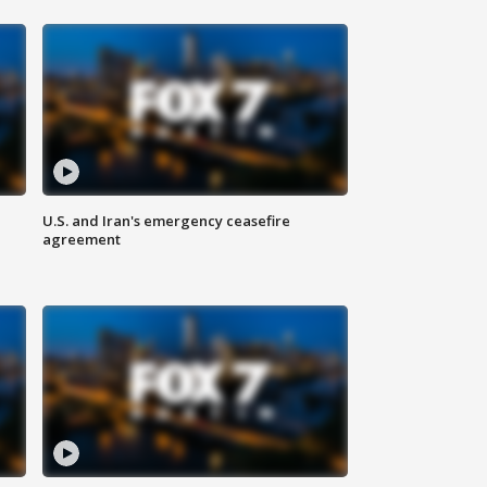
U.S. and Iran's emergency ceasefire
agreement