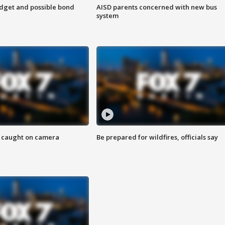
udget and possible bond
AISD parents concerned with new bus
system
ef caught on camera
Be prepared for wildfires, officials say