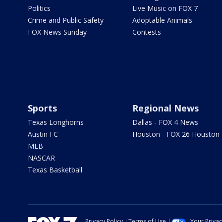
Politics
Live Music on FOX 7
Crime and Public Safety
Adoptable Animals
FOX News Sunday
Contests
Sports
Regional News
Texas Longhorns
Dallas - FOX 4 News
Austin FC
Houston - FOX 26 Houston
MLB
NASCAR
Texas Basketball
Privacy Policy
Terms of Use
Your Priva