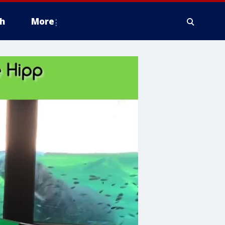
h
More