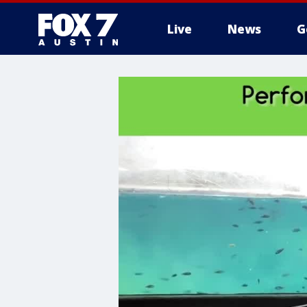
Live
News
G