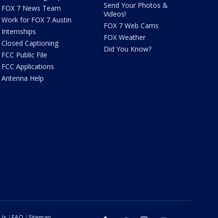
Send Your Photos &
FOX 7 News Team
Videos!
Work for FOX 7 Austin
FOX 7 Web Cams
Internships
FOX Weather
Closed Captioning
Did You Know?
FCC Public File
FCC Applications
Antenna Help
 Us
FAQ
Sitemap