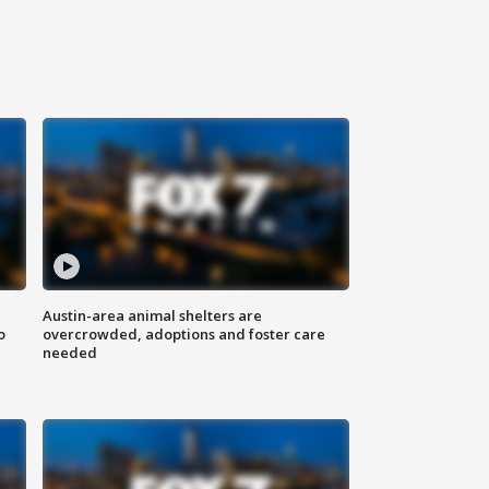
Austin-area animal shelters are
o
overcrowded, adoptions and foster care
needed