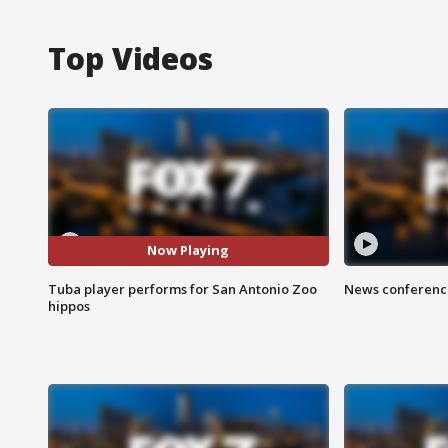
Top Videos
Now Playing
Tuba player performs for San Antonio Zoo
News conference
hippos