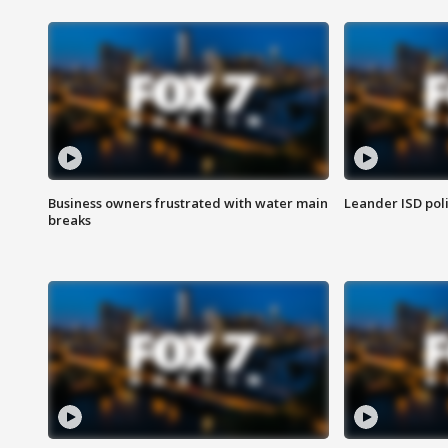
Business owners frustrated with water main
Leander ISD pol
breaks