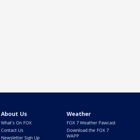
About Us
Weather
What's On FOX
FOX 7 Weather Pawcast
Contact Us
Download the FOX 7
WAPP
Newsletter Sign Up