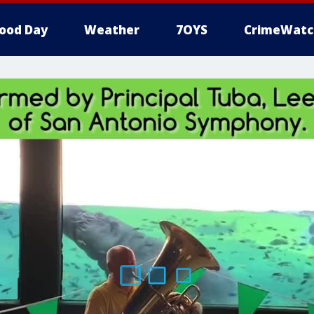
ood Day
Weather
7OYS
CrimeWatc