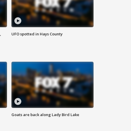
,
UFO spotted in Hays County
Goats are back along Lady Bird Lake