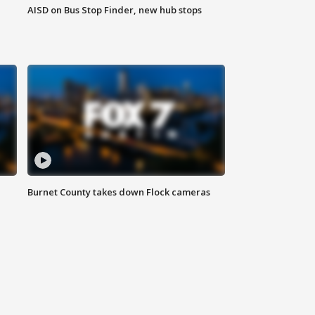
AISD on Bus Stop Finder, new hub stops
Burnet County takes down Flock cameras