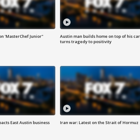
on 'MasterChef Junior"
Austin man builds home on top of his car
turns tragedy to positivity
acts East Austin business
Iran war: Latest on the Strait of Hormuz