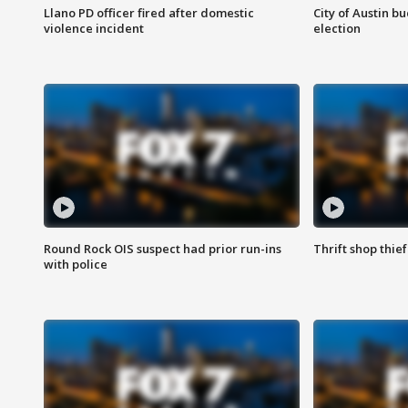
Llano PD officer fired after domestic
City of Austin b
violence incident
election
Round Rock OIS suspect had prior run-ins
Thrift shop thi
with police