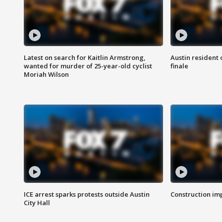
Latest on search for Kaitlin Armstrong,
Austin resident 
wanted for murder of 25-year-old cyclist
finale
Moriah Wilson
ICE arrest sparks protests outside Austin
Construction imp
City Hall