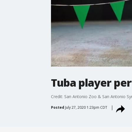
Tuba player pe
Credit: San Antonio Zoo & San Antonio Sy
Posted
July 27, 2020 1:23pm CDT