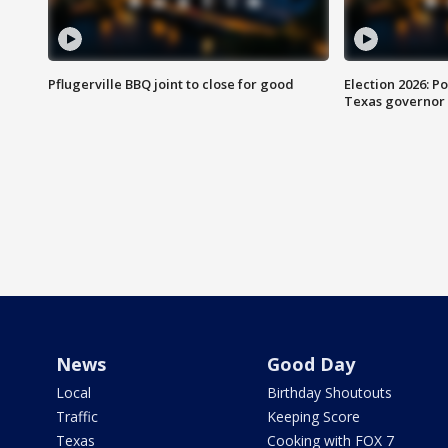
Pflugerville BBQ joint to close for good
Election 2026: Po
Texas governor
News
Good Day
Local
Birthday Shoutouts
Traffic
Keeping Score
Texas
Cooking with FOX 7