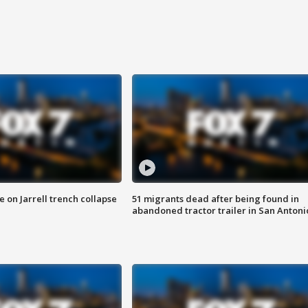
 on Jarrell trench collapse
51 migrants dead after being found in
abandoned tractor trailer in San Antoni