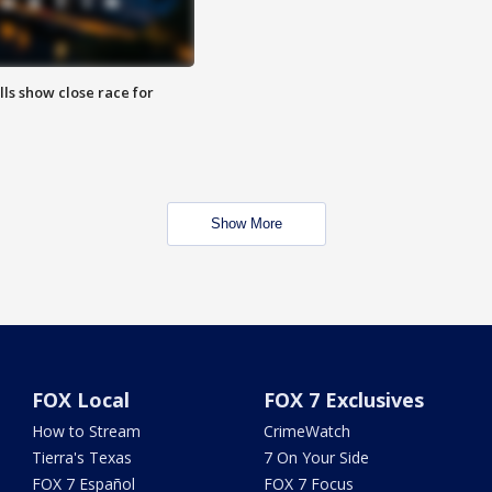
lls show close race for
Show More
FOX Local
FOX 7 Exclusives
How to Stream
CrimeWatch
Tierra's Texas
7 On Your Side
FOX 7 Español
FOX 7 Focus