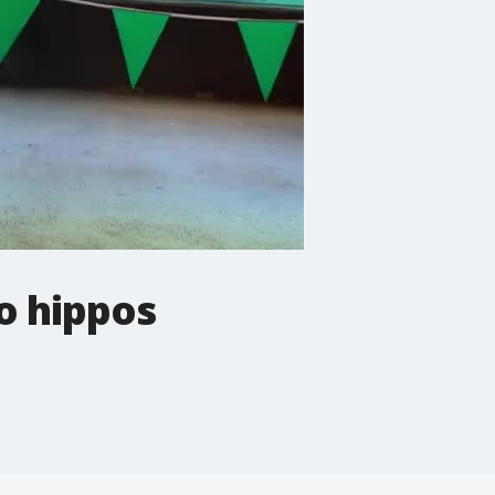
o hippos