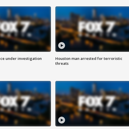
ice under investigation
Houston man arrested for terroristic
threats