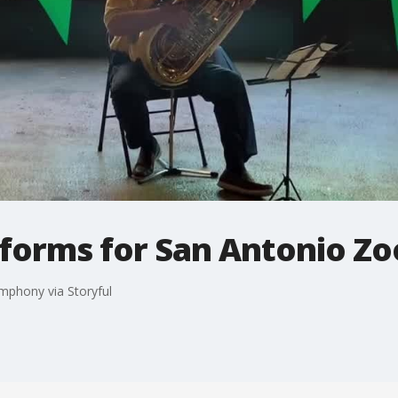
rforms for San Antonio Zo
mphony via Storyful