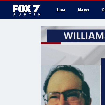
Live
News
G