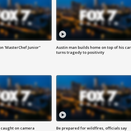
on 'MasterChef Junior"
Austin man builds home on top of his car
turns tragedy to positivity
ef caught on camera
Be prepared for wildfires, officials say