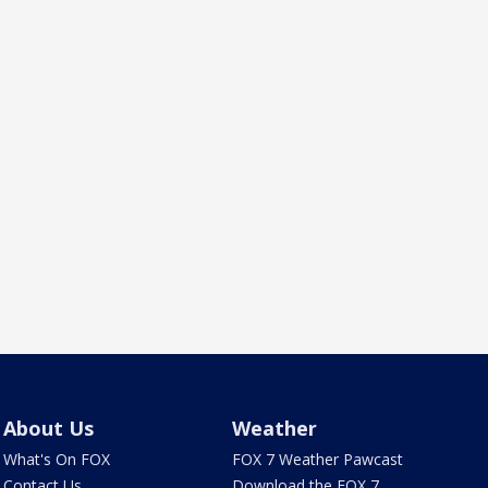
About Us
Weather
What's On FOX
FOX 7 Weather Pawcast
Contact Us
Download the FOX 7