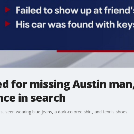
 for missing Austin man,
nce in search
st seen wearing blue jeans, a dark-colored shirt, and tennis shoes.