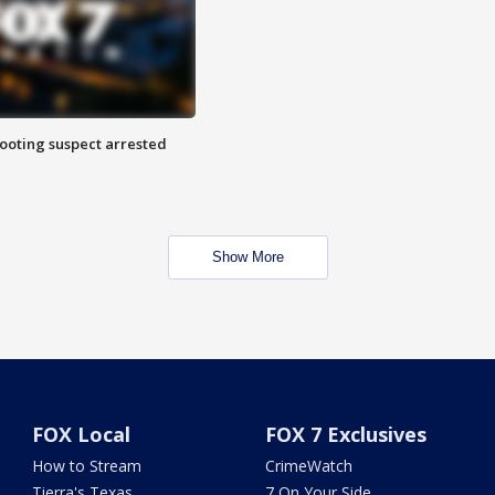
hooting suspect arrested
Show More
FOX Local
FOX 7 Exclusives
How to Stream
CrimeWatch
Tierra's Texas
7 On Your Side