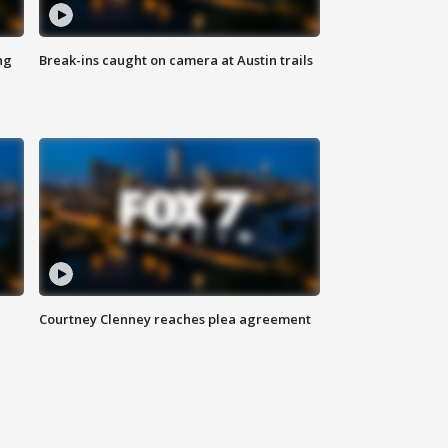
ng
Break-ins caught on camera at Austin trails
Courtney Clenney reaches plea agreement