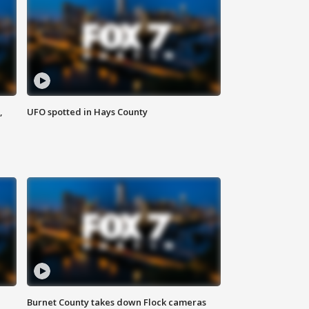
,
UFO spotted in Hays County
Burnet County takes down Flock cameras