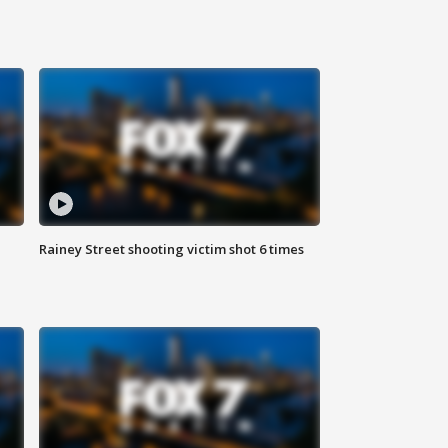
Rainey Street shooting victim shot 6 times