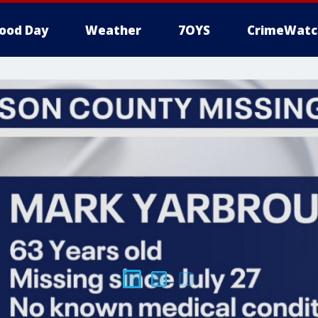
ood Day
Weather
7OYS
CrimeWatc