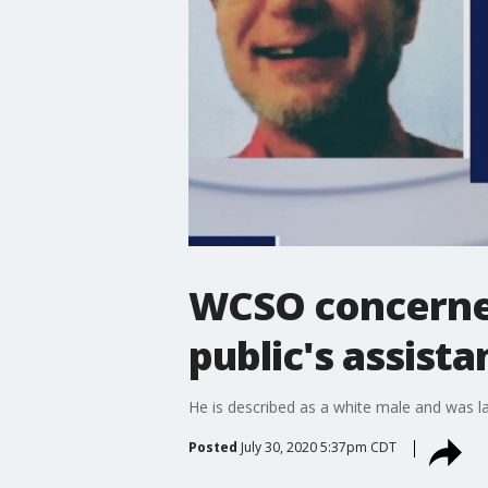
WCSO concerned
public's assista
He is described as a white male and was la
Posted
July 30, 2020 5:37pm CDT