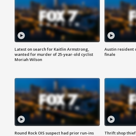
Latest on search for Kaitlin Armstrong,
Austin resident 
wanted for murder of 25-year-old cyclist
finale
Moriah Wilson
Round Rock OIS suspect had prior run-ins
Thrift shop thi