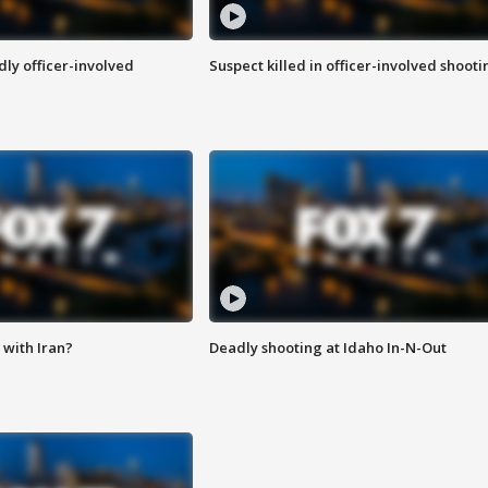
ly officer-involved
Suspect killed in officer-involved shooti
with Iran?
Deadly shooting at Idaho In-N-Out