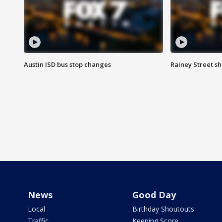
Austin ISD bus stop changes
Rainey Street s
News
Good Day
Local
Birthday Shoutouts
Traffic
Keeping Score