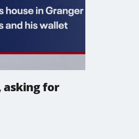
 asking for