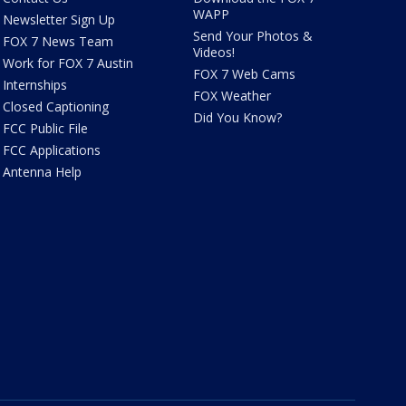
WAPP
Newsletter Sign Up
Send Your Photos &
FOX 7 News Team
Videos!
Work for FOX 7 Austin
FOX 7 Web Cams
Internships
FOX Weather
Closed Captioning
Did You Know?
FCC Public File
FCC Applications
Antenna Help