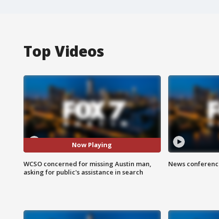
Top Videos
Now Playing
WCSO concerned for missing Austin man,
News conference
asking for public's assistance in search