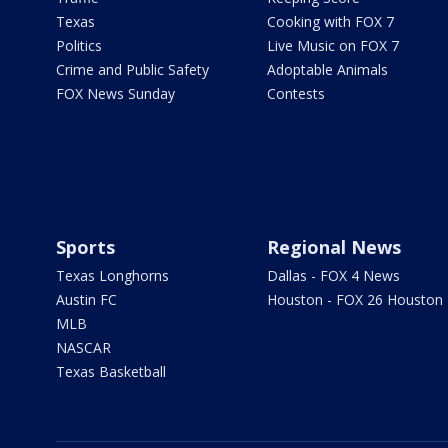
Texas
Cooking with FOX 7
Politics
Live Music on FOX 7
Crime and Public Safety
Adoptable Animals
FOX News Sunday
Contests
Sports
Regional News
Texas Longhorns
Dallas - FOX 4 News
Austin FC
Houston - FOX 26 Houston
MLB
NASCAR
Texas Basketball