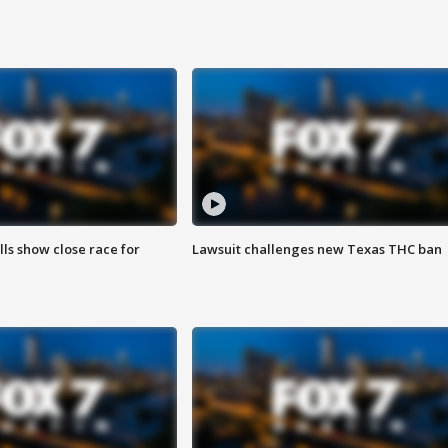
lls show close race for
Lawsuit challenges new Texas THC ban