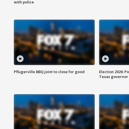
with police
Pflugerville BBQ joint to close for good
Election 2026: Po
Texas governor