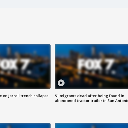
 on Jarrell trench collapse
51 migrants dead after being found in
abandoned tractor trailer in San Antoni