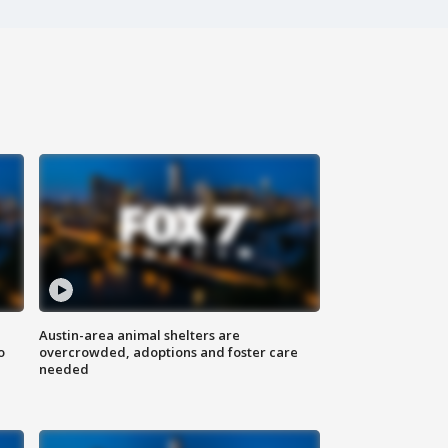
Austin-area animal shelters are
o
overcrowded, adoptions and foster care
needed