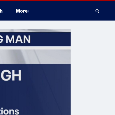
h
More