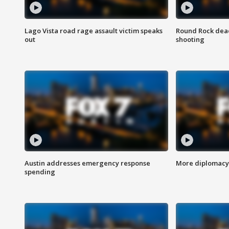
Lago Vista road rage assault victim speaks
Round Rock dead
out
shooting
Austin addresses emergency response
More diplomacy 
spending