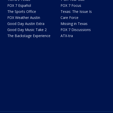
FOX 7 Español
FOX 7 Focus
The Sports Office
Texas: The Issue Is
FOX Weather Austin
Care Force
Good Day Austin Extra
Missing in Texas
Good Day Music Take 2
FOX 7 Discussions
The Backstage Experience
ATX-tra