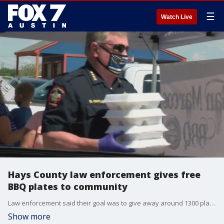
☰
Watch Live
Hays County law enforcement gives free
BBQ plates to community
Law enforcement said their goal was to give away around 1300 plates of food to those in the community who were in need of it.?
Show more