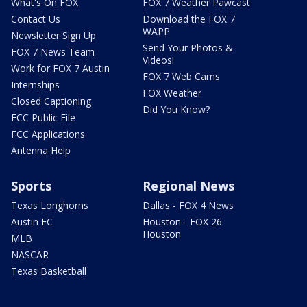
What's On FOX
FOX 7 Weather Pawcast
Contact Us
Download the FOX 7
WAPP
Newsletter Sign Up
Send Your Photos &
FOX 7 News Team
Videos!
Work for FOX 7 Austin
FOX 7 Web Cams
Internships
FOX Weather
Closed Captioning
Did You Know?
FCC Public File
FCC Applications
Antenna Help
Sports
Regional News
Texas Longhorns
Dallas - FOX 4 News
Austin FC
Houston - FOX 26
Houston
MLB
NASCAR
Texas Basketball