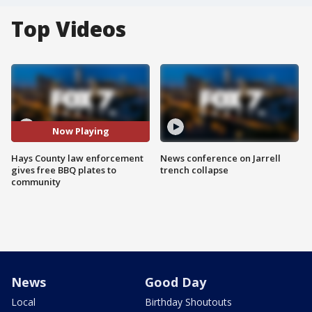
Top Videos
Now Playing
Hays County law enforcement
News conference on Jarrell
gives free BBQ plates to
trench collapse
community
News
Good Day
Local
Birthday Shoutouts