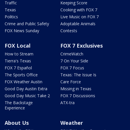
Traffic
Keeping Score
Texas
Cooking with FOX 7
Politics
Live Music on FOX 7
Crime and Public Safety
Adoptable Animals
FOX News Sunday
Contests
FOX Local
FOX 7 Exclusives
How to Stream
CrimeWatch
Tierra's Texas
7 On Your Side
FOX 7 Español
FOX 7 Focus
The Sports Office
Texas: The Issue Is
FOX Weather Austin
Care Force
Good Day Austin Extra
Missing in Texas
Good Day Music Take 2
FOX 7 Discussions
The Backstage
ATX-tra
Experience
About Us
Weather