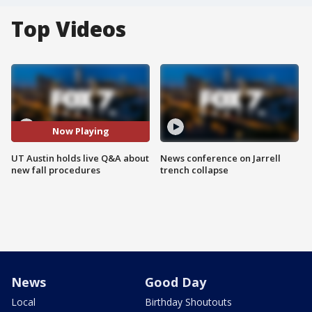
Top Videos
Now Playing
UT Austin holds live Q&A about
News conference on Jarrell
new fall procedures
trench collapse
News
Good Day
Local
Birthday Shoutouts