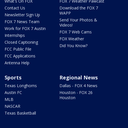
What's On FOX
FOX 7 Weather Pawcast
Contact Us
Download the FOX 7
WAPP
Newsletter Sign Up
Send Your Photos &
FOX 7 News Team
Videos!
Work for FOX 7 Austin
FOX 7 Web Cams
Internships
FOX Weather
Closed Captioning
Did You Know?
FCC Public File
FCC Applications
Antenna Help
Sports
Regional News
Texas Longhorns
Dallas - FOX 4 News
Austin FC
Houston - FOX 26
Houston
MLB
NASCAR
Texas Basketball