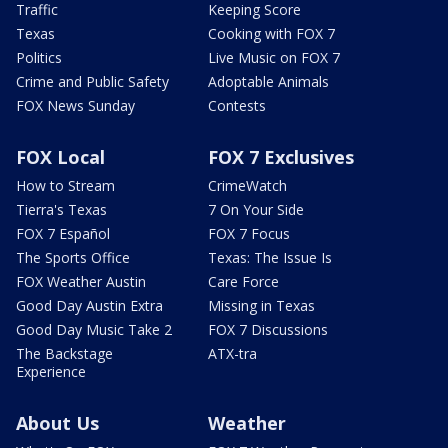
Traffic
Keeping Score
Texas
Cooking with FOX 7
Politics
Live Music on FOX 7
Crime and Public Safety
Adoptable Animals
FOX News Sunday
Contests
FOX Local
FOX 7 Exclusives
How to Stream
CrimeWatch
Tierra's Texas
7 On Your Side
FOX 7 Español
FOX 7 Focus
The Sports Office
Texas: The Issue Is
FOX Weather Austin
Care Force
Good Day Austin Extra
Missing in Texas
Good Day Music Take 2
FOX 7 Discussions
The Backstage
ATX-tra
Experience
About Us
Weather