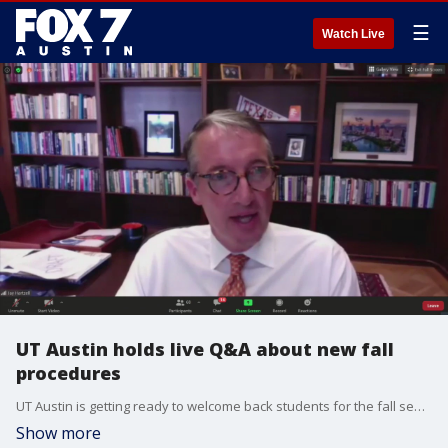
☰
Watch Live
UT Austin holds live Q&A about new fall
procedures
UT Austin is getting ready to welcome back students for the fall semester, with changes due to the COVID-19 pandemic.
Show more