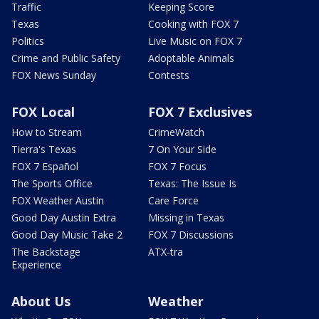
Traffic
Keeping Score
Texas
Cooking with FOX 7
Politics
Live Music on FOX 7
Crime and Public Safety
Adoptable Animals
FOX News Sunday
Contests
FOX Local
FOX 7 Exclusives
How to Stream
CrimeWatch
Tierra's Texas
7 On Your Side
FOX 7 Español
FOX 7 Focus
The Sports Office
Texas: The Issue Is
FOX Weather Austin
Care Force
Good Day Austin Extra
Missing in Texas
Good Day Music Take 2
FOX 7 Discussions
The Backstage
ATX-tra
Experience
About Us
Weather