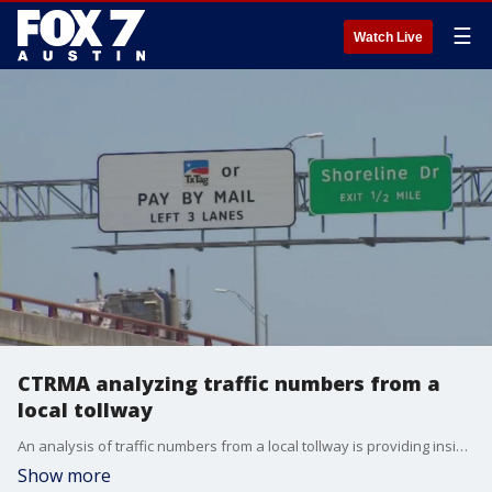
☰
Watch Live
CTRMA analyzing traffic numbers from a
local tollway
An analysis of traffic numbers from a local tollway is providing insight into the economic impact of the COVID-19 pandemic.
Show more