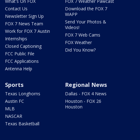
What's On FOX
FOX 7 Weather Pawcast
Contact Us
Download the FOX 7
WAPP
Newsletter Sign Up
Send Your Photos &
FOX 7 News Team
Videos!
Work for FOX 7 Austin
FOX 7 Web Cams
Internships
FOX Weather
Closed Captioning
Did You Know?
FCC Public File
FCC Applications
Antenna Help
Sports
Regional News
Texas Longhorns
Dallas - FOX 4 News
Austin FC
Houston - FOX 26
Houston
MLB
NASCAR
Texas Basketball