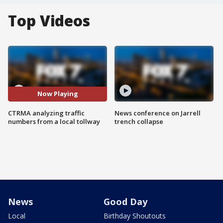
Top Videos
Now Playing
CTRMA analyzing traffic
News conference on Jarrell
numbers from a local tollway
trench collapse
News
Good Day
Local
Birthday Shoutouts