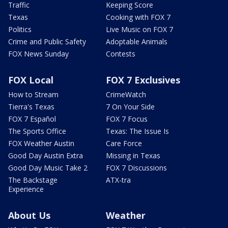
Traffic
Keeping Score
Texas
Cooking with FOX 7
Politics
Live Music on FOX 7
Crime and Public Safety
Adoptable Animals
FOX News Sunday
Contests
FOX Local
FOX 7 Exclusives
How to Stream
CrimeWatch
Tierra's Texas
7 On Your Side
FOX 7 Español
FOX 7 Focus
The Sports Office
Texas: The Issue Is
FOX Weather Austin
Care Force
Good Day Austin Extra
Missing in Texas
Good Day Music Take 2
FOX 7 Discussions
The Backstage
ATX-tra
Experience
About Us
Weather