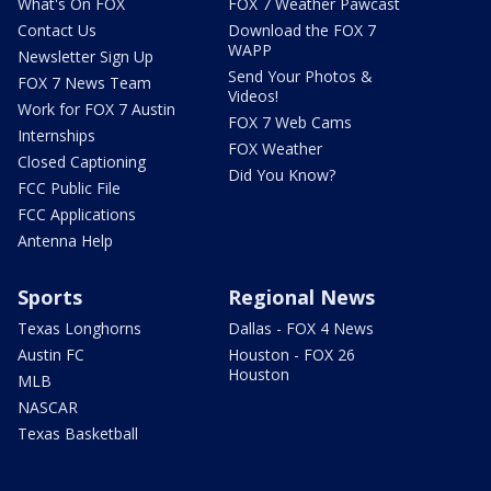
What's On FOX
FOX 7 Weather Pawcast
Contact Us
Download the FOX 7
WAPP
Newsletter Sign Up
Send Your Photos &
FOX 7 News Team
Videos!
Work for FOX 7 Austin
FOX 7 Web Cams
Internships
FOX Weather
Closed Captioning
Did You Know?
FCC Public File
FCC Applications
Antenna Help
Sports
Regional News
Texas Longhorns
Dallas - FOX 4 News
Austin FC
Houston - FOX 26
Houston
MLB
NASCAR
Texas Basketball