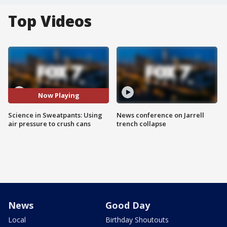
Top Videos
Now Playing
Science in Sweatpants: Using
News conference on Jarrell
air pressure to crush cans
trench collapse
News
Good Day
Local
Birthday Shoutouts