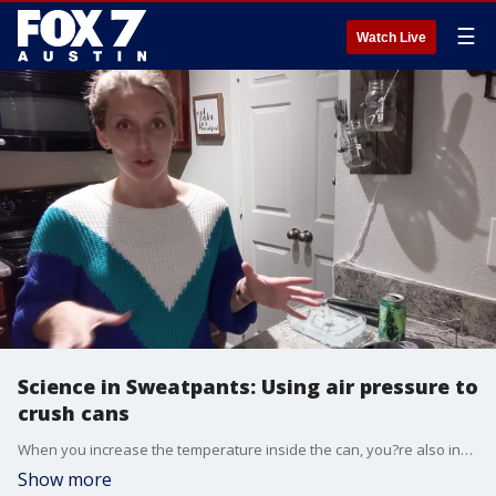
☰
Watch Live
Science in Sweatpants: Using air pressure to
crush cans
When you increase the temperature inside the can, you?re also increasing the pressure.
Show more