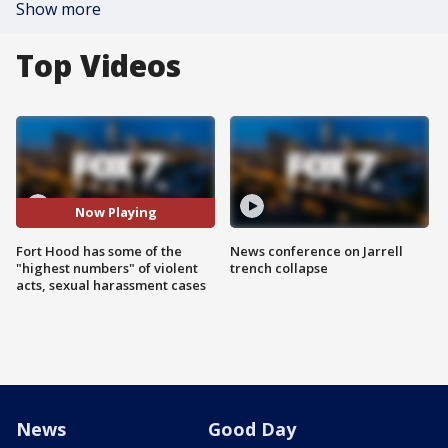
Show more
Top Videos
Now Playing
Fort Hood has some of the
News conference on Jarrell
"highest numbers" of violent
trench collapse
acts, sexual harassment cases
News
Good Day