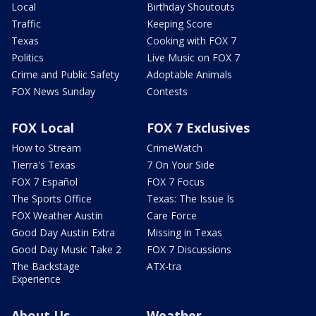
Local
Birthday Shoutouts
Traffic
Keeping Score
Texas
Cooking with FOX 7
Politics
Live Music on FOX 7
Crime and Public Safety
Adoptable Animals
FOX News Sunday
Contests
FOX Local
FOX 7 Exclusives
How to Stream
CrimeWatch
Tierra's Texas
7 On Your Side
FOX 7 Español
FOX 7 Focus
The Sports Office
Texas: The Issue Is
FOX Weather Austin
Care Force
Good Day Austin Extra
Missing in Texas
Good Day Music Take 2
FOX 7 Discussions
The Backstage
ATX-tra
Experience
About Us
Weather