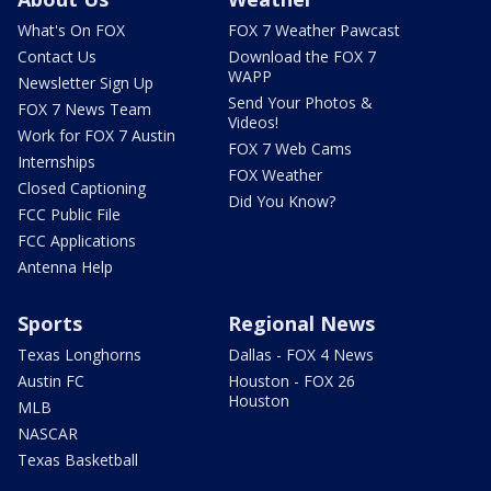
What's On FOX
FOX 7 Weather Pawcast
Contact Us
Download the FOX 7
WAPP
Newsletter Sign Up
Send Your Photos &
FOX 7 News Team
Videos!
Work for FOX 7 Austin
FOX 7 Web Cams
Internships
FOX Weather
Closed Captioning
Did You Know?
FCC Public File
FCC Applications
Antenna Help
Sports
Regional News
Texas Longhorns
Dallas - FOX 4 News
Austin FC
Houston - FOX 26
Houston
MLB
NASCAR
Texas Basketball