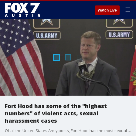
☰
Watch Live
Fort Hood has some of the "highest
numbers" of violent acts, sexual
harassment cases
Of all the United States Army posts, Fort Hood has the most sexual assaults and murders.