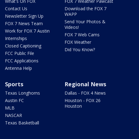
What's On FOX
FOX 7 Weather Pawcast
Contact Us
Download the FOX 7
WAPP
Newsletter Sign Up
Send Your Photos &
FOX 7 News Team
Videos!
Work for FOX 7 Austin
FOX 7 Web Cams
Internships
FOX Weather
Closed Captioning
Did You Know?
FCC Public File
FCC Applications
Antenna Help
Sports
Regional News
Texas Longhorns
Dallas - FOX 4 News
Austin FC
Houston - FOX 26
Houston
MLB
NASCAR
Texas Basketball