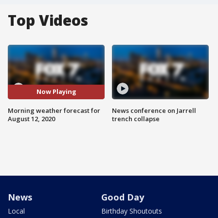
Top Videos
Now Playing
Morning weather forecast for
News conference on Jarrell
August 12, 2020
trench collapse
News
Good Day
Local
Birthday Shoutouts