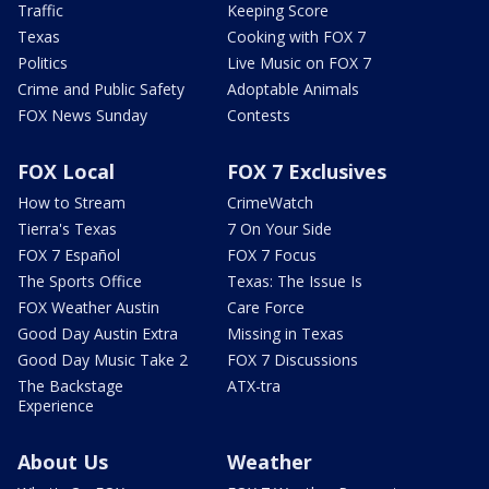
Traffic
Keeping Score
Texas
Cooking with FOX 7
Politics
Live Music on FOX 7
Crime and Public Safety
Adoptable Animals
FOX News Sunday
Contests
FOX Local
FOX 7 Exclusives
How to Stream
CrimeWatch
Tierra's Texas
7 On Your Side
FOX 7 Español
FOX 7 Focus
The Sports Office
Texas: The Issue Is
FOX Weather Austin
Care Force
Good Day Austin Extra
Missing in Texas
Good Day Music Take 2
FOX 7 Discussions
The Backstage
ATX-tra
Experience
About Us
Weather