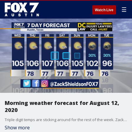
☰
Watch Live
Morning weather forecast for August 12,
2020
Triple digit temps are sticking around for the rest of the week. Zack Shields has more details in his full forecast.
Show more