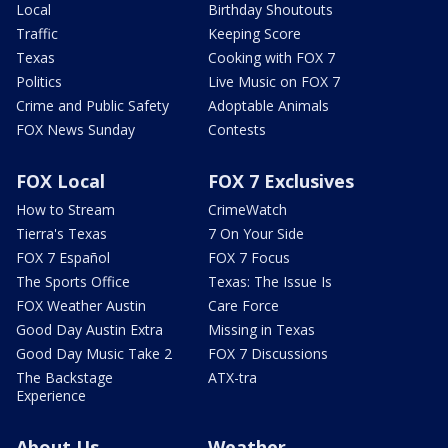
Local
Birthday Shoutouts
Traffic
Keeping Score
Texas
Cooking with FOX 7
Politics
Live Music on FOX 7
Crime and Public Safety
Adoptable Animals
FOX News Sunday
Contests
FOX Local
FOX 7 Exclusives
How to Stream
CrimeWatch
Tierra's Texas
7 On Your Side
FOX 7 Español
FOX 7 Focus
The Sports Office
Texas: The Issue Is
FOX Weather Austin
Care Force
Good Day Austin Extra
Missing in Texas
Good Day Music Take 2
FOX 7 Discussions
The Backstage
ATX-tra
Experience
About Us
Weather