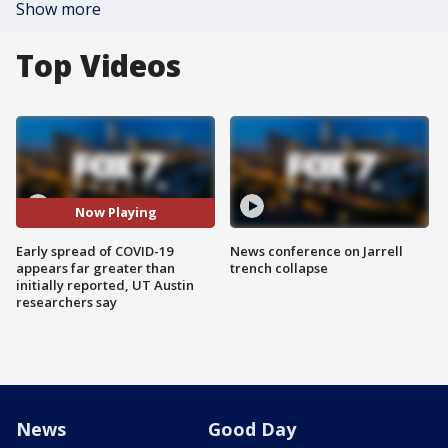
Show more
Top Videos
Now Playing
Early spread of COVID-19
News conference on Jarrell
appears far greater than
trench collapse
initially reported, UT Austin
researchers say
News
Good Day