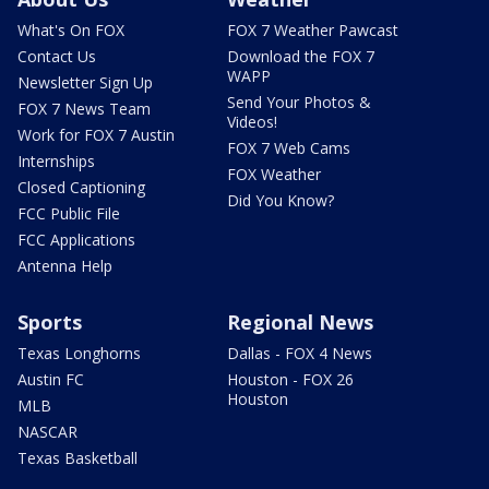
What's On FOX
FOX 7 Weather Pawcast
Contact Us
Download the FOX 7
WAPP
Newsletter Sign Up
Send Your Photos &
FOX 7 News Team
Videos!
Work for FOX 7 Austin
FOX 7 Web Cams
Internships
FOX Weather
Closed Captioning
Did You Know?
FCC Public File
FCC Applications
Antenna Help
Sports
Regional News
Texas Longhorns
Dallas - FOX 4 News
Austin FC
Houston - FOX 26
Houston
MLB
NASCAR
Texas Basketball