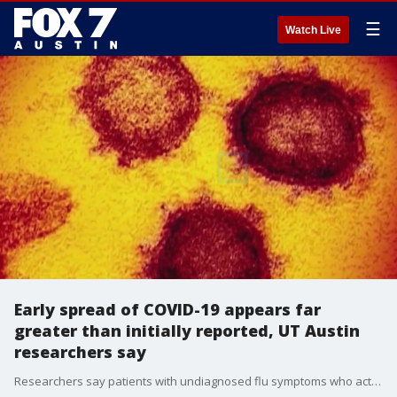
☰
Watch Live
Early spread of COVID-19 appears far
greater than initially reported, UT Austin
researchers say
Researchers say patients with undiagnosed flu symptoms who actually had COVID-19 last winter were among thousands of undetected early cases of the disease at the beginning of this year.?