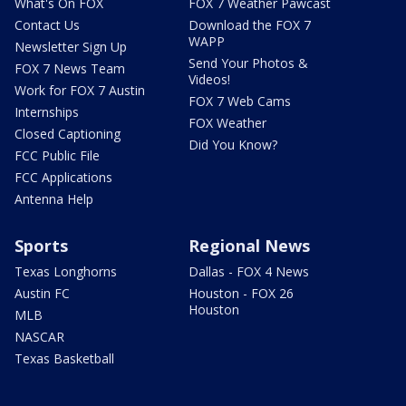
What's On FOX
FOX 7 Weather Pawcast
Contact Us
Download the FOX 7
WAPP
Newsletter Sign Up
Send Your Photos &
FOX 7 News Team
Videos!
Work for FOX 7 Austin
FOX 7 Web Cams
Internships
FOX Weather
Closed Captioning
Did You Know?
FCC Public File
FCC Applications
Antenna Help
Sports
Regional News
Texas Longhorns
Dallas - FOX 4 News
Austin FC
Houston - FOX 26
Houston
MLB
NASCAR
Texas Basketball