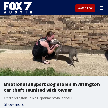
☰
Watch Live
Emotional support dog stolen in Arlington
car theft reunited with owner
Credit: Arlington Police Department via Storyful
Show more