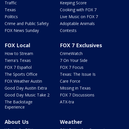
Traffic
Keeping Score
Texas
Cooking with FOX 7
Politics
Live Music on FOX 7
Crime and Public Safety
Adoptable Animals
FOX News Sunday
Contests
FOX Local
FOX 7 Exclusives
How to Stream
CrimeWatch
Tierra's Texas
7 On Your Side
FOX 7 Español
FOX 7 Focus
The Sports Office
Texas: The Issue Is
FOX Weather Austin
Care Force
Good Day Austin Extra
Missing in Texas
Good Day Music Take 2
FOX 7 Discussions
The Backstage
ATX-tra
Experience
About Us
Weather