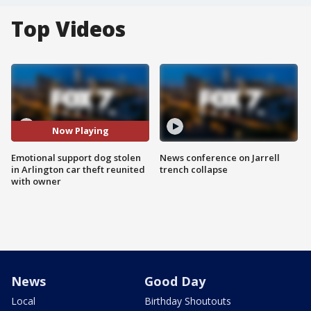
Top Videos
Now Playing
Emotional support dog stolen
News conference on Jarrell
in Arlington car theft reunited
trench collapse
with owner
News
Good Day
Local
Birthday Shoutouts