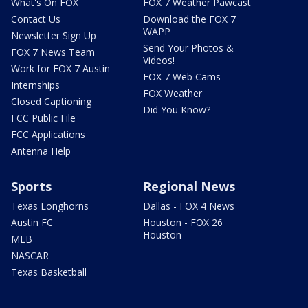
What's On FOX
FOX 7 Weather Pawcast
Contact Us
Download the FOX 7
WAPP
Newsletter Sign Up
Send Your Photos &
FOX 7 News Team
Videos!
Work for FOX 7 Austin
FOX 7 Web Cams
Internships
FOX Weather
Closed Captioning
Did You Know?
FCC Public File
FCC Applications
Antenna Help
Sports
Regional News
Texas Longhorns
Dallas - FOX 4 News
Austin FC
Houston - FOX 26
Houston
MLB
NASCAR
Texas Basketball