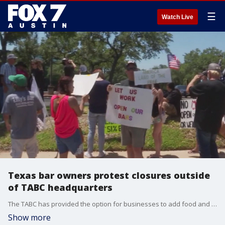
☰
Watch Live
Texas bar owners protest closures outside
of TABC headquarters
The TABC has provided the option for businesses to add food and beverage licenses to bar permits to stay afloat. They?ve already gotten more than 750 applications to do so.
Show more