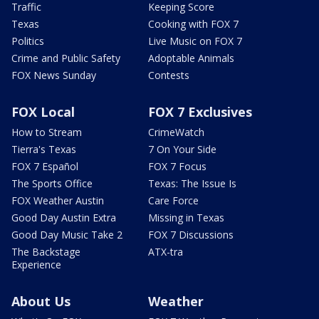
Traffic
Keeping Score
Texas
Cooking with FOX 7
Politics
Live Music on FOX 7
Crime and Public Safety
Adoptable Animals
FOX News Sunday
Contests
FOX Local
FOX 7 Exclusives
How to Stream
CrimeWatch
Tierra's Texas
7 On Your Side
FOX 7 Español
FOX 7 Focus
The Sports Office
Texas: The Issue Is
FOX Weather Austin
Care Force
Good Day Austin Extra
Missing in Texas
Good Day Music Take 2
FOX 7 Discussions
The Backstage
ATX-tra
Experience
About Us
Weather