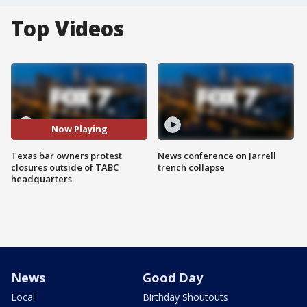
Top Videos
Now Playing
Texas bar owners protest
News conference on Jarrell
closures outside of TABC
trench collapse
headquarters
News
Good Day
Local
Birthday Shoutouts