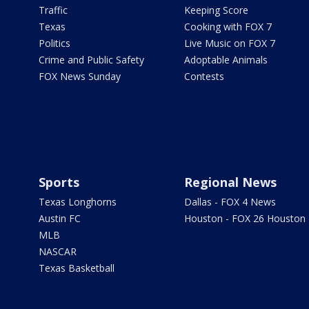
Traffic
Keeping Score
Texas
Cooking with FOX 7
Politics
Live Music on FOX 7
Crime and Public Safety
Adoptable Animals
FOX News Sunday
Contests
Sports
Regional News
Texas Longhorns
Dallas - FOX 4 News
Austin FC
Houston - FOX 26 Houston
MLB
NASCAR
Texas Basketball