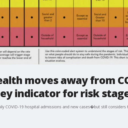
Health moves away from C
ey indicator for risk stag
ily COVID-19 hospital admissions and new cases�but still considers t