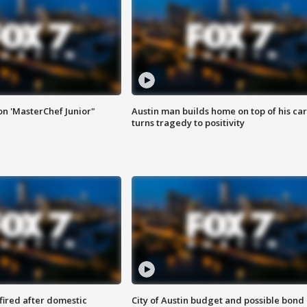
on 'MasterChef Junior"
Austin man builds home on top of his car
turns tragedy to positivity
 fired after domestic
City of Austin budget and possible bond