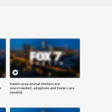
Austin-area animal shelters are
o
overcrowded, adoptions and foster care
needed