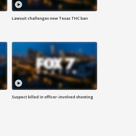
Lawsuit challenges new Texas THC ban
Suspect killed in officer-involved shooting