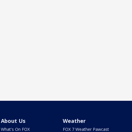
About Us
Weather
What's On FOX
FOX 7 Weather Pawcast