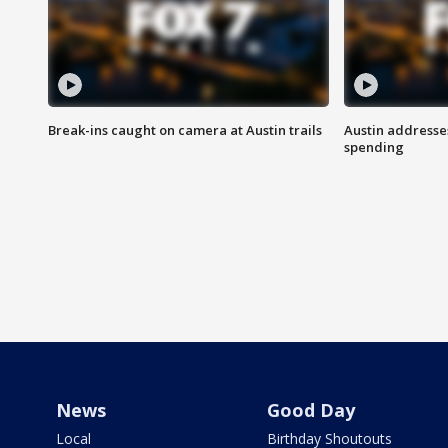
Break-ins caught on camera at Austin trails
Austin address
spending
News
Good Day
Local
Birthday Shoutouts