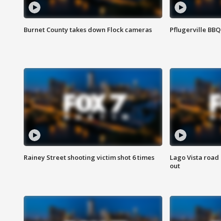
Burnet County takes down Flock cameras
Pflugerville BBQ
Rainey Street shooting victim shot 6 times
Lago Vista road 
out