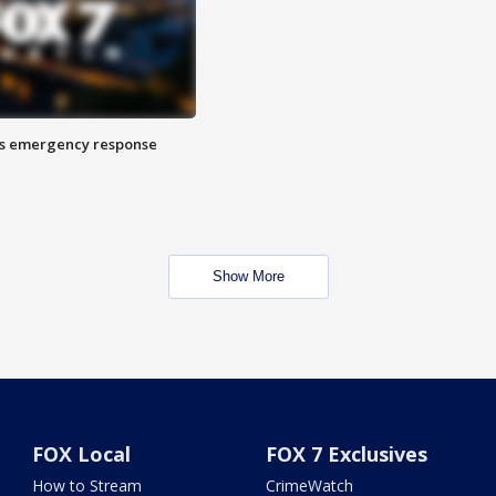
es emergency response
Show More
FOX Local
FOX 7 Exclusives
How to Stream
CrimeWatch