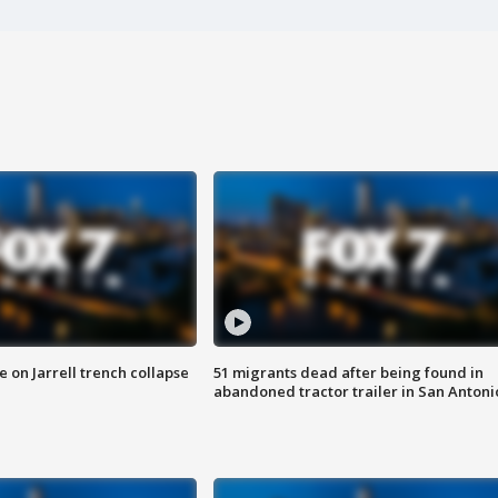
 on Jarrell trench collapse
51 migrants dead after being found in
abandoned tractor trailer in San Antoni