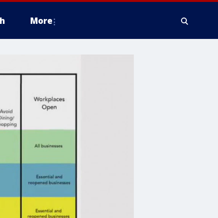
h
More