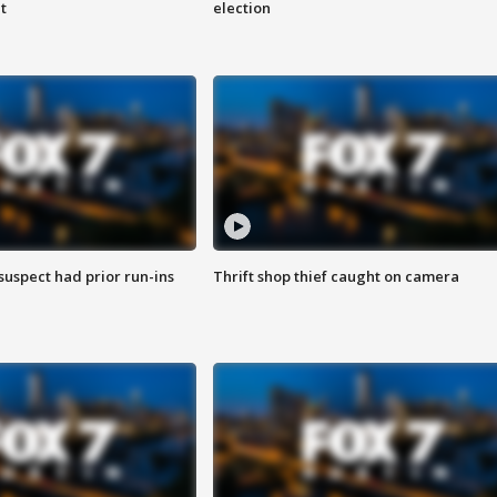
t
election
suspect had prior run-ins
Thrift shop thief caught on camera