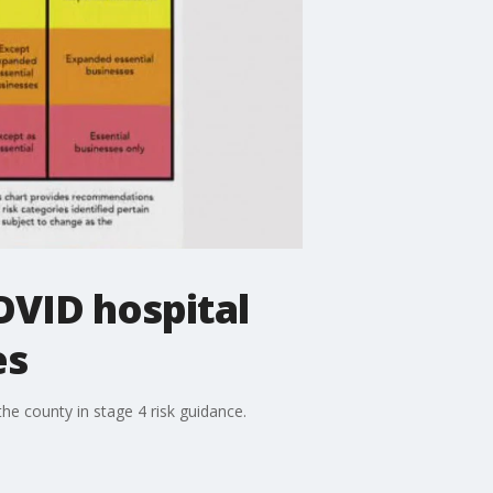
OVID hospital
es
he county in stage 4 risk guidance.