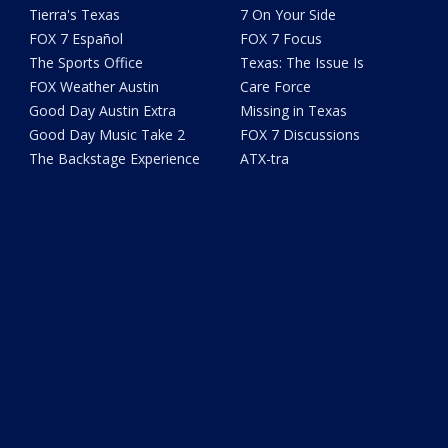
Tierra's Texas
7 On Your Side
FOX 7 Español
FOX 7 Focus
The Sports Office
Texas: The Issue Is
FOX Weather Austin
Care Force
Good Day Austin Extra
Missing in Texas
Good Day Music Take 2
FOX 7 Discussions
The Backstage Experience
ATX-tra