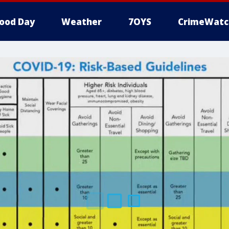
ood Day
Weather
7OYS
CrimeWatc