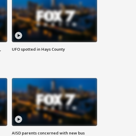
,
UFO spotted in Hays County
AISD parents concerned with new bus