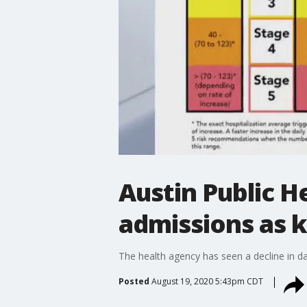
Austin Public 
admissions as k
The health agency has seen a decline in da
Posted
August 19, 2020 5:43pm CDT