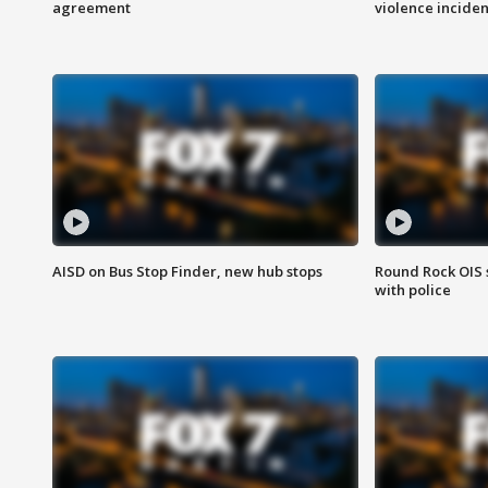
agreement
violence inciden
AISD on Bus Stop Finder, new hub stops
Round Rock OIS 
with police