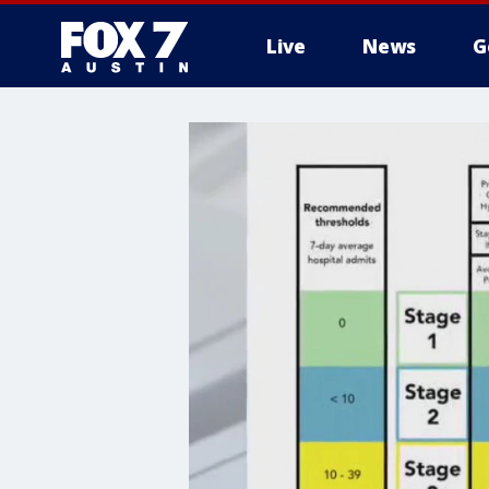
Live
News
G