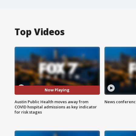
Top Videos
Now Playing
Austin Public Health moves away from
News conference
COVID hospital admissions as key indicator
for risk stages