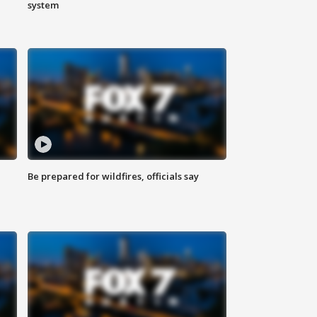
system
Be prepared for wildfires, officials say