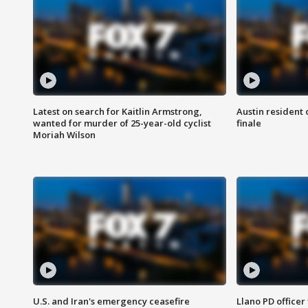
Latest on search for Kaitlin Armstrong,
Austin resident 
wanted for murder of 25-year-old cyclist
finale
Moriah Wilson
U.S. and Iran's emergency ceasefire
Llano PD officer