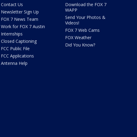
Contact Us
Download the FOX 7
WAPP
Newsletter Sign Up
Send Your Photos &
FOX 7 News Team
Videos!
Work for FOX 7 Austin
FOX 7 Web Cams
Internships
FOX Weather
Closed Captioning
Did You Know?
FCC Public File
FCC Applications
Antenna Help