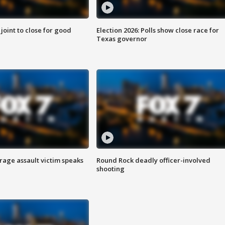
 joint to close for good
Election 2026: Polls show close race for
Texas governor
rage assault victim speaks
Round Rock deadly officer-involved
shooting