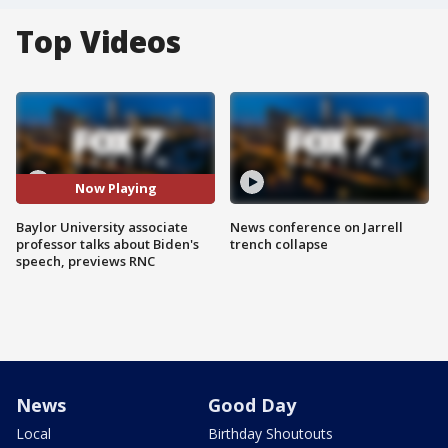
Top Videos
Now Playing
Baylor University associate
News conference on Jarrell
professor talks about Biden's
trench collapse
speech, previews RNC
News
Good Day
Local
Birthday Shoutouts