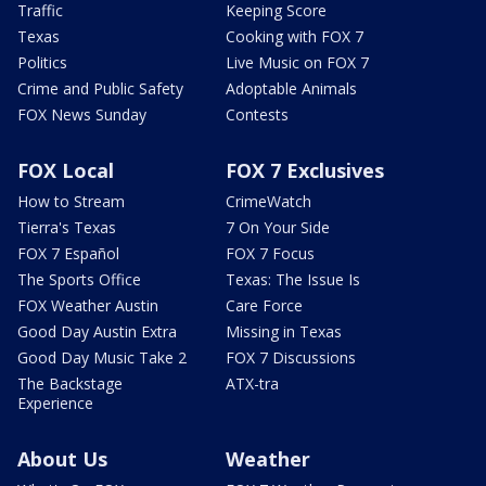
Traffic
Keeping Score
Texas
Cooking with FOX 7
Politics
Live Music on FOX 7
Crime and Public Safety
Adoptable Animals
FOX News Sunday
Contests
FOX Local
FOX 7 Exclusives
How to Stream
CrimeWatch
Tierra's Texas
7 On Your Side
FOX 7 Español
FOX 7 Focus
The Sports Office
Texas: The Issue Is
FOX Weather Austin
Care Force
Good Day Austin Extra
Missing in Texas
Good Day Music Take 2
FOX 7 Discussions
The Backstage
ATX-tra
Experience
About Us
Weather