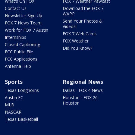
What's On FOX
FOX 7 Weather Pawcast
Contact Us
Download the FOX 7
WAPP
Newsletter Sign Up
Send Your Photos &
FOX 7 News Team
Videos!
Work for FOX 7 Austin
FOX 7 Web Cams
Internships
FOX Weather
Closed Captioning
Did You Know?
FCC Public File
FCC Applications
Antenna Help
Sports
Regional News
Texas Longhorns
Dallas - FOX 4 News
Austin FC
Houston - FOX 26
Houston
MLB
NASCAR
Texas Basketball