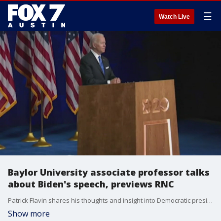
☰
Watch Live
Baylor University associate professor talks
about Biden's speech, previews RNC
Patrick Flavin shares his thoughts and insight into Democratic presidential nominee Joe Biden's acceptance speech on the final night of the DNC and he has more on what to expect when the Republicans take the spotlight.
Show more