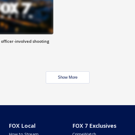
n officer-involved shooting
Show More
FOX Local
FOX 7 Exclusives
How to Stream
CrimeWatch