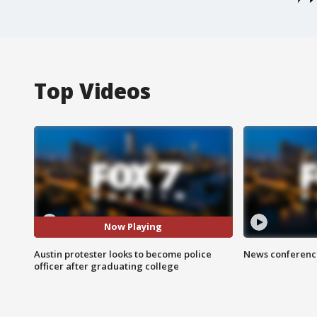
Top Videos
Now Playing
Austin protester looks to become police
News conference
officer after graduating college