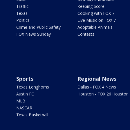
Traffic
Keeping Score
Texas
Cooking with FOX 7
Politics
Live Music on FOX 7
Crime and Public Safety
Adoptable Animals
FOX News Sunday
Contests
Sports
Regional News
Texas Longhorns
Dallas - FOX 4 News
Austin FC
Houston - FOX 26 Houston
MLB
NASCAR
Texas Basketball