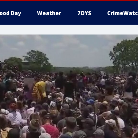
ood Day
Weather
7OYS
CrimeWatc