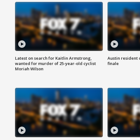
Latest on search for Kaitlin Armstrong,
Austin resident 
wanted for murder of 25-year-old cyclist
finale
Moriah Wilson