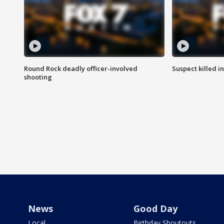
Round Rock deadly officer-involved
Suspect killed i
shooting
News
Good Day
Local
Birthday Shoutouts