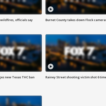
ildfires, officials say
Burnet County takes down Flock camera
ges new Texas THC ban
Rainey Street shooting victim shot 6 tim