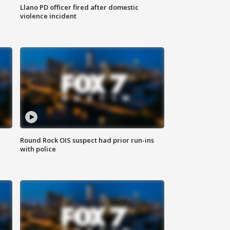
Llano PD officer fired after domestic
violence incident
Round Rock OIS suspect had prior run-ins
with police