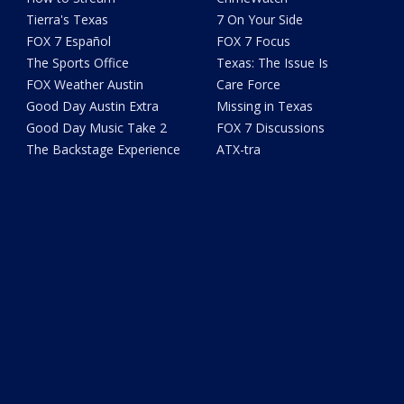
Tierra's Texas
7 On Your Side
FOX 7 Español
FOX 7 Focus
The Sports Office
Texas: The Issue Is
FOX Weather Austin
Care Force
Good Day Austin Extra
Missing in Texas
Good Day Music Take 2
FOX 7 Discussions
The Backstage Experience
ATX-tra