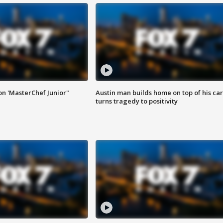
on 'MasterChef Junior"
Austin man builds home on top of his car
turns tragedy to positivity