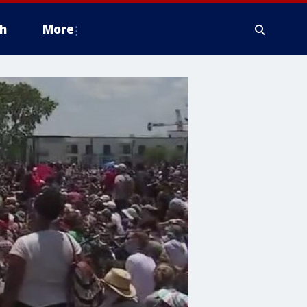
h
More