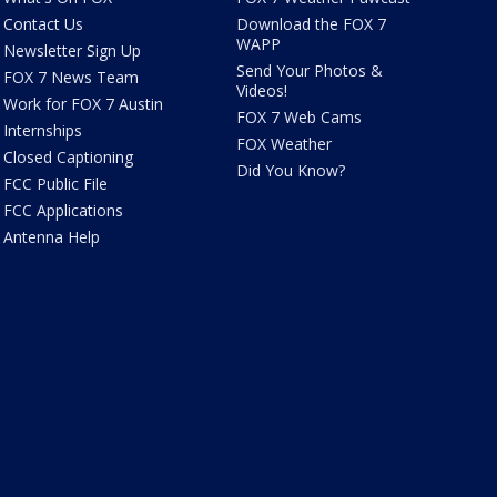
Contact Us
Download the FOX 7
WAPP
Newsletter Sign Up
Send Your Photos &
FOX 7 News Team
Videos!
Work for FOX 7 Austin
FOX 7 Web Cams
Internships
FOX Weather
Closed Captioning
Did You Know?
FCC Public File
FCC Applications
Antenna Help