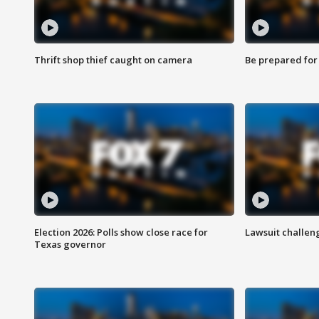
Thrift shop thief caught on camera
Be prepared for w
Election 2026: Polls show close race for
Lawsuit challen
Texas governor