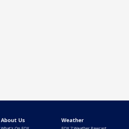
About Us
Weather
What's On FOX
FOX 7 Weather Pawcast