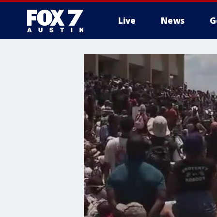
Live
News
G