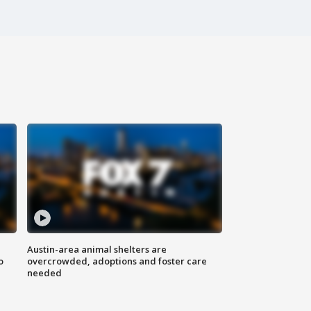
Austin-area animal shelters are
o
overcrowded, adoptions and foster care
needed