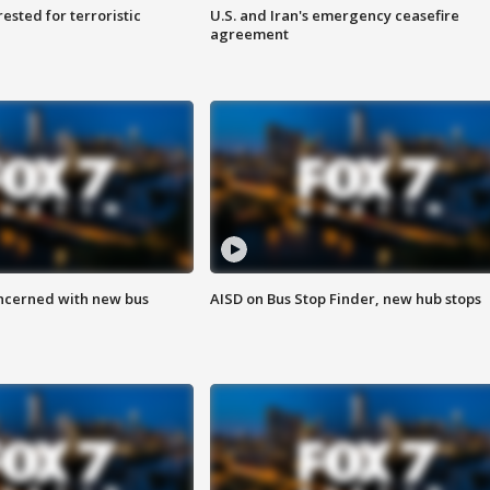
sted for terroristic
U.S. and Iran's emergency ceasefire
agreement
ncerned with new bus
AISD on Bus Stop Finder, new hub stops