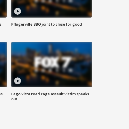
s
Pflugerville BBQ joint to close for good
es
Lago Vista road rage assault victim speaks
out