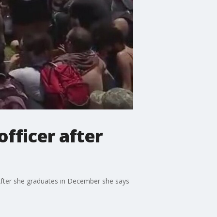
officer after
 After she graduates in December she says