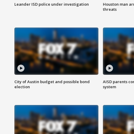
Leander ISD police under investigation
Houston man arre
threats
City of Austin budget and possible bond
AISD parents co
election
system