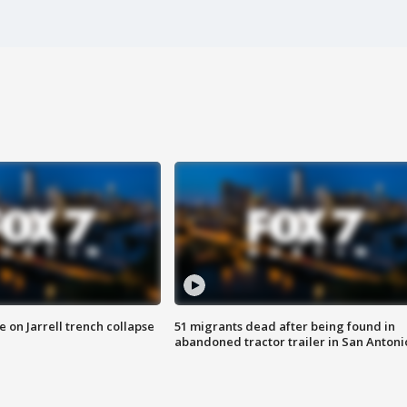
 on Jarrell trench collapse
51 migrants dead after being found in
abandoned tractor trailer in San Antoni