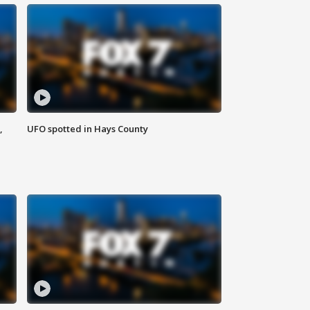
,
UFO spotted in Hays County