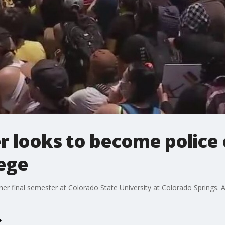
r looks to become police 
lege
er final semester at Colorado State University at Colorado Springs.