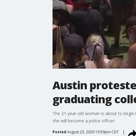
Austin proteste
graduating col
The 21-year-old woman is about to begin h
she will become a police officer.
Posted
August 23, 2020 10:59pm CDT