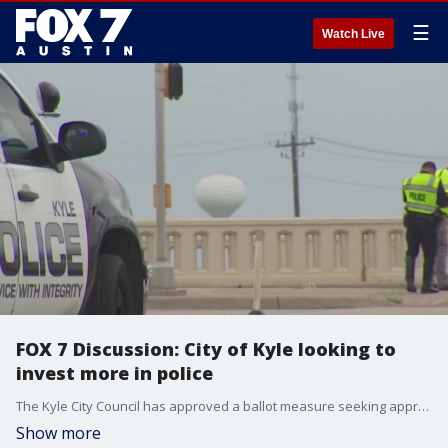
☰
Watch Live
FOX 7 Discussion: City of Kyle looking to
invest more in police
The Kyle City Council has approved a ballot measure seeking approval to fund a new public safety center. Kyle Mayor Travis Mitchell joins Mike Warren on FOX 7 Austin to talk about the ballot in greater detail.
Show more