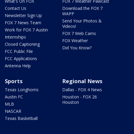
What's On FOX
FOX 7 Weather Pawcast
Contact Us
Download the FOX 7
WAPP
Newsletter Sign Up
Send Your Photos &
FOX 7 News Team
Videos!
Work for FOX 7 Austin
FOX 7 Web Cams
Internships
FOX Weather
Closed Captioning
Did You Know?
FCC Public File
FCC Applications
Antenna Help
Sports
Regional News
Texas Longhorns
Dallas - FOX 4 News
Austin FC
Houston - FOX 26
Houston
MLB
NASCAR
Texas Basketball