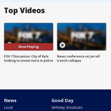
Top Videos
Now Playing
FOX 7 Discussion: City of Kyle
News conference on Jarrell
looking to invest more in police
trench collapse
News
Good Day
Local
Birthday Shoutouts