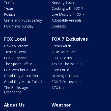
Traffic
Keeping Score
Texas
Cooking with FOX 7
Politics
Live Music on FOX 7
Crime and Public Safety
Adoptable Animals
FOX News Sunday
Contests
FOX Local
FOX 7 Exclusives
How to Stream
CrimeWatch
Tierra's Texas
7 On Your Side
FOX 7 Español
FOX 7 Focus
The Sports Office
Texas: The Issue Is
FOX Weather Austin
Care Force
Good Day Austin Extra
Missing in Texas
Good Day Music Take 2
FOX 7 Discussions
The Backstage
ATX-tra
Experience
About Us
Weather