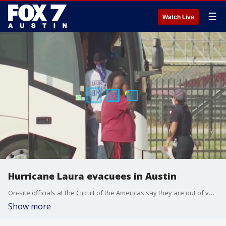
☰
Watch Live
Hurricane Laura evacuees in Austin
On-site officials at the Circuit of the Americas say they are out of vouchers are not longer taking in evacuees. FOX 7 Austin's Tierra Neubaum has details.
Show more