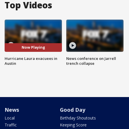
Top Videos
Now Playing
Hurricane Laura evacuees in
News conference on Jarrell
Austin
trench collapse
News
Good Day
Local
Birthday Shoutouts
Traffic
Keeping Score