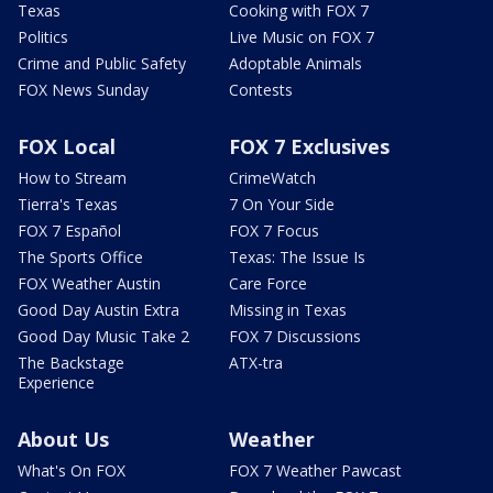
Texas
Cooking with FOX 7
Politics
Live Music on FOX 7
Crime and Public Safety
Adoptable Animals
FOX News Sunday
Contests
FOX Local
FOX 7 Exclusives
How to Stream
CrimeWatch
Tierra's Texas
7 On Your Side
FOX 7 Español
FOX 7 Focus
The Sports Office
Texas: The Issue Is
FOX Weather Austin
Care Force
Good Day Austin Extra
Missing in Texas
Good Day Music Take 2
FOX 7 Discussions
The Backstage
ATX-tra
Experience
About Us
Weather
What's On FOX
FOX 7 Weather Pawcast