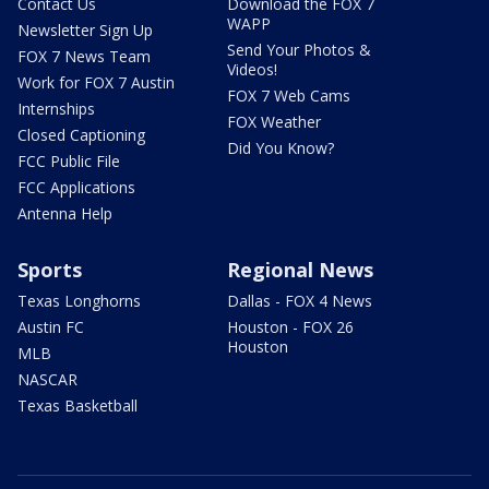
Contact Us
Download the FOX 7
WAPP
Newsletter Sign Up
Send Your Photos &
FOX 7 News Team
Videos!
Work for FOX 7 Austin
FOX 7 Web Cams
Internships
FOX Weather
Closed Captioning
Did You Know?
FCC Public File
FCC Applications
Antenna Help
Sports
Regional News
Texas Longhorns
Dallas - FOX 4 News
Austin FC
Houston - FOX 26
Houston
MLB
NASCAR
Texas Basketball