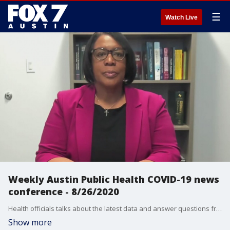
☰
Watch Live
Weekly Austin Public Health COVID-19 news
conference - 8/26/2020
Health officials talks about the latest data and answer questions from the media.
Show more