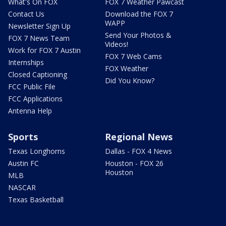
What's On FOX
FOX 7 Weather Pawcast
Contact Us
Download the FOX 7
WAPP
Newsletter Sign Up
Send Your Photos &
FOX 7 News Team
Videos!
Work for FOX 7 Austin
FOX 7 Web Cams
Internships
FOX Weather
Closed Captioning
Did You Know?
FCC Public File
FCC Applications
Antenna Help
Sports
Regional News
Texas Longhorns
Dallas - FOX 4 News
Austin FC
Houston - FOX 26
Houston
MLB
NASCAR
Texas Basketball