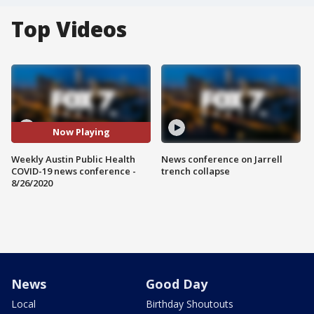
Top Videos
Now Playing
Weekly Austin Public Health
News conference on Jarrell
COVID-19 news conference -
trench collapse
8/26/2020
News
Good Day
Local
Birthday Shoutouts