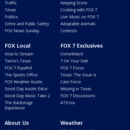
Traffic
Keeping Score
Texas
Cooking with FOX 7
Politics
Live Music on FOX 7
Crime and Public Safety
Adoptable Animals
FOX News Sunday
Contests
FOX Local
FOX 7 Exclusives
How to Stream
CrimeWatch
Tierra's Texas
7 On Your Side
FOX 7 Español
FOX 7 Focus
The Sports Office
Texas: The Issue Is
FOX Weather Austin
Care Force
Good Day Austin Extra
Missing in Texas
Good Day Music Take 2
FOX 7 Discussions
The Backstage
ATX-tra
Experience
About Us
Weather