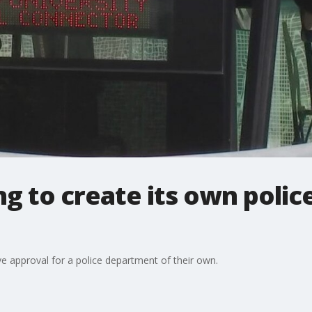
g to create its own poli
ve approval for a police department of their own.