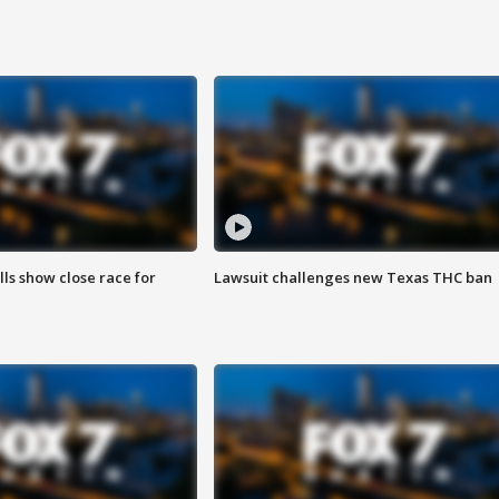
lls show close race for
Lawsuit challenges new Texas THC ban