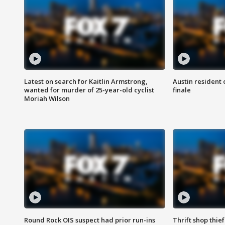
Latest on search for Kaitlin Armstrong,
Austin resident 
wanted for murder of 25-year-old cyclist
finale
Moriah Wilson
Round Rock OIS suspect had prior run-ins
Thrift shop thi