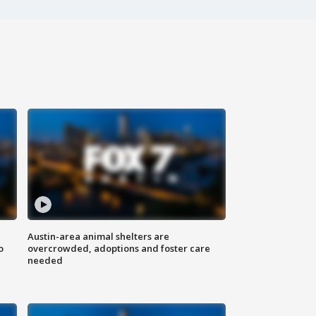
Austin-area animal shelters are
o
overcrowded, adoptions and foster care
needed