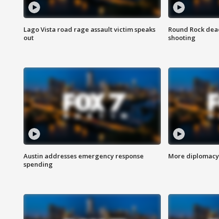
Lago Vista road rage assault victim speaks
Round Rock dead
out
shooting
Austin addresses emergency response
More diplomacy 
spending