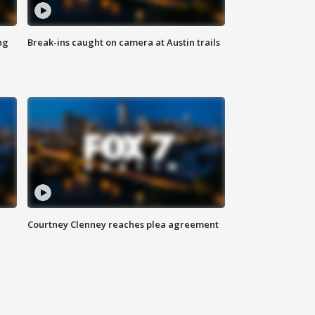
ng
Break-ins caught on camera at Austin trails
Courtney Clenney reaches plea agreement