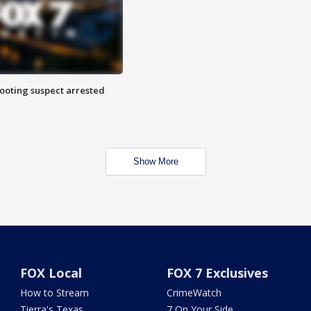
hooting suspect arrested
Show More
FOX Local
FOX 7 Exclusives
How to Stream
CrimeWatch
Tierra's Texas
7 On Your Side