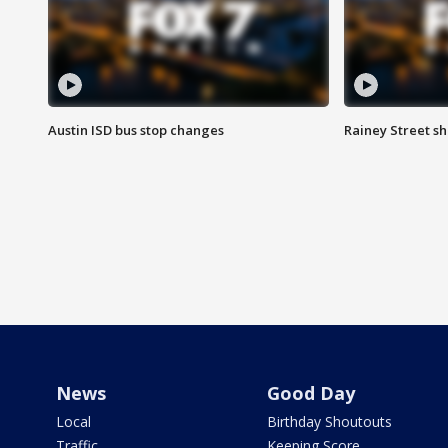
Austin ISD bus stop changes
Rainey Street s
News
Good Day
Local
Birthday Shoutouts
Traffic
Keeping Score