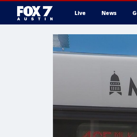
Live
News
G