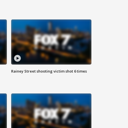
Rainey Street shooting victim shot 6 times