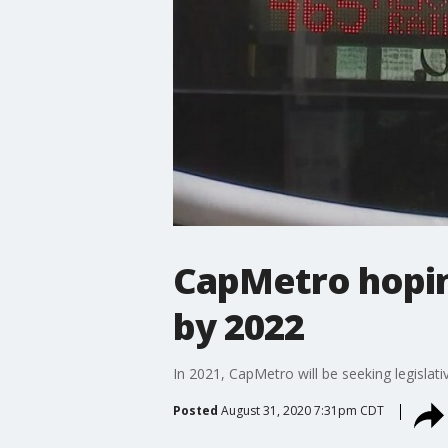
CapMetro hopin
by 2022
In 2021, CapMetro will be seeking legislati
Posted
August 31, 2020 7:31pm CDT