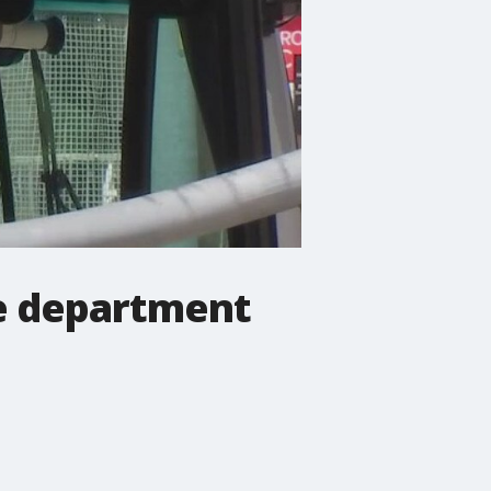
ce department