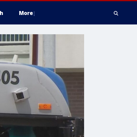
h
More