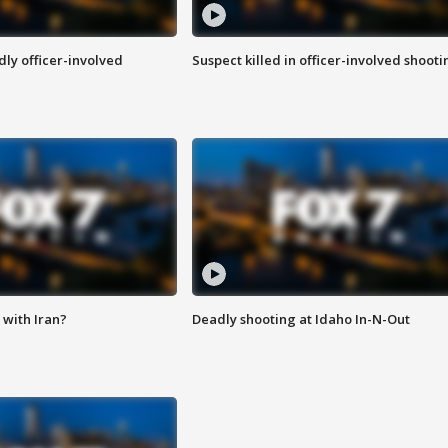
ly officer-involved
Suspect killed in officer-involved shooti
with Iran?
Deadly shooting at Idaho In-N-Out