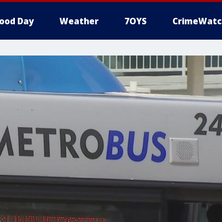
ood Day
Weather
7OYS
CrimeWatc