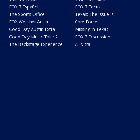
FOX 7 Español
FOX 7 Focus
The Sports Office
Texas: The Issue Is
FOX Weather Austin
Care Force
Good Day Austin Extra
Missing in Texas
Good Day Music Take 2
FOX 7 Discussions
The Backstage Experience
ATX-tra