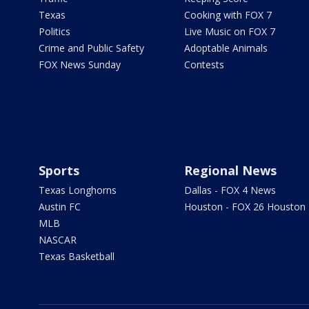
Texas
Cooking with FOX 7
Politics
Live Music on FOX 7
Crime and Public Safety
Adoptable Animals
FOX News Sunday
Contests
Sports
Regional News
Texas Longhorns
Dallas - FOX 4 News
Austin FC
Houston - FOX 26 Houston
MLB
NASCAR
Texas Basketball