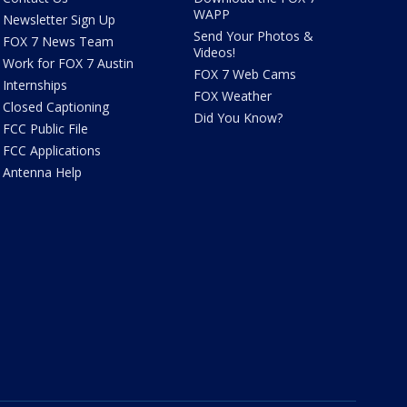
WAPP
Newsletter Sign Up
Send Your Photos &
FOX 7 News Team
Videos!
Work for FOX 7 Austin
FOX 7 Web Cams
Internships
FOX Weather
Closed Captioning
Did You Know?
FCC Public File
FCC Applications
Antenna Help