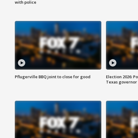
with police
Pflugerville BBQ joint to close for good
Election 2026: Po
Texas governor