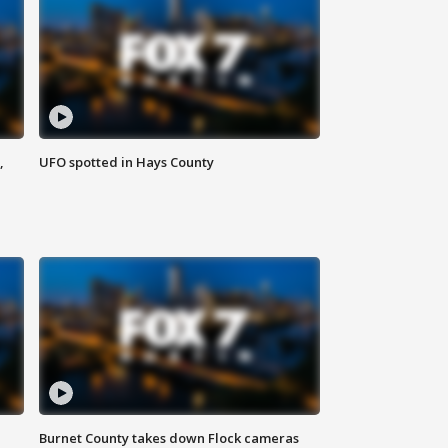
,
UFO spotted in Hays County
Burnet County takes down Flock cameras