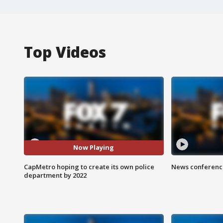
Top Videos
Now Playing
CapMetro hoping to create its own police
News conference
department by 2022