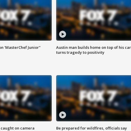
on 'MasterChef Junior"
Austin man builds home on top of his car
turns tragedy to positivity
ef caught on camera
Be prepared for wildfires, officials say