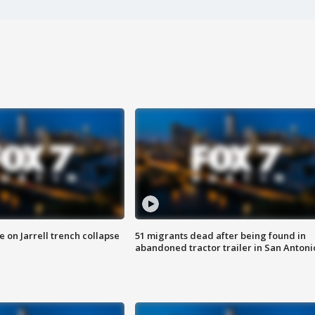
 on Jarrell trench collapse
51 migrants dead after being found in
abandoned tractor trailer in San Antoni