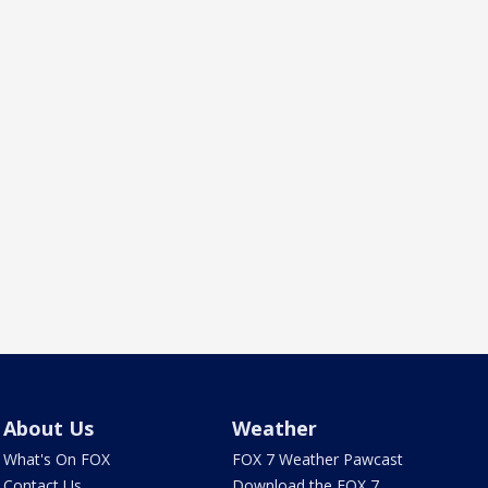
About Us
Weather
What's On FOX
FOX 7 Weather Pawcast
Contact Us
Download the FOX 7