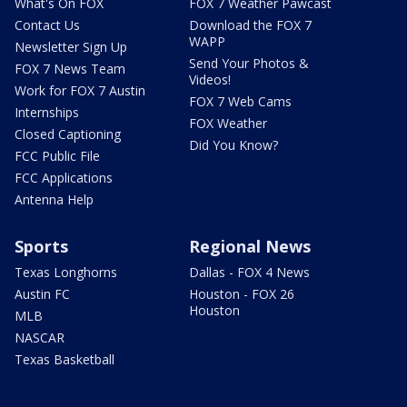
What's On FOX
FOX 7 Weather Pawcast
Contact Us
Download the FOX 7
WAPP
Newsletter Sign Up
Send Your Photos &
FOX 7 News Team
Videos!
Work for FOX 7 Austin
FOX 7 Web Cams
Internships
FOX Weather
Closed Captioning
Did You Know?
FCC Public File
FCC Applications
Antenna Help
Sports
Regional News
Texas Longhorns
Dallas - FOX 4 News
Austin FC
Houston - FOX 26
Houston
MLB
NASCAR
Texas Basketball