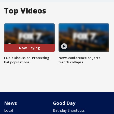
Top Videos
Now Playing
FOX 7 Discussion: Protecting
News conference on Jarrell
bat populations
trench collapse
News
Good Day
Local
Birthday Shoutouts