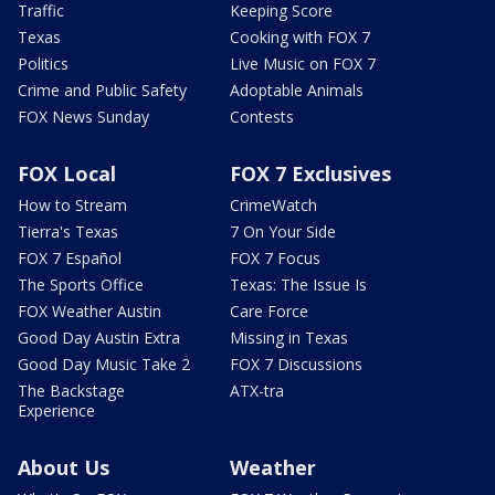
Traffic
Keeping Score
Texas
Cooking with FOX 7
Politics
Live Music on FOX 7
Crime and Public Safety
Adoptable Animals
FOX News Sunday
Contests
FOX Local
FOX 7 Exclusives
How to Stream
CrimeWatch
Tierra's Texas
7 On Your Side
FOX 7 Español
FOX 7 Focus
The Sports Office
Texas: The Issue Is
FOX Weather Austin
Care Force
Good Day Austin Extra
Missing in Texas
Good Day Music Take 2
FOX 7 Discussions
The Backstage
ATX-tra
Experience
About Us
Weather