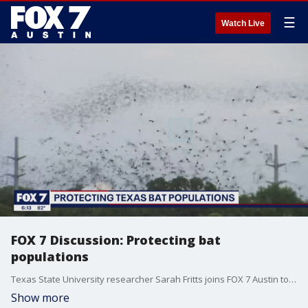
☰
Watch Live
FOX 7 Discussion: Protecting bat
populations
Texas State University researcher Sarah Fritts joins FOX 7 Austin to talk about research the university is doing into white-nose syndrome and the #Texas bat population.
Show more