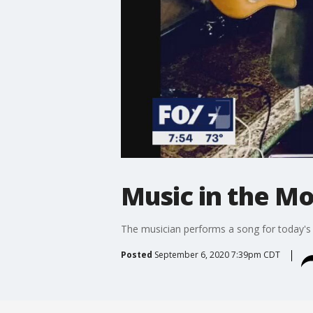
Music in the M
The musician performs a song for today's
Posted
September 6, 2020 7:39pm CDT