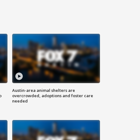
Austin-area animal shelters are
o
overcrowded, adoptions and foster care
needed