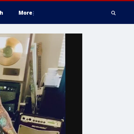
h
More