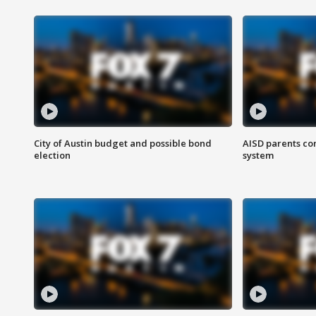
City of Austin budget and possible bond
AISD parents co
election
system