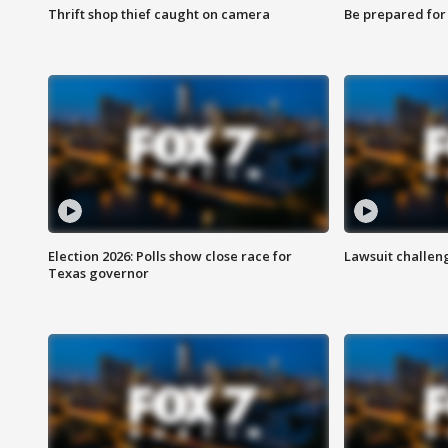
Thrift shop thief caught on camera
Be prepared for w
Election 2026: Polls show close race for
Lawsuit challen
Texas governor