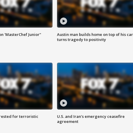
on 'MasterChef Junior"
Austin man builds home on top of his car
turns tragedy to positivity
sted for terroristic
U.S. and Iran's emergency ceasefire
agreement