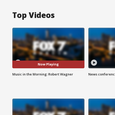
Top Videos
Now Playing
Music in the Morning: Robert Wagner
News conference