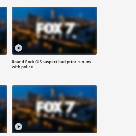
Round Rock OIS suspect had prior run-ins
with police