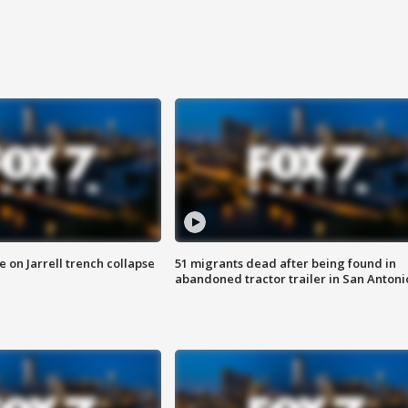
 on Jarrell trench collapse
51 migrants dead after being found in
abandoned tractor trailer in San Antoni