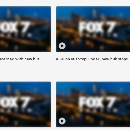
ncerned with new bus
AISD on Bus Stop Finder, new hub stops