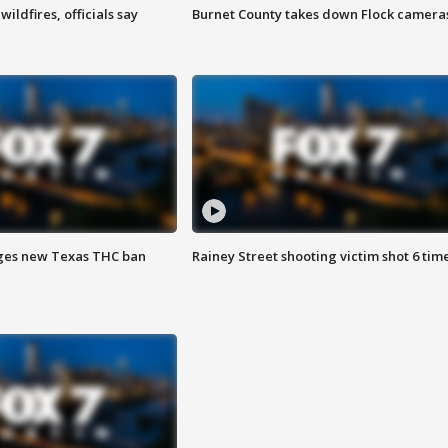
ildfires, officials say
Burnet County takes down Flock camera
ges new Texas THC ban
Rainey Street shooting victim shot 6 tim