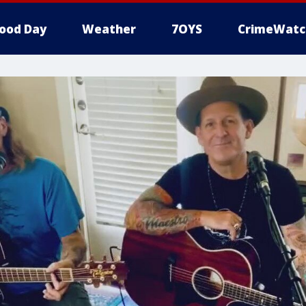
ood Day
Weather
7OYS
CrimeWatc