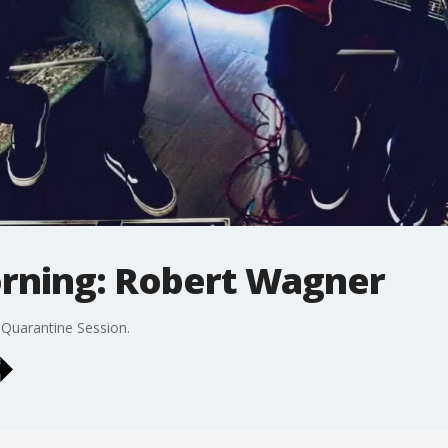
orning: Robert Wagner
 Quarantine Session.