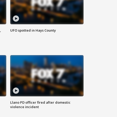
,
UFO spotted in Hays County
Llano PD officer fired after domestic
violence incident