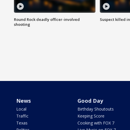
Round Rock deadly officer-involved
Suspect killed i
shooting
News
Good Day
Local
Birthday Shoutouts
Traffic
Keeping Score
Texas
Cooking with FOX 7
Politics
Live Music on FOX 7