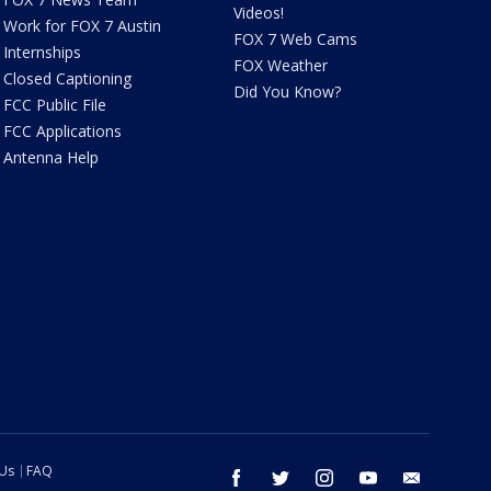
Videos!
Work for FOX 7 Austin
FOX 7 Web Cams
Internships
FOX Weather
Closed Captioning
Did You Know?
FCC Public File
FCC Applications
Antenna Help
 Us
FAQ
facebook
twitter
instagram
youtube
email