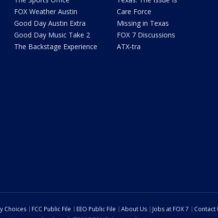
FOX Weather Austin
Care Force
Good Day Austin Extra
Missing in Texas
Good Day Music Take 2
FOX 7 Discussions
The Backstage Experience
ATX-tra
cy Choices
FCC Public File
EEO Public File
About Us
Jobs at FOX 7
Contact