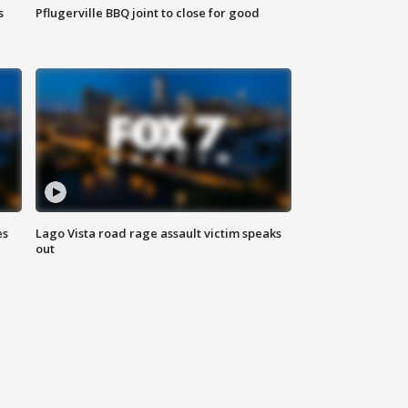
s
Pflugerville BBQ joint to close for good
es
Lago Vista road rage assault victim speaks
out