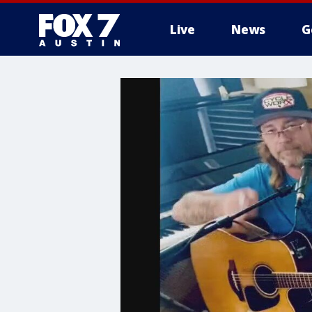
Live
News
G