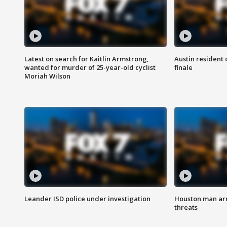
Latest on search for Kaitlin Armstrong,
Austin resident 
wanted for murder of 25-year-old cyclist
finale
Moriah Wilson
Leander ISD police under investigation
Houston man arre
threats