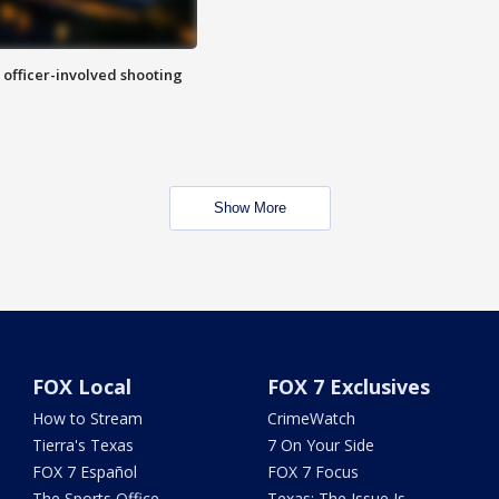
n officer-involved shooting
Show More
FOX Local
FOX 7 Exclusives
How to Stream
CrimeWatch
Tierra's Texas
7 On Your Side
FOX 7 Español
FOX 7 Focus
The Sports Office
Texas: The Issue Is