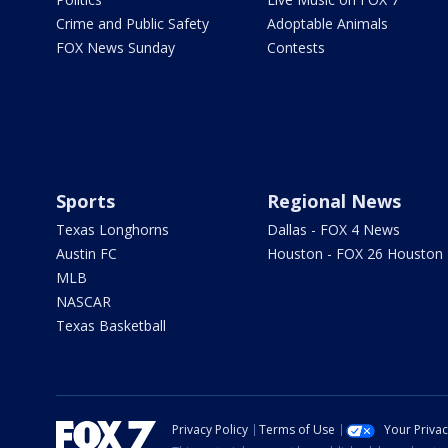
Crime and Public Safety
Adoptable Animals
FOX News Sunday
Contests
Sports
Regional News
Texas Longhorns
Dallas - FOX 4 News
Austin FC
Houston - FOX 26 Houston
MLB
NASCAR
Texas Basketball
Privacy Policy
Terms of Use
Your Priva