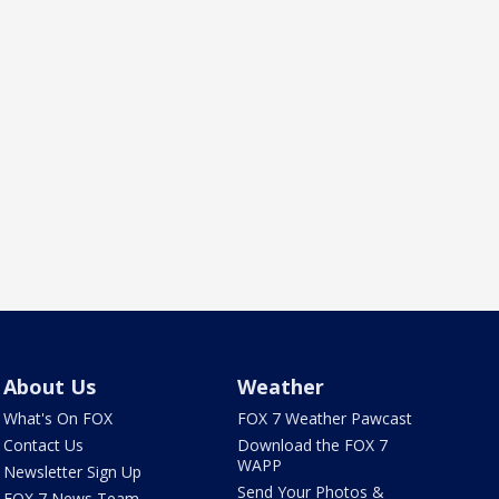
About Us
Weather
What's On FOX
FOX 7 Weather Pawcast
Contact Us
Download the FOX 7
WAPP
Newsletter Sign Up
Send Your Photos &
FOX 7 News Team