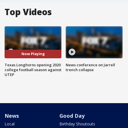
Top Videos
Now Playing
Texas Longhorns opening 2020
News conference on Jarrell
college football season against
trench collapse
UTEP
News
Good Day
Local
Birthday Shoutouts