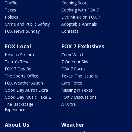
Traffic
Keeping Score
Texas
Cooking with FOX 7
Politics
Live Music on FOX 7
Crime and Public Safety
Adoptable Animals
FOX News Sunday
Contests
FOX Local
FOX 7 Exclusives
How to Stream
CrimeWatch
Tierra's Texas
7 On Your Side
FOX 7 Español
FOX 7 Focus
The Sports Office
Texas: The Issue Is
FOX Weather Austin
Care Force
Good Day Austin Extra
Missing in Texas
Good Day Music Take 2
FOX 7 Discussions
The Backstage
ATX-tra
Experience
About Us
Weather