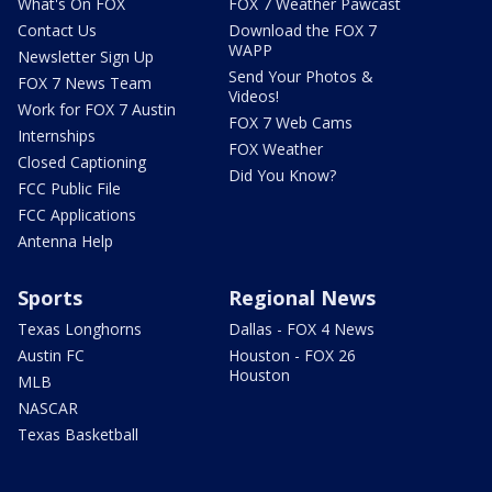
What's On FOX
FOX 7 Weather Pawcast
Contact Us
Download the FOX 7
WAPP
Newsletter Sign Up
Send Your Photos &
FOX 7 News Team
Videos!
Work for FOX 7 Austin
FOX 7 Web Cams
Internships
FOX Weather
Closed Captioning
Did You Know?
FCC Public File
FCC Applications
Antenna Help
Sports
Regional News
Texas Longhorns
Dallas - FOX 4 News
Austin FC
Houston - FOX 26
Houston
MLB
NASCAR
Texas Basketball