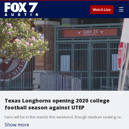
☰
Watch Live
Texas Longhorns opening 2020 college
football season against UTEP
Fans will be in the stands this weekend, though stadium seating capacity will be cut to 25 percent.
Show more