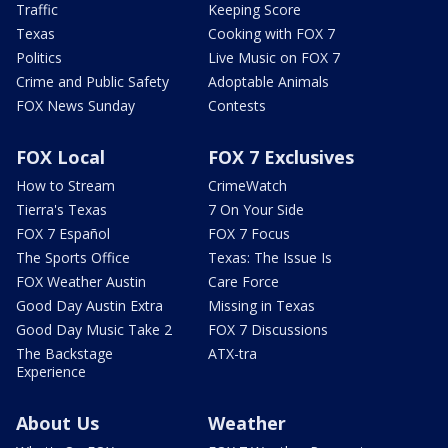
Traffic
Keeping Score
Texas
Cooking with FOX 7
Politics
Live Music on FOX 7
Crime and Public Safety
Adoptable Animals
FOX News Sunday
Contests
FOX Local
FOX 7 Exclusives
How to Stream
CrimeWatch
Tierra's Texas
7 On Your Side
FOX 7 Español
FOX 7 Focus
The Sports Office
Texas: The Issue Is
FOX Weather Austin
Care Force
Good Day Austin Extra
Missing in Texas
Good Day Music Take 2
FOX 7 Discussions
The Backstage
ATX-tra
Experience
About Us
Weather