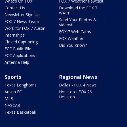
What's On FOX
FOX 7 Weather Pawcast
Contact Us
Download the FOX 7
WAPP
Newsletter Sign Up
Send Your Photos &
FOX 7 News Team
Videos!
Work for FOX 7 Austin
FOX 7 Web Cams
Internships
FOX Weather
Closed Captioning
Did You Know?
FCC Public File
FCC Applications
Antenna Help
Sports
Regional News
Texas Longhorns
Dallas - FOX 4 News
Austin FC
Houston - FOX 26
Houston
MLB
NASCAR
Texas Basketball