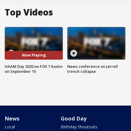
Top Videos
Now Playing
HAAM Day 2020 on FOX 7 Austin
News conference on Jarrell
on September 15
trench collapse
News
Good Day
Local
Birthday Shoutouts