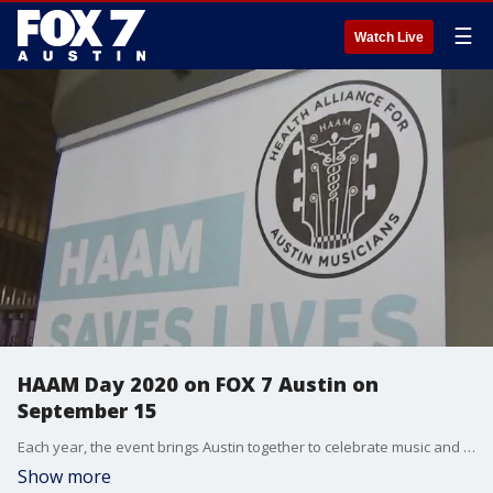
☰
Watch Live
HAAM Day 2020 on FOX 7 Austin on
September 15
Each year, the event brings Austin together to celebrate music and raise much needed money to help musicians so they can access affordable healthcare. Executive Director of the Health Alliance for Austin Musicians, Reenie Collins, talks more about what's going on this year as the event goes virtual.
Show more