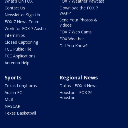
What's On FOX
FOX 7 Weather Pawcast
Contact Us
Download the FOX 7
WAPP
Newsletter Sign Up
Send Your Photos &
FOX 7 News Team
Videos!
Work for FOX 7 Austin
FOX 7 Web Cams
Internships
FOX Weather
Closed Captioning
Did You Know?
FCC Public File
FCC Applications
Antenna Help
Sports
Regional News
Texas Longhorns
Dallas - FOX 4 News
Austin FC
Houston - FOX 26
Houston
MLB
NASCAR
Texas Basketball