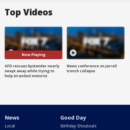
Top Videos
Now Playing
AFD rescues bystander nearly
News conference on Jarrell
swept away while trying to
trench collapse
help stranded motorist
News
Good Day
Local
Birthday Shoutouts