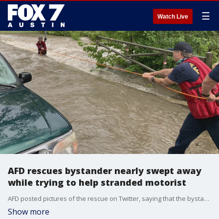
☰
Watch Live
AFD rescues bystander nearly swept away
while trying to help stranded motorist
AFD posted pictures of the rescue on Twitter, saying that the bystander had nearly been swept away while trying to help the motorist who was stranded in high water.
Show more