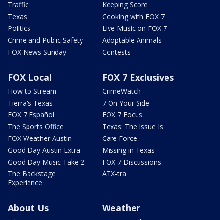
Traffic
Keeping Score
Texas
Cooking with FOX 7
Politics
Live Music on FOX 7
Crime and Public Safety
Adoptable Animals
FOX News Sunday
Contests
FOX Local
FOX 7 Exclusives
How to Stream
CrimeWatch
Tierra's Texas
7 On Your Side
FOX 7 Español
FOX 7 Focus
The Sports Office
Texas: The Issue Is
FOX Weather Austin
Care Force
Good Day Austin Extra
Missing in Texas
Good Day Music Take 2
FOX 7 Discussions
The Backstage
ATX-tra
Experience
About Us
Weather