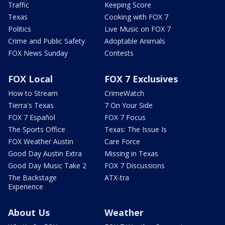
Traffic
Keeping Score
Texas
Cooking with FOX 7
Politics
Live Music on FOX 7
Crime and Public Safety
Adoptable Animals
FOX News Sunday
Contests
FOX Local
FOX 7 Exclusives
How to Stream
CrimeWatch
Tierra's Texas
7 On Your Side
FOX 7 Español
FOX 7 Focus
The Sports Office
Texas: The Issue Is
FOX Weather Austin
Care Force
Good Day Austin Extra
Missing in Texas
Good Day Music Take 2
FOX 7 Discussions
The Backstage
ATX-tra
Experience
About Us
Weather