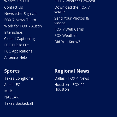
What's On FOX
FOX 7 Weather Pawcast
Contact Us
Download the FOX 7
WAPP
Newsletter Sign Up
Send Your Photos &
FOX 7 News Team
Videos!
Work for FOX 7 Austin
FOX 7 Web Cams
Internships
FOX Weather
Closed Captioning
Did You Know?
FCC Public File
FCC Applications
Antenna Help
Sports
Regional News
Texas Longhorns
Dallas - FOX 4 News
Austin FC
Houston - FOX 26
Houston
MLB
NASCAR
Texas Basketball