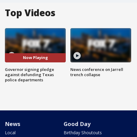
Top Videos
Now Playing
Governor signing pledge
News conference on Jarrell
against defunding Texas
trench collapse
police departments
News
Good Day
Local
Birthday Shoutouts