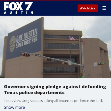
☰
Watch Live
Governor signing pledge against defunding
Texas police departments
Texas Gov. Greg Abbott is asking all Texans to join him in the Back The Blue pledge. FOX 7 Austin's Tierra Neubaum has details.
Show more