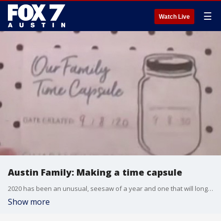
☰
Watch Live
Austin Family: Making a time capsule
2020 has been an unusual, seesaw of a year and one that will long live on in the collective memories of everyone. So why not make sure you remember all the good times by creating a family time capsule? Alison Bogle talks about that.
Show more