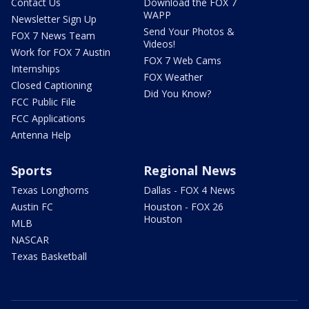
Contact Us
Download the FOX 7
WAPP
Newsletter Sign Up
Send Your Photos &
FOX 7 News Team
Videos!
Work for FOX 7 Austin
FOX 7 Web Cams
Internships
FOX Weather
Closed Captioning
Did You Know?
FCC Public File
FCC Applications
Antenna Help
Sports
Regional News
Texas Longhorns
Dallas - FOX 4 News
Austin FC
Houston - FOX 26
Houston
MLB
NASCAR
Texas Basketball