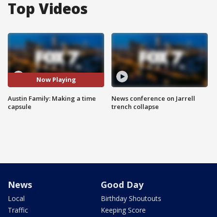
Top Videos
Now Playing
Austin Family: Making a time
News conference on Jarrell
capsule
trench collapse
News
Good Day
Local
Birthday Shoutouts
Traffic
Keeping Score