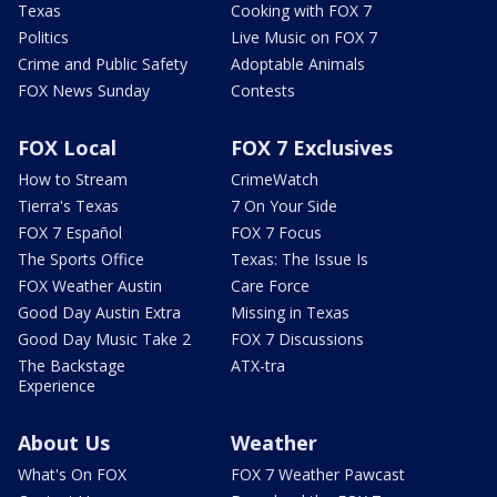
Texas
Cooking with FOX 7
Politics
Live Music on FOX 7
Crime and Public Safety
Adoptable Animals
FOX News Sunday
Contests
FOX Local
FOX 7 Exclusives
How to Stream
CrimeWatch
Tierra's Texas
7 On Your Side
FOX 7 Español
FOX 7 Focus
The Sports Office
Texas: The Issue Is
FOX Weather Austin
Care Force
Good Day Austin Extra
Missing in Texas
Good Day Music Take 2
FOX 7 Discussions
The Backstage
ATX-tra
Experience
About Us
Weather
What's On FOX
FOX 7 Weather Pawcast