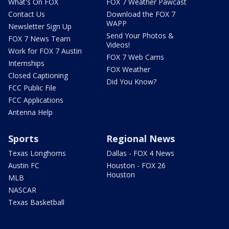
What's On FOX
FOX 7 Weather Pawcast
Contact Us
Download the FOX 7
WAPP
Newsletter Sign Up
Send Your Photos &
FOX 7 News Team
Videos!
Work for FOX 7 Austin
FOX 7 Web Cams
Internships
FOX Weather
Closed Captioning
Did You Know?
FCC Public File
FCC Applications
Antenna Help
Sports
Regional News
Texas Longhorns
Dallas - FOX 4 News
Austin FC
Houston - FOX 26
Houston
MLB
NASCAR
Texas Basketball