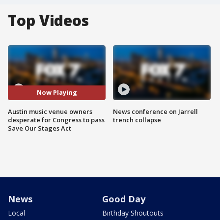
Top Videos
Now Playing
Austin music venue owners
News conference on Jarrell
desperate for Congress to pass
trench collapse
Save Our Stages Act
News
Good Day
Local
Birthday Shoutouts