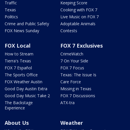
Traffic
Keeping Score
Texas
Cooking with FOX 7
Politics
Live Music on FOX 7
Crime and Public Safety
Adoptable Animals
FOX News Sunday
Contests
FOX Local
FOX 7 Exclusives
How to Stream
CrimeWatch
Tierra's Texas
7 On Your Side
FOX 7 Español
FOX 7 Focus
The Sports Office
Texas: The Issue Is
FOX Weather Austin
Care Force
Good Day Austin Extra
Missing in Texas
Good Day Music Take 2
FOX 7 Discussions
The Backstage
ATX-tra
Experience
About Us
Weather