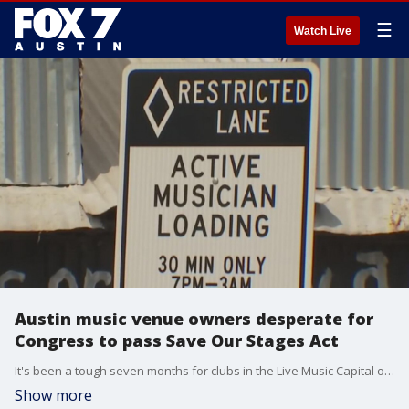
☰
Watch Live
Austin music venue owners desperate for
Congress to pass Save Our Stages Act
It's been a tough seven months for clubs in the Live Music Capital of the World.
Show more