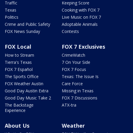
Traffic
Keeping Score
Texas
Cooking with FOX 7
Politics
Live Music on FOX 7
Crime and Public Safety
Adoptable Animals
FOX News Sunday
Contests
FOX Local
FOX 7 Exclusives
How to Stream
CrimeWatch
Tierra's Texas
7 On Your Side
FOX 7 Español
FOX 7 Focus
The Sports Office
Texas: The Issue Is
FOX Weather Austin
Care Force
Good Day Austin Extra
Missing in Texas
Good Day Music Take 2
FOX 7 Discussions
The Backstage
ATX-tra
Experience
About Us
Weather