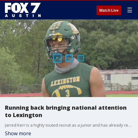
☰
Watch Live
Running back bringing national attention
to Lexington
Jarred Kerr is a highly touted recruit as a junior and has already received scholarship offers from Texas, Oklahoma, Texas A&M & Baylor just to name a few.
Show more