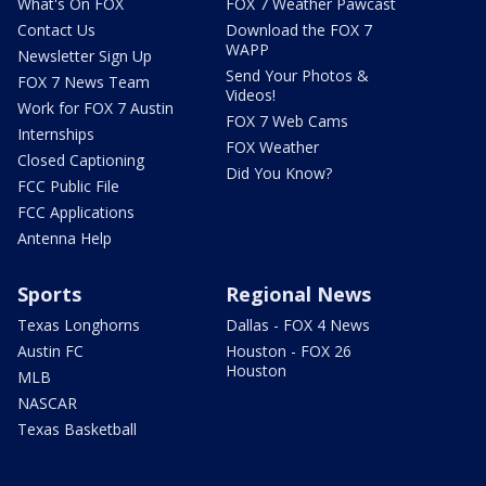
What's On FOX
FOX 7 Weather Pawcast
Contact Us
Download the FOX 7
WAPP
Newsletter Sign Up
Send Your Photos &
FOX 7 News Team
Videos!
Work for FOX 7 Austin
FOX 7 Web Cams
Internships
FOX Weather
Closed Captioning
Did You Know?
FCC Public File
FCC Applications
Antenna Help
Sports
Regional News
Texas Longhorns
Dallas - FOX 4 News
Austin FC
Houston - FOX 26
Houston
MLB
NASCAR
Texas Basketball