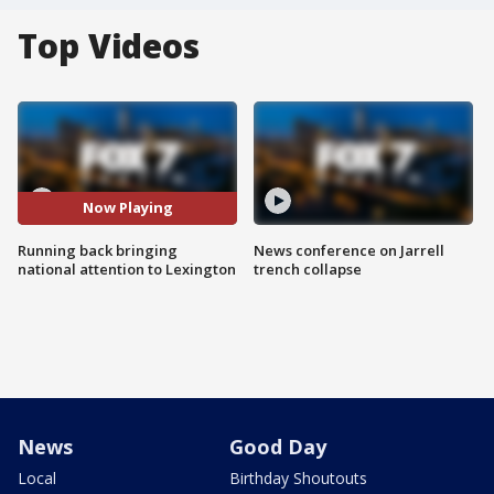
Top Videos
Now Playing
Running back bringing
News conference on Jarrell
national attention to Lexington
trench collapse
News
Good Day
Local
Birthday Shoutouts