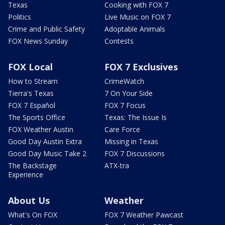
Texas
Cooking with FOX 7
Politics
Live Music on FOX 7
Crime and Public Safety
Adoptable Animals
FOX News Sunday
Contests
FOX Local
FOX 7 Exclusives
How to Stream
CrimeWatch
Tierra's Texas
7 On Your Side
FOX 7 Español
FOX 7 Focus
The Sports Office
Texas: The Issue Is
FOX Weather Austin
Care Force
Good Day Austin Extra
Missing in Texas
Good Day Music Take 2
FOX 7 Discussions
The Backstage
ATX-tra
Experience
About Us
Weather
What's On FOX
FOX 7 Weather Pawcast