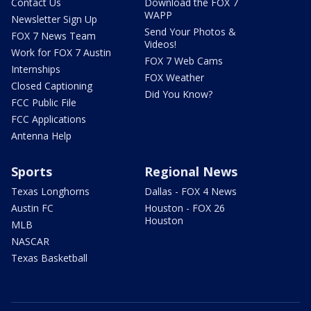
Contact Us
Download the FOX 7
WAPP
Newsletter Sign Up
Send Your Photos &
FOX 7 News Team
Videos!
Work for FOX 7 Austin
FOX 7 Web Cams
Internships
FOX Weather
Closed Captioning
Did You Know?
FCC Public File
FCC Applications
Antenna Help
Sports
Regional News
Texas Longhorns
Dallas - FOX 4 News
Austin FC
Houston - FOX 26
Houston
MLB
NASCAR
Texas Basketball