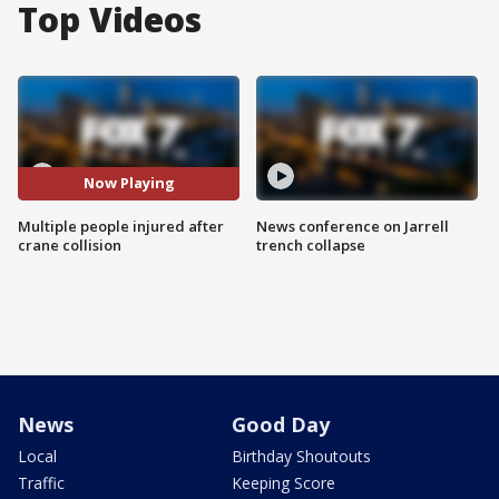
Top Videos
Now Playing
Multiple people injured after
News conference on Jarrell
crane collision
trench collapse
News
Good Day
Local
Birthday Shoutouts
Traffic
Keeping Score