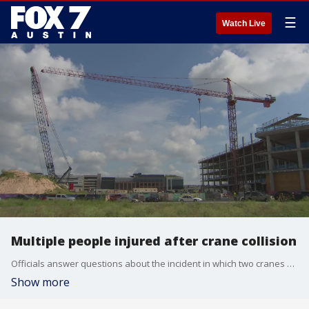
☰
Watch Live
Multiple people injured after crane collision
Officials answer questions about the incident in which two cranes collided and more than 20 people were hurt.
Show more