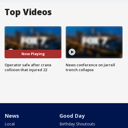
Top Videos
Now Playing
Operator safe after crane
News conference on Jarrell
collision that injured 22
trench collapse
News
Good Day
Local
Birthday Shoutouts