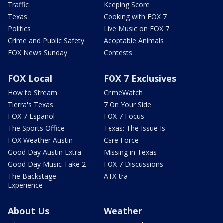
Traffic
Keeping Score
Texas
Cooking with FOX 7
Politics
Live Music on FOX 7
Crime and Public Safety
Adoptable Animals
FOX News Sunday
Contests
FOX Local
FOX 7 Exclusives
How to Stream
CrimeWatch
Tierra's Texas
7 On Your Side
FOX 7 Español
FOX 7 Focus
The Sports Office
Texas: The Issue Is
FOX Weather Austin
Care Force
Good Day Austin Extra
Missing in Texas
Good Day Music Take 2
FOX 7 Discussions
The Backstage
ATX-tra
Experience
About Us
Weather