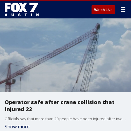
☰
Watch Live
Operator safe after crane collision that
injured 22
Officials say that more than 20 people have been injured after two cranes collided and caused a structural collapse in East Austin.
Show more