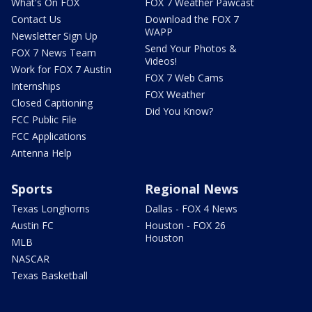
What's On FOX
FOX 7 Weather Pawcast
Contact Us
Download the FOX 7
WAPP
Newsletter Sign Up
Send Your Photos &
FOX 7 News Team
Videos!
Work for FOX 7 Austin
FOX 7 Web Cams
Internships
FOX Weather
Closed Captioning
Did You Know?
FCC Public File
FCC Applications
Antenna Help
Sports
Regional News
Texas Longhorns
Dallas - FOX 4 News
Austin FC
Houston - FOX 26
Houston
MLB
NASCAR
Texas Basketball