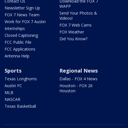
Contact Us
Download the FOX 7
WAPP
Newsletter Sign Up
Send Your Photos &
FOX 7 News Team
Videos!
Work for FOX 7 Austin
FOX 7 Web Cams
Internships
FOX Weather
Closed Captioning
Did You Know?
FCC Public File
FCC Applications
Antenna Help
Sports
Regional News
Texas Longhorns
Dallas - FOX 4 News
Austin FC
Houston - FOX 26
Houston
MLB
NASCAR
Texas Basketball