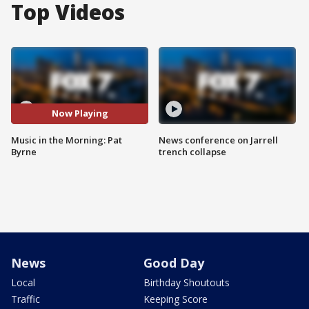
Top Videos
Now Playing
Music in the Morning: Pat
News conference on Jarrell
Byrne
trench collapse
News
Good Day
Local
Birthday Shoutouts
Traffic
Keeping Score