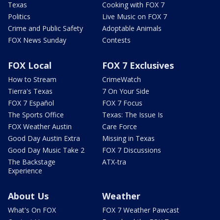
Texas
Cooking with FOX 7
Politics
Live Music on FOX 7
Crime and Public Safety
Adoptable Animals
FOX News Sunday
Contests
FOX Local
FOX 7 Exclusives
How to Stream
CrimeWatch
Tierra's Texas
7 On Your Side
FOX 7 Español
FOX 7 Focus
The Sports Office
Texas: The Issue Is
FOX Weather Austin
Care Force
Good Day Austin Extra
Missing in Texas
Good Day Music Take 2
FOX 7 Discussions
The Backstage
ATX-tra
Experience
About Us
Weather
What's On FOX
FOX 7 Weather Pawcast