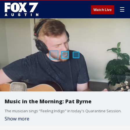
☰
Watch Live
Music in the Morning: Pat Byrne
The musician sings "Feeling Indigo" in today's Quarantine Session.
Show more