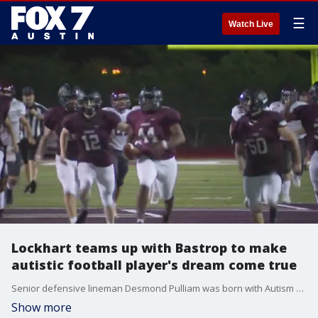
☰
Watch Live
Lockhart teams up with Bastrop to make
autistic football player's dream come true
Senior defensive lineman Desmond Pulliam was born with Autism and his dream was to make his first-ever touchdown. At Thursday night?s scrimmage, Desmond achieved that goal.
Show more