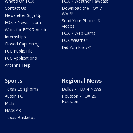
What's On FOX
FOX 7 Weather Pawcast
Contact Us
Download the FOX 7
WAPP
Newsletter Sign Up
Send Your Photos &
FOX 7 News Team
Videos!
Work for FOX 7 Austin
FOX 7 Web Cams
Internships
FOX Weather
Closed Captioning
Did You Know?
FCC Public File
FCC Applications
Antenna Help
Sports
Regional News
Texas Longhorns
Dallas - FOX 4 News
Austin FC
Houston - FOX 26
Houston
MLB
NASCAR
Texas Basketball