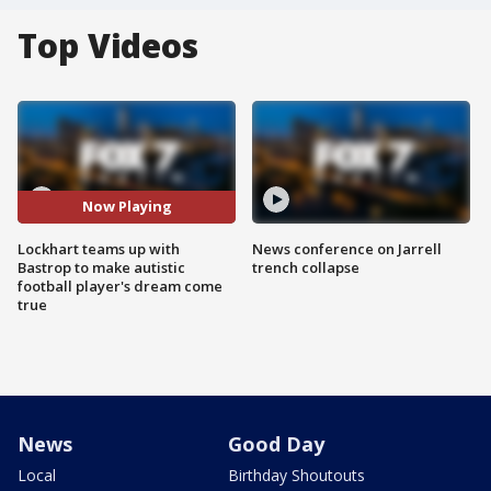
Top Videos
Now Playing
Lockhart teams up with
News conference on Jarrell
Bastrop to make autistic
trench collapse
football player's dream come
true
News
Good Day
Local
Birthday Shoutouts