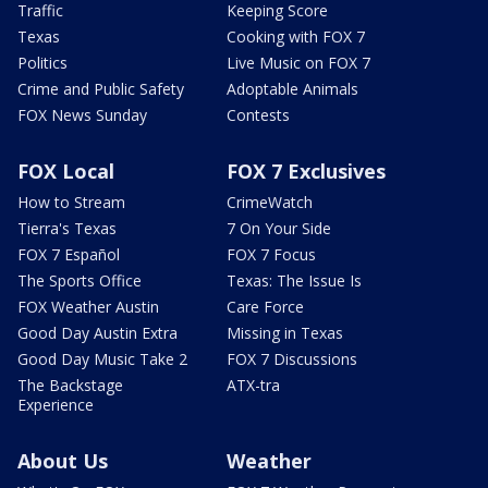
Traffic
Keeping Score
Texas
Cooking with FOX 7
Politics
Live Music on FOX 7
Crime and Public Safety
Adoptable Animals
FOX News Sunday
Contests
FOX Local
FOX 7 Exclusives
How to Stream
CrimeWatch
Tierra's Texas
7 On Your Side
FOX 7 Español
FOX 7 Focus
The Sports Office
Texas: The Issue Is
FOX Weather Austin
Care Force
Good Day Austin Extra
Missing in Texas
Good Day Music Take 2
FOX 7 Discussions
The Backstage
ATX-tra
Experience
About Us
Weather