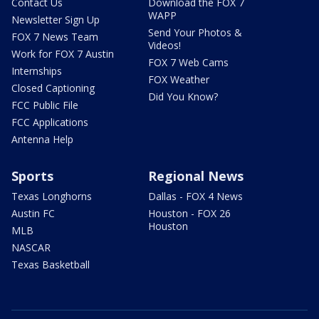
Contact Us
Download the FOX 7
WAPP
Newsletter Sign Up
Send Your Photos &
FOX 7 News Team
Videos!
Work for FOX 7 Austin
FOX 7 Web Cams
Internships
FOX Weather
Closed Captioning
Did You Know?
FCC Public File
FCC Applications
Antenna Help
Sports
Regional News
Texas Longhorns
Dallas - FOX 4 News
Austin FC
Houston - FOX 26
Houston
MLB
NASCAR
Texas Basketball