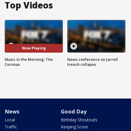
Top Videos
Now Playing
Music in the Morning: The
News conference on Jarrell
Coronas
trench collapse
News
Good Day
Local
Birthday Shoutouts
Traffic
Keeping Score