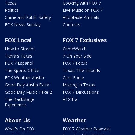
Texas
Cooking with FOX 7
Politics
Live Music on FOX 7
Crime and Public Safety
Adoptable Animals
FOX News Sunday
Contests
FOX Local
FOX 7 Exclusives
How to Stream
CrimeWatch
Tierra's Texas
7 On Your Side
FOX 7 Español
FOX 7 Focus
The Sports Office
Texas: The Issue Is
FOX Weather Austin
Care Force
Good Day Austin Extra
Missing in Texas
Good Day Music Take 2
FOX 7 Discussions
The Backstage
ATX-tra
Experience
About Us
Weather
What's On FOX
FOX 7 Weather Pawcast