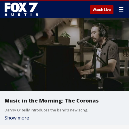
☰
Watch Live
Music in the Morning: The Coronas
Danny O'Reilly introduces the band's new song.
Show more