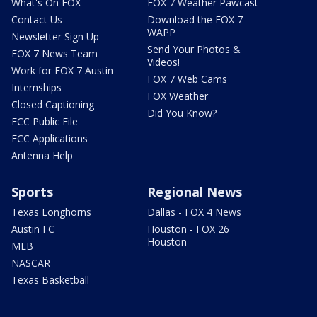
What's On FOX
FOX 7 Weather Pawcast
Contact Us
Download the FOX 7
WAPP
Newsletter Sign Up
Send Your Photos &
FOX 7 News Team
Videos!
Work for FOX 7 Austin
FOX 7 Web Cams
Internships
FOX Weather
Closed Captioning
Did You Know?
FCC Public File
FCC Applications
Antenna Help
Sports
Regional News
Texas Longhorns
Dallas - FOX 4 News
Austin FC
Houston - FOX 26
Houston
MLB
NASCAR
Texas Basketball