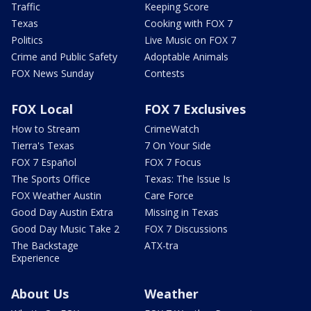
Traffic
Keeping Score
Texas
Cooking with FOX 7
Politics
Live Music on FOX 7
Crime and Public Safety
Adoptable Animals
FOX News Sunday
Contests
FOX Local
FOX 7 Exclusives
How to Stream
CrimeWatch
Tierra's Texas
7 On Your Side
FOX 7 Español
FOX 7 Focus
The Sports Office
Texas: The Issue Is
FOX Weather Austin
Care Force
Good Day Austin Extra
Missing in Texas
Good Day Music Take 2
FOX 7 Discussions
The Backstage
ATX-tra
Experience
About Us
Weather