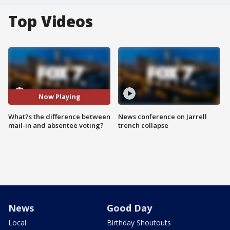
Top Videos
Now Playing
What?s the difference between
News conference on Jarrell
mail-in and absentee voting?
trench collapse
News
Good Day
Local
Birthday Shoutouts