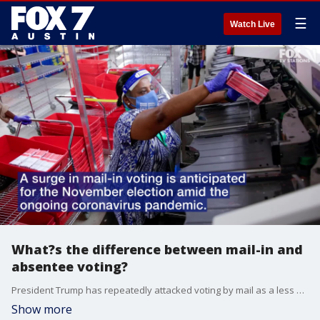
☰
Watch Live
What?s the difference between mail-in and
absentee voting?
President Trump has repeatedly attacked voting by mail as a less secure process than absentee voting, leading to confusion about the two terms.
Show more