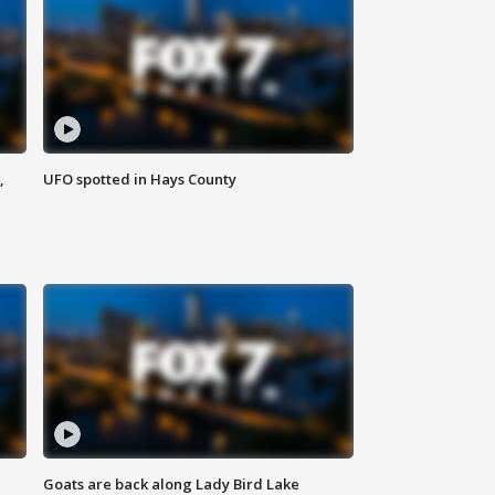
,
UFO spotted in Hays County
Goats are back along Lady Bird Lake