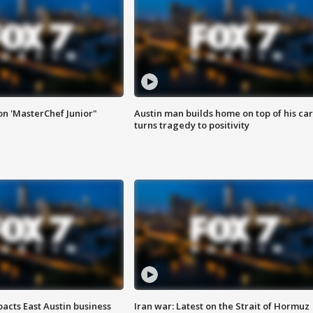
on 'MasterChef Junior"
Austin man builds home on top of his car
turns tragedy to positivity
acts East Austin business
Iran war: Latest on the Strait of Hormuz