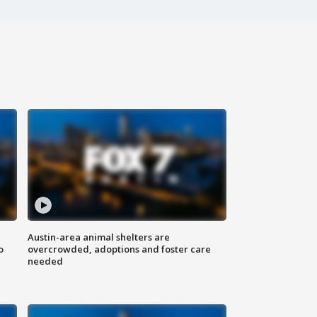
Austin-area animal shelters are
o
overcrowded, adoptions and foster care
needed