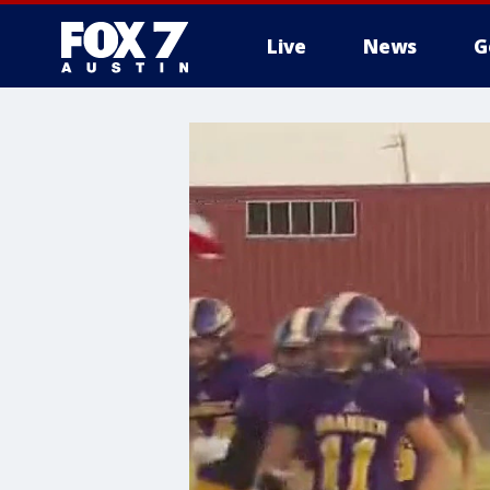
Live
News
G