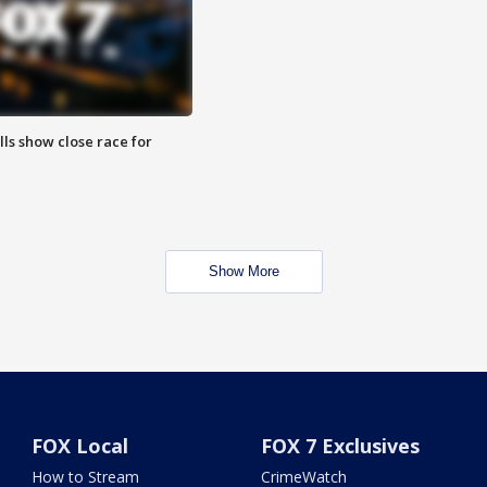
lls show close race for
Show More
FOX Local
FOX 7 Exclusives
How to Stream
CrimeWatch