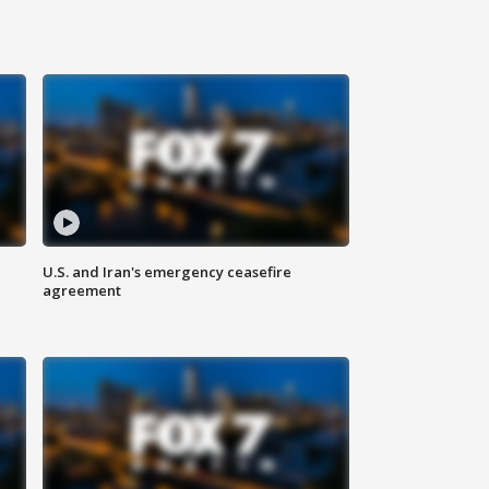
U.S. and Iran's emergency ceasefire
agreement