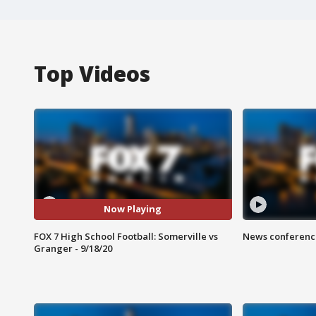
Top Videos
Now Playing
FOX 7 High School Football: Somerville vs
News conference
Granger - 9/18/20