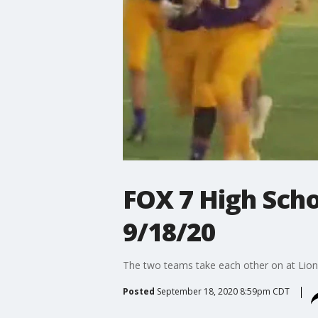
FOX 7 High Scho
9/18/20
The two teams take each other on at Lion
Posted
September 18, 2020 8:59pm CDT