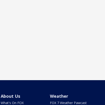
About Us
Weather
What's On FOX
FOX 7 Weather Pawcast