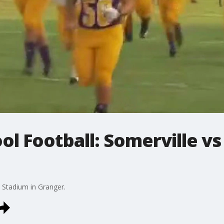
ol Football: Somerville vs
 Stadium in Granger.