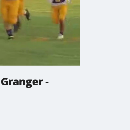
 Granger -