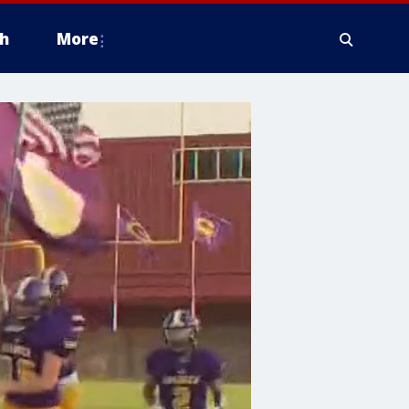
h
More