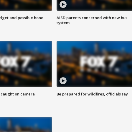
udget and possible bond
AISD parents concerned with new bus
system
ef caught on camera
Be prepared for wildfires, officials say