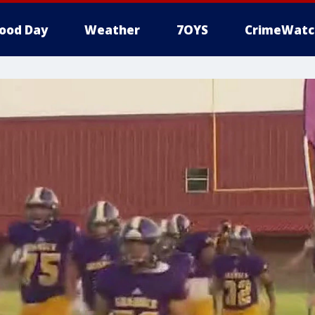
ood Day
Weather
7OYS
CrimeWatc