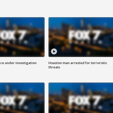
ice under investigation
Houston man arrested for terroristic
threats