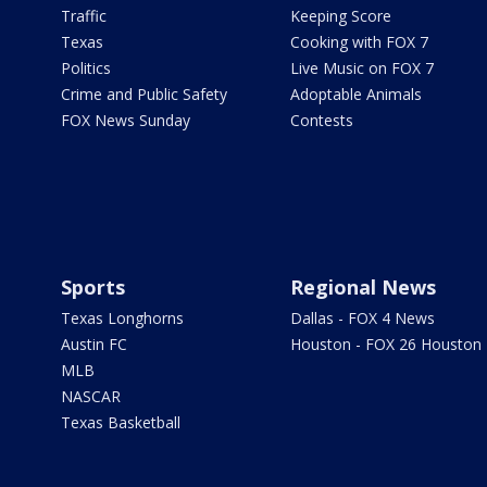
Traffic
Keeping Score
Texas
Cooking with FOX 7
Politics
Live Music on FOX 7
Crime and Public Safety
Adoptable Animals
FOX News Sunday
Contests
Sports
Regional News
Texas Longhorns
Dallas - FOX 4 News
Austin FC
Houston - FOX 26 Houston
MLB
NASCAR
Texas Basketball