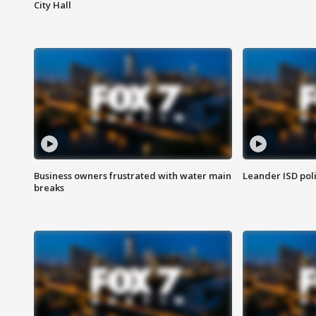
City Hall
Business owners frustrated with water main
Leander ISD pol
breaks