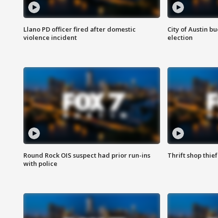
Llano PD officer fired after domestic
City of Austin b
violence incident
election
Round Rock OIS suspect had prior run-ins
Thrift shop thi
with police