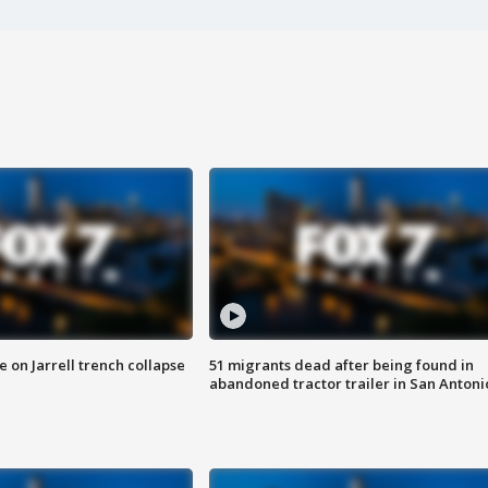
 on Jarrell trench collapse
51 migrants dead after being found in
abandoned tractor trailer in San Antoni