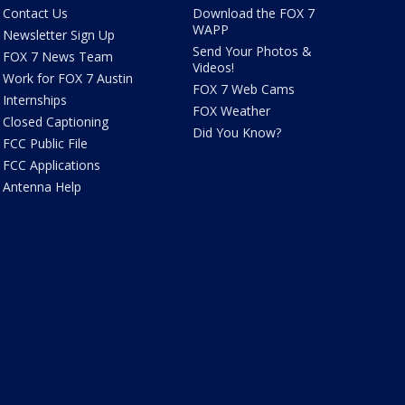
Contact Us
Download the FOX 7
WAPP
Newsletter Sign Up
Send Your Photos &
FOX 7 News Team
Videos!
Work for FOX 7 Austin
FOX 7 Web Cams
Internships
FOX Weather
Closed Captioning
Did You Know?
FCC Public File
FCC Applications
Antenna Help