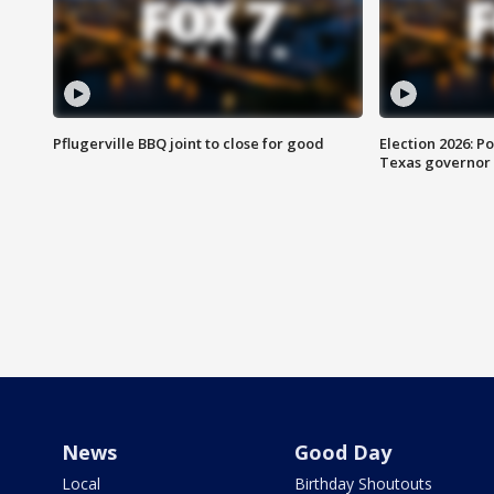
Pflugerville BBQ joint to close for good
Election 2026: Po
Texas governor
News
Good Day
Local
Birthday Shoutouts