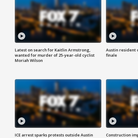
Latest on search for Kaitlin Armstrong,
Austin resident 
wanted for murder of 25-year-old cyclist
finale
Moriah Wilson
ICE arrest sparks protests outside Austin
Construction imp