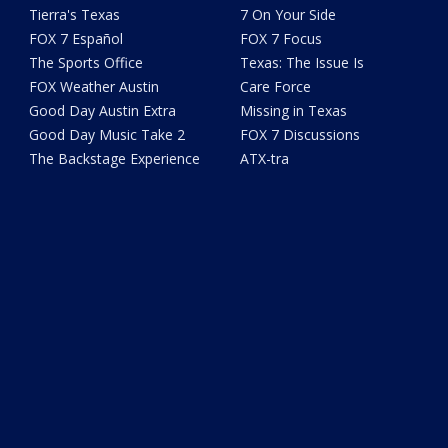
Tierra's Texas
7 On Your Side
FOX 7 Español
FOX 7 Focus
The Sports Office
Texas: The Issue Is
FOX Weather Austin
Care Force
Good Day Austin Extra
Missing in Texas
Good Day Music Take 2
FOX 7 Discussions
The Backstage Experience
ATX-tra