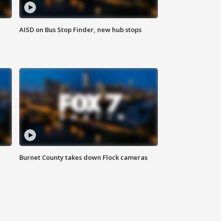
AISD on Bus Stop Finder, new hub stops
Burnet County takes down Flock cameras