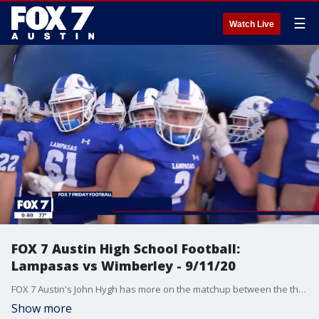
☰
Watch Live
FOX 7 Austin High School Football:
Lampasas vs Wimberley - 9/11/20
FOX 7 Austin's John Hygh has more on the matchup between the third-ranked team in 4A Division 1 and the fourth-ranked team in 4A Division II by Dave Campbell's Texas Football.
Show more