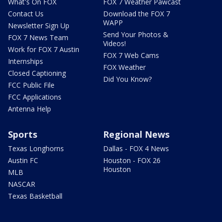
What's On FOX
FOX 7 Weather Pawcast
Contact Us
Download the FOX 7
WAPP
Newsletter Sign Up
Send Your Photos &
FOX 7 News Team
Videos!
Work for FOX 7 Austin
FOX 7 Web Cams
Internships
FOX Weather
Closed Captioning
Did You Know?
FCC Public File
FCC Applications
Antenna Help
Sports
Regional News
Texas Longhorns
Dallas - FOX 4 News
Austin FC
Houston - FOX 26
Houston
MLB
NASCAR
Texas Basketball