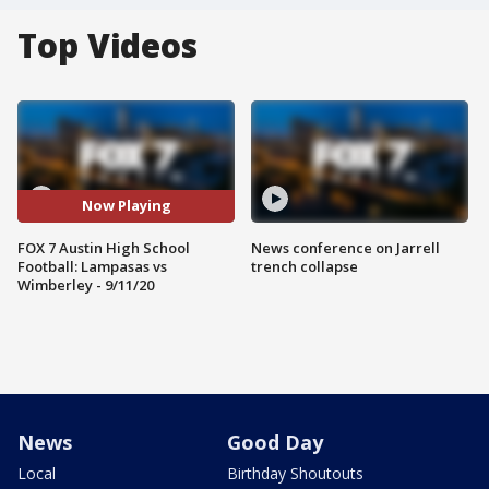
Top Videos
Now Playing
FOX 7 Austin High School
News conference on Jarrell
Football: Lampasas vs
trench collapse
Wimberley - 9/11/20
News
Good Day
Local
Birthday Shoutouts