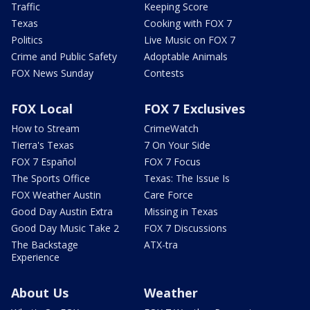
Traffic
Keeping Score
Texas
Cooking with FOX 7
Politics
Live Music on FOX 7
Crime and Public Safety
Adoptable Animals
FOX News Sunday
Contests
FOX Local
FOX 7 Exclusives
How to Stream
CrimeWatch
Tierra's Texas
7 On Your Side
FOX 7 Español
FOX 7 Focus
The Sports Office
Texas: The Issue Is
FOX Weather Austin
Care Force
Good Day Austin Extra
Missing in Texas
Good Day Music Take 2
FOX 7 Discussions
The Backstage
ATX-tra
Experience
About Us
Weather