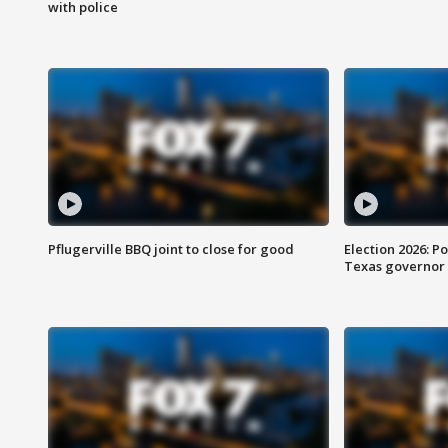
with police
Pflugerville BBQ joint to close for good
Election 2026: Po
Texas governor