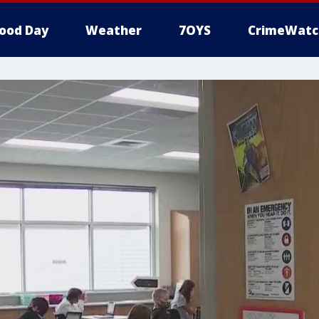
ood Day
Weather
7OYS
CrimeWatc