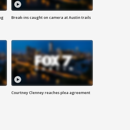
ng
Break-ins caught on camera at Austin trails
Courtney Clenney reaches plea agreement