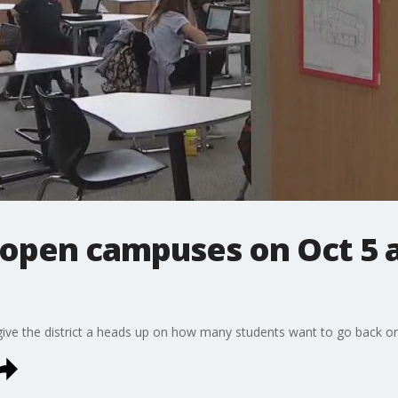
eopen campuses on Oct 5 
o give the district a heads up on how many students want to go back 