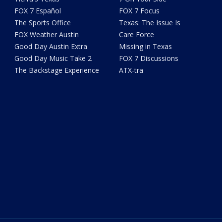
FOX 7 Español
FOX 7 Focus
The Sports Office
Texas: The Issue Is
FOX Weather Austin
Care Force
Good Day Austin Extra
Missing in Texas
Good Day Music Take 2
FOX 7 Discussions
The Backstage Experience
ATX-tra