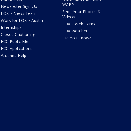
WAPP
Newsletter Sign Up
Send Your Photos &
FOX 7 News Team
Videos!
Work for FOX 7 Austin
FOX 7 Web Cams
Internships
FOX Weather
Closed Captioning
Did You Know?
FCC Public File
FCC Applications
Antenna Help