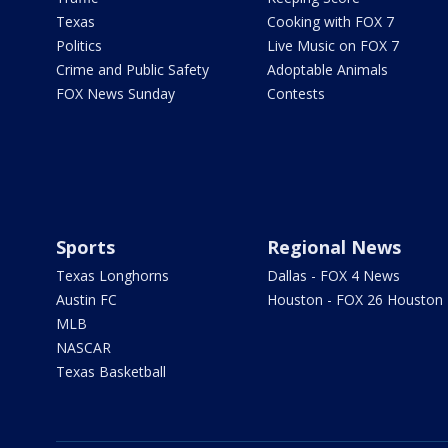
Texas
Cooking with FOX 7
Politics
Live Music on FOX 7
Crime and Public Safety
Adoptable Animals
FOX News Sunday
Contests
Sports
Regional News
Texas Longhorns
Dallas - FOX 4 News
Austin FC
Houston - FOX 26 Houston
MLB
NASCAR
Texas Basketball