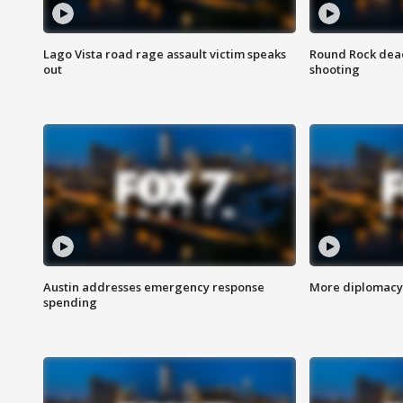
Lago Vista road rage assault victim speaks
Round Rock dead
out
shooting
Austin addresses emergency response
More diplomacy 
spending