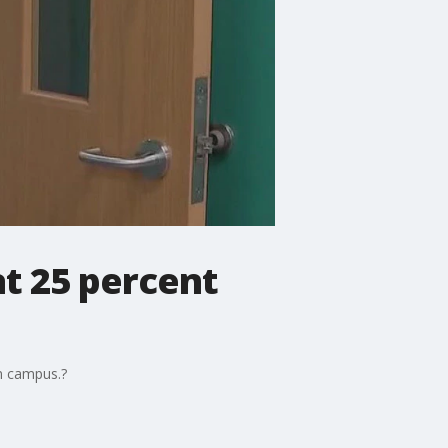
at 25 percent
on campus.?