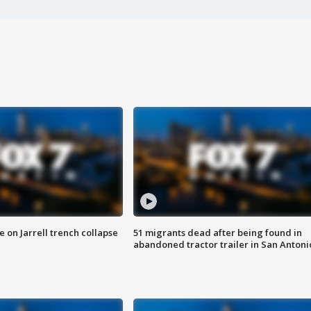
 on Jarrell trench collapse
51 migrants dead after being found in
abandoned tractor trailer in San Antoni