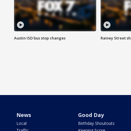
Austin ISD bus stop changes
Rainey Street s
News
Good Day
Local
Birthday Shoutouts
Traffic
Keeping Score