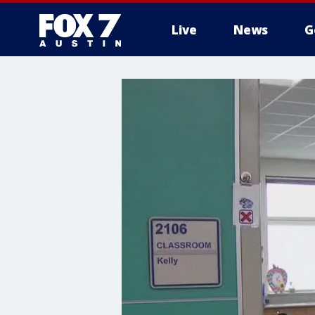
Live
News
G