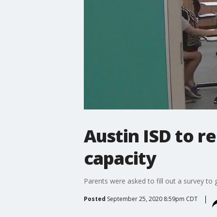
Austin ISD to r
capacity
Parents were asked to fill out a survey t
Posted
September 25, 2020 8:59pm CDT