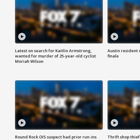
Latest on search for Kaitlin Armstrong,
Austin resident 
wanted for murder of 25-year-old cyclist
finale
Moriah Wilson
Round Rock OIS suspect had prior run-ins
Thrift shop thi