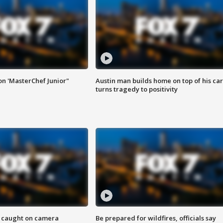
on 'MasterChef Junior"
Austin man builds home on top of his car
turns tragedy to positivity
ef caught on camera
Be prepared for wildfires, officials say