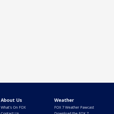
About Us
Weather
What's On FOX
FOX 7 Weather Pawcast
Contact Us
Download the FOX 7