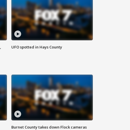
,
UFO spotted in Hays County
Burnet County takes down Flock cameras