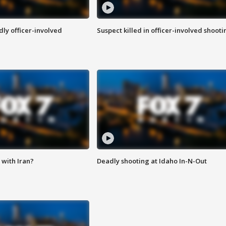
ly officer-involved
Suspect killed in officer-involved shooti
with Iran?
Deadly shooting at Idaho In-N-Out