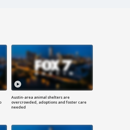
Austin-area animal shelters are
o
overcrowded, adoptions and foster care
needed