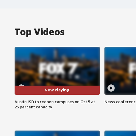
Top Videos
Now Playing
Austin ISD to reopen campuses on Oct 5 at
News conference
25 percent capacity