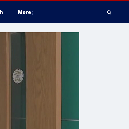
h
More