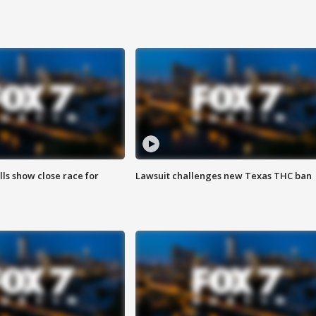
lls show close race for
Lawsuit challenges new Texas THC ban