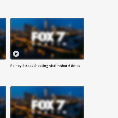
Rainey Street shooting victim shot 6 times