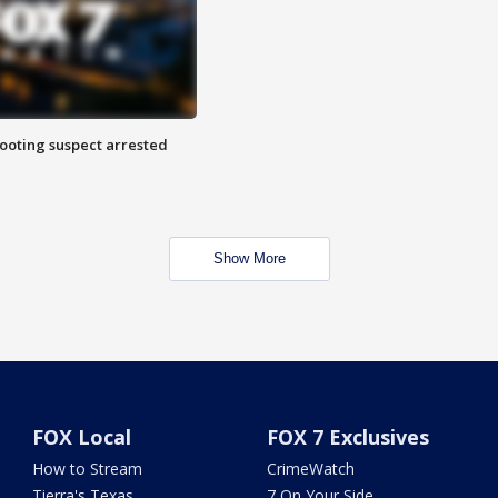
hooting suspect arrested
Show More
FOX Local
FOX 7 Exclusives
How to Stream
CrimeWatch
Tierra's Texas
7 On Your Side