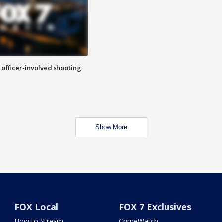
n officer-involved shooting
Show More
FOX Local
FOX 7 Exclusives
How to Stream
CrimeWatch