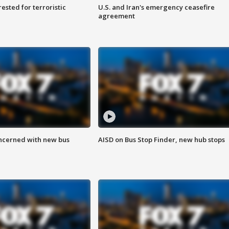
sted for terroristic
U.S. and Iran's emergency ceasefire
agreement
ncerned with new bus
AISD on Bus Stop Finder, new hub stops