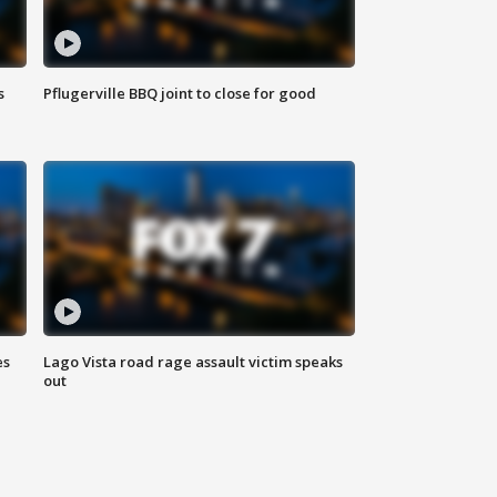
s
Pflugerville BBQ joint to close for good
es
Lago Vista road rage assault victim speaks
out