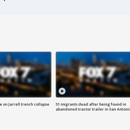
 on Jarrell trench collapse
51 migrants dead after being found in
abandoned tractor trailer in San Antoni