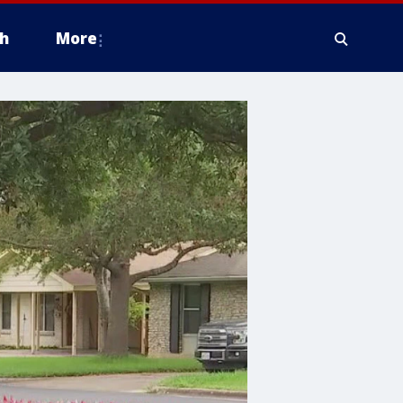
h
More