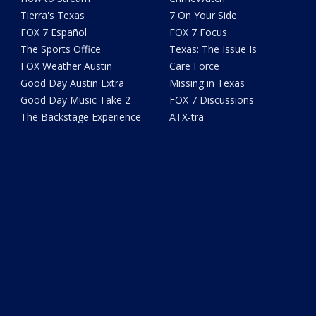
Tierra's Texas
7 On Your Side
FOX 7 Español
FOX 7 Focus
The Sports Office
Texas: The Issue Is
FOX Weather Austin
Care Force
Good Day Austin Extra
Missing in Texas
Good Day Music Take 2
FOX 7 Discussions
The Backstage Experience
ATX-tra