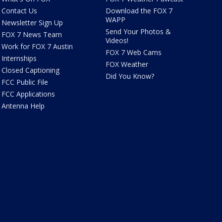
Contact Us
Download the FOX 7
WAPP
Newsletter Sign Up
Send Your Photos &
FOX 7 News Team
Videos!
Work for FOX 7 Austin
FOX 7 Web Cams
Internships
FOX Weather
Closed Captioning
Did You Know?
FCC Public File
FCC Applications
Antenna Help