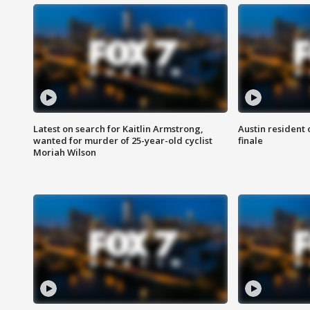
Latest on search for Kaitlin Armstrong,
Austin resident 
wanted for murder of 25-year-old cyclist
finale
Moriah Wilson