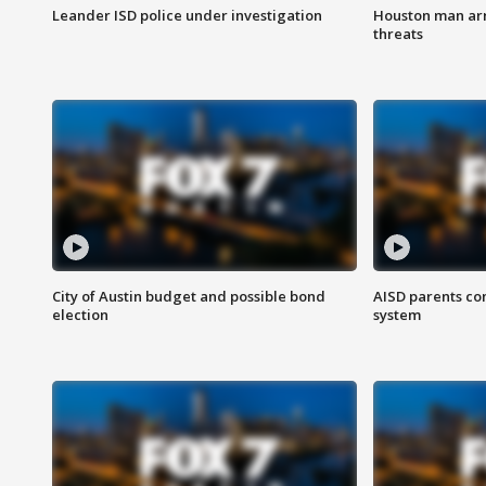
Leander ISD police under investigation
Houston man arre
threats
City of Austin budget and possible bond
AISD parents co
election
system