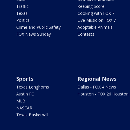
Traffic
Keeping Score
Texas
Cooking with FOX 7
Politics
Live Music on FOX 7
Crime and Public Safety
Adoptable Animals
FOX News Sunday
Contests
Sports
Regional News
Texas Longhorns
Dallas - FOX 4 News
Austin FC
Houston - FOX 26 Houston
MLB
NASCAR
Texas Basketball