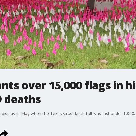
ants over 15,000 flags in h
 deaths
is display in May when the Texas virus death toll was just under 1,000