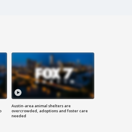
Austin-area animal shelters are
o
overcrowded, adoptions and foster care
needed