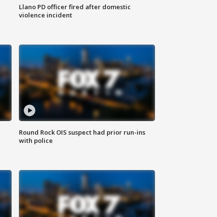
Llano PD officer fired after domestic
violence incident
Round Rock OIS suspect had prior run-ins
with police