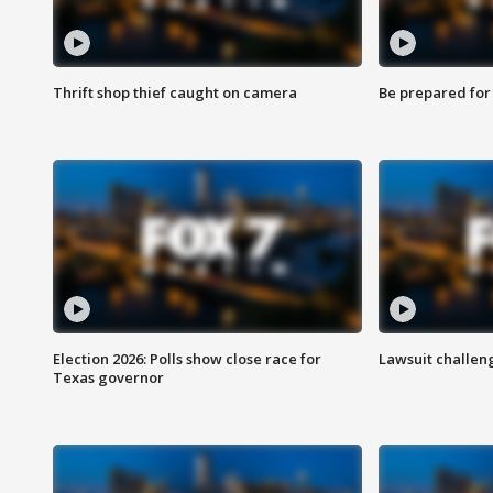
Thrift shop thief caught on camera
Be prepared for w
Election 2026: Polls show close race for
Lawsuit challen
Texas governor