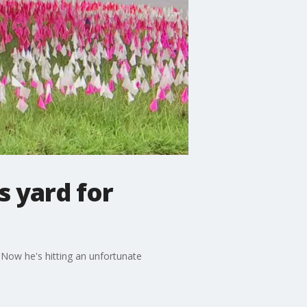
is yard for
. Now he's hitting an unfortunate