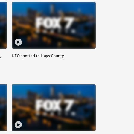
,
UFO spotted in Hays County