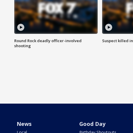
Round Rock deadly officer-involved
Suspect killed i
shooting
News
Good Day
Local
Birthday Shoutouts