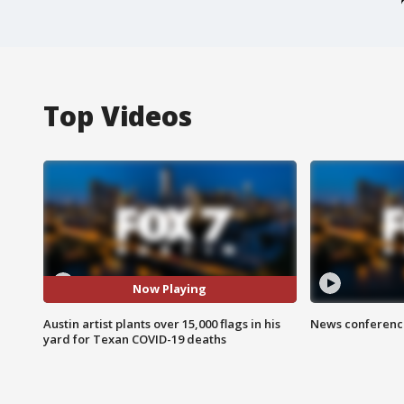
Top Videos
Now Playing
Austin artist plants over 15,000 flags in his
News conference
yard for Texan COVID-19 deaths