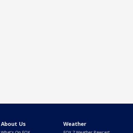
About Us
Weather
What's On FOX
FOX 7 Weather Pawcast