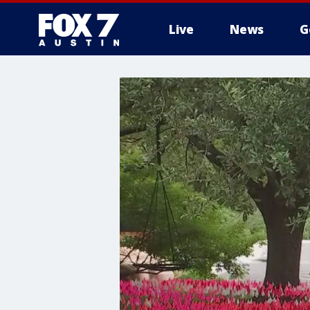
Live
News
G