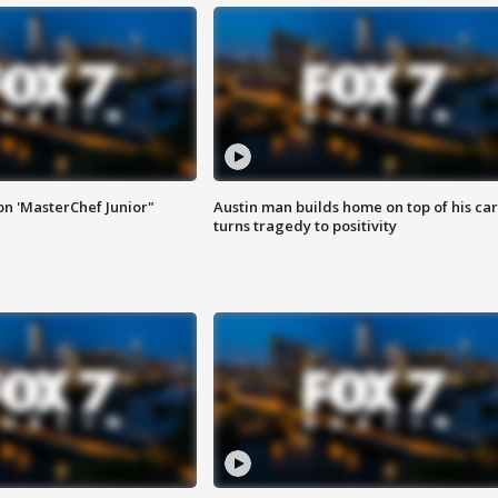
on 'MasterChef Junior"
Austin man builds home on top of his car
turns tragedy to positivity