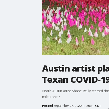
Austin artist pl
Texan COVID-19
North Austin artist Shane Reilly started th
milestone.?
Posted
September 27, 2020 11:20pm CDT