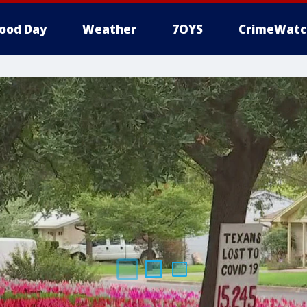
ood Day
Weather
7OYS
CrimeWatc