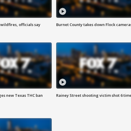
ildfires, officials say
Burnet County takes down Flock camera
ges new Texas THC ban
Rainey Street shooting victim shot 6 tim