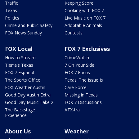
Traffic
Keeping Score
Texas
Cooking with FOX 7
Politics
Live Music on FOX 7
Crime and Public Safety
Adoptable Animals
FOX News Sunday
Contests
FOX Local
FOX 7 Exclusives
How to Stream
CrimeWatch
Tierra's Texas
7 On Your Side
FOX 7 Español
FOX 7 Focus
The Sports Office
Texas: The Issue Is
FOX Weather Austin
Care Force
Good Day Austin Extra
Missing in Texas
Good Day Music Take 2
FOX 7 Discussions
The Backstage
ATX-tra
Experience
About Us
Weather