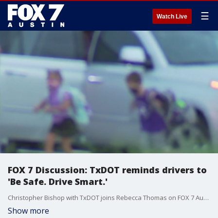
☰
Watch Live
FOX 7 Discussion: TxDOT reminds drivers to
'Be Safe. Drive Smart.'
Christopher Bishop with TxDOT joins Rebecca Thomas on FOX 7 Austin to talk remind drivers in Texas to 'Be Safe. Drive Smart.'
Show more