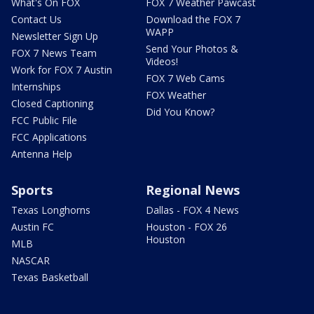
What's On FOX
FOX 7 Weather Pawcast
Contact Us
Download the FOX 7
WAPP
Newsletter Sign Up
Send Your Photos &
FOX 7 News Team
Videos!
Work for FOX 7 Austin
FOX 7 Web Cams
Internships
FOX Weather
Closed Captioning
Did You Know?
FCC Public File
FCC Applications
Antenna Help
Sports
Regional News
Texas Longhorns
Dallas - FOX 4 News
Austin FC
Houston - FOX 26
Houston
MLB
NASCAR
Texas Basketball