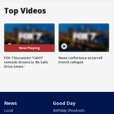
Top Videos
Now Playing
FOX 7 Discussion: TxDOT
News conference on Jarrell
reminds drivers to 'Be Safe.
trench collapse
Drive Smart.'
News
Good Day
Local
Birthday Shoutouts