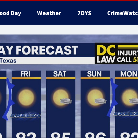
ood Day
Weather
7OYS
CrimeWatc