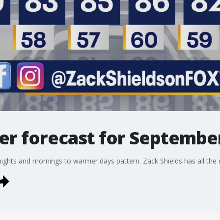
r forecast for September
nights and mornings to warmer days pattern. Zack Shields has all the det