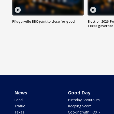
Pflugerville BBQ joint to close for good
Election 2026: Po
Texas governor
News
Good Day
Local
Birthday Shoutouts
Traffic
Keeping Score
Texas
Cooking with FOX 7