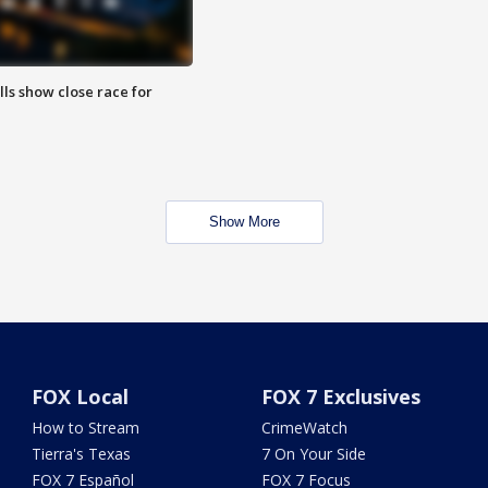
lls show close race for
Show More
FOX Local
FOX 7 Exclusives
How to Stream
CrimeWatch
Tierra's Texas
7 On Your Side
FOX 7 Español
FOX 7 Focus