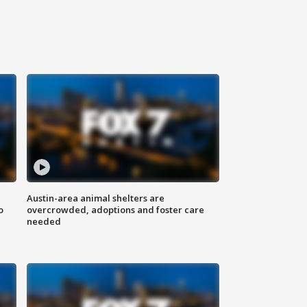
Austin-area animal shelters are
o
overcrowded, adoptions and foster care
needed