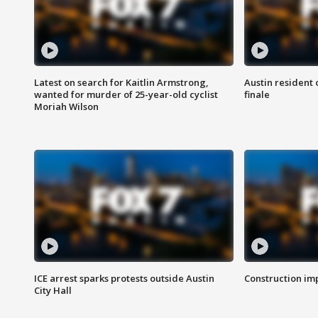
Latest on search for Kaitlin Armstrong,
Austin resident 
wanted for murder of 25-year-old cyclist
finale
Moriah Wilson
ICE arrest sparks protests outside Austin
Construction imp
City Hall