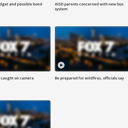
udget and possible bond
AISD parents concerned with new bus
system
ef caught on camera
Be prepared for wildfires, officials say