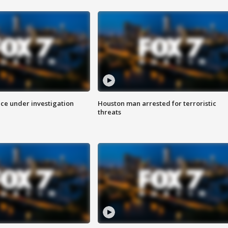
ice under investigation
Houston man arrested for terroristic
threats