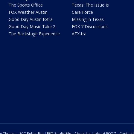
The Sports Office
Texas: The Issue Is
FOX Weather Austin
Care Force
Good Day Austin Extra
Missing in Texas
Good Day Music Take 2
FOX 7 Discussions
The Backstage Experience
ATX-tra
cy Choices
FCC Public File
EEO Public File
About Us
Jobs at FOX 7
Contact