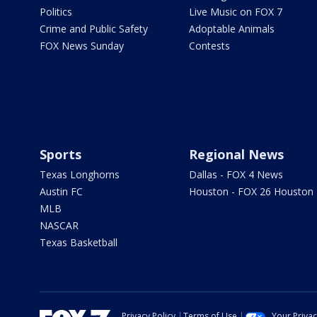
Politics
Live Music on FOX 7
Crime and Public Safety
Adoptable Animals
FOX News Sunday
Contests
Sports
Regional News
Texas Longhorns
Dallas - FOX 4 News
Austin FC
Houston - FOX 26 Houston
MLB
NASCAR
Texas Basketball
Privacy Policy
Terms of Use
Your Priva