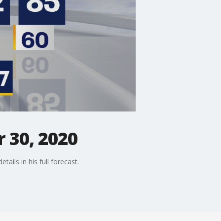
 30, 2020
ails in his full forecast.