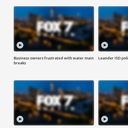
Business owners frustrated with water main
Leander ISD pol
breaks