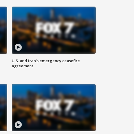
U.S. and Iran's emergency ceasefire
agreement