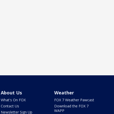
About Us
Weather
What's On FOX
FOX 7 Weather Pawcast
Contact Us
Download the FOX 7
WAPP
Newsletter Sign Up