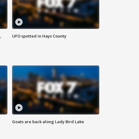
,
UFO spotted in Hays County
Goats are back along Lady Bird Lake