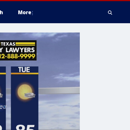
h
More