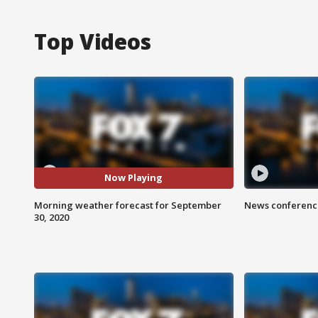
Top Videos
Now Playing
Morning weather forecast for September
News conference
30, 2020