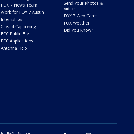
Send Your Photos &
FOX 7 News Team
Videos!
Work for FOX 7 Austin
FOX 7 Web Cams
Internships
FOX Weather
Closed Captioning
Did You Know?
FCC Public File
FCC Applications
Antenna Help
 Us
FAQ
Sitemap