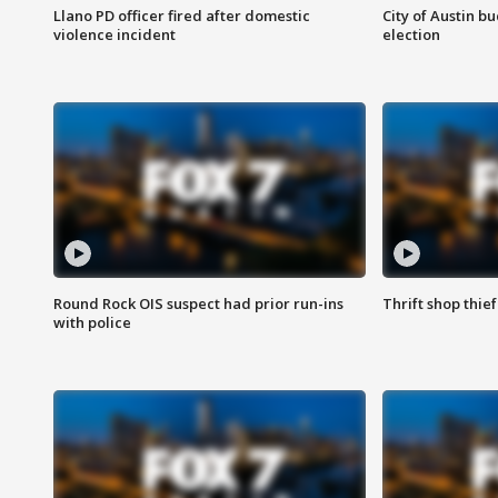
Llano PD officer fired after domestic
City of Austin b
violence incident
election
Round Rock OIS suspect had prior run-ins
Thrift shop thi
with police