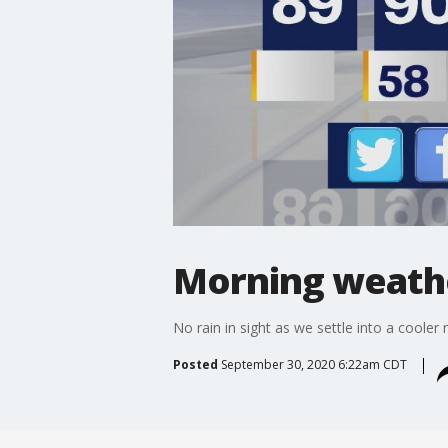
Morning weathe
No rain in sight as we settle into a cooler 
Posted
September 30, 2020 6:22am CDT