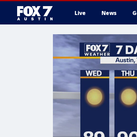
Live
News
G