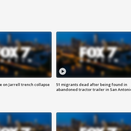
 on Jarrell trench collapse
51 migrants dead after being found in
abandoned tractor trailer in San Antoni