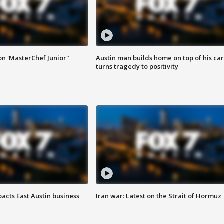
on 'MasterChef Junior"
Austin man builds home on top of his car
turns tragedy to positivity
acts East Austin business
Iran war: Latest on the Strait of Hormuz