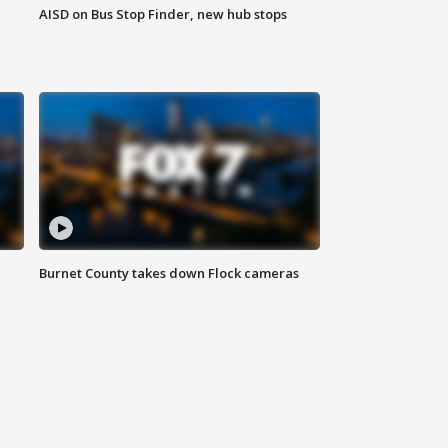
AISD on Bus Stop Finder, new hub stops
Burnet County takes down Flock cameras